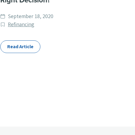
Right Decision?
Date
September 18, 2020
published
Post
Refinancing
Categories
Read Article