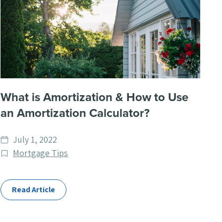
What is Amortization & How to Use
an Amortization Calculator?
Date
July 1, 2022
published
Post
Mortgage Tips
Categories
Read Article