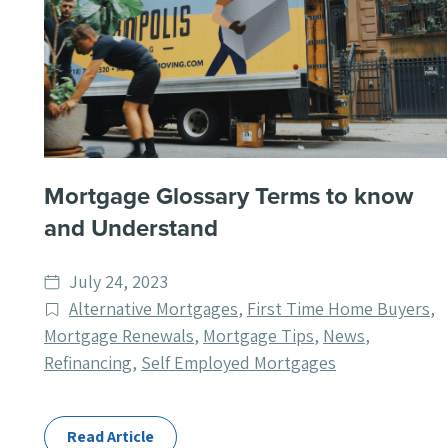
Mortgage Glossary Terms to know
and Understand
Date
July 24, 2023
published
Post
Alternative Mortgages
,
First Time Home Buyers
,
Categories
Mortgage Renewals
,
Mortgage Tips
,
News
,
Refinancing
,
Self Employed Mortgages
Read Article