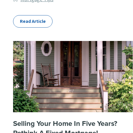
Categories
Read Article
Selling Your Home In Five Years?