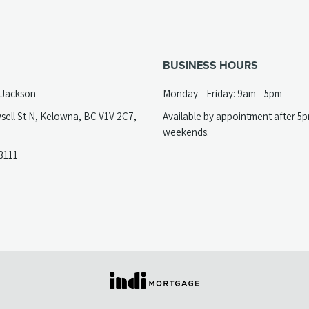
BUSINESS HOURS
 Jackson
Monday—Friday: 9am—5pm
sell St N, Kelowna, BC V1V 2C7,
Available by appointment after 5
opens
weekends.
(opens
3111
telephone
ew
link)
ab)
(opens
in