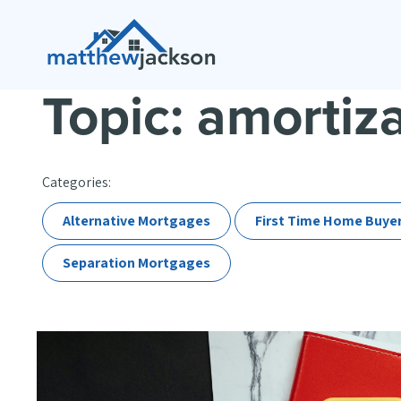
Topic: amortiz
Categories:
Alternative Mortgages
First Time Home Buye
Separation Mortgages