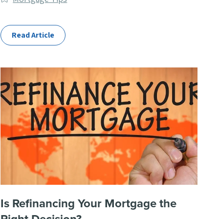
Categories
Read Article
Is Refinancing Your Mortgage the