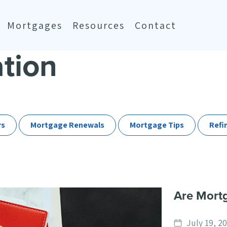
Mortgages
Resources
Contact
ation
rs
Mortgage Renewals
Mortgage Tips
Refi
Are Mortg
Date
July 19, 2