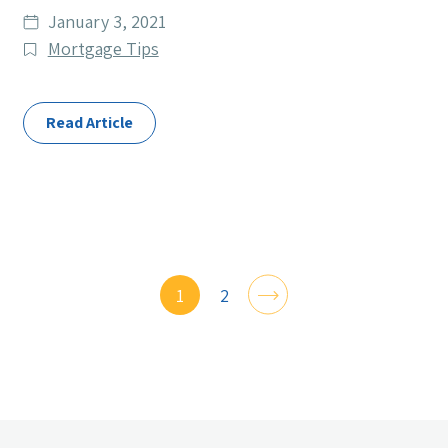
Date
January 3, 2021
published
Post
Mortgage Tips
Categories
Read Article
1
2