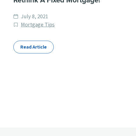
Rethink A Fixed Mortgage!
Date
July 8, 2021
published
Post
Mortgage Tips
Categories
Read Article