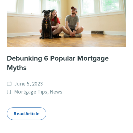
Debunking 6 Popular Mortgage
Myths
Date
June 5, 2023
published
Post
Mortgage Tips
,
News
Categories
Read Article