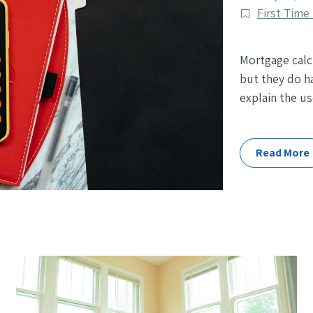
published
Post
First Tim
Categories
Mortgage calc
but they do ha
explain the us
Read More