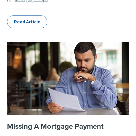
Categories
Read Article
Missing A Mortgage Payment