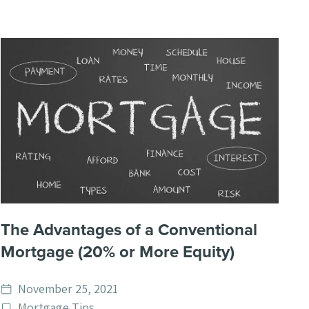
The Advantages of a Conventional
Mortgage (20% or More Equity)
Date
November 25, 2021
published
Post
Mortgage Tips