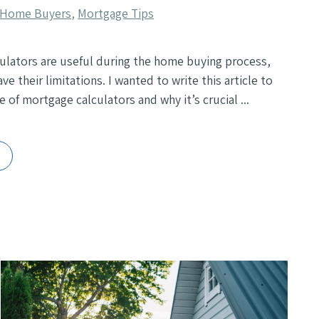
e Home Buyers
,
Mortgage Tips
ulators are useful during the home buying process,
ve their limitations. I wanted to write this article to
e of mortgage calculators and why it’s crucial ...