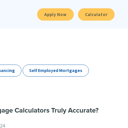
Apply Now
Calculator
nancing
Self Employed Mortgages
age Calculators Truly Accurate?
024