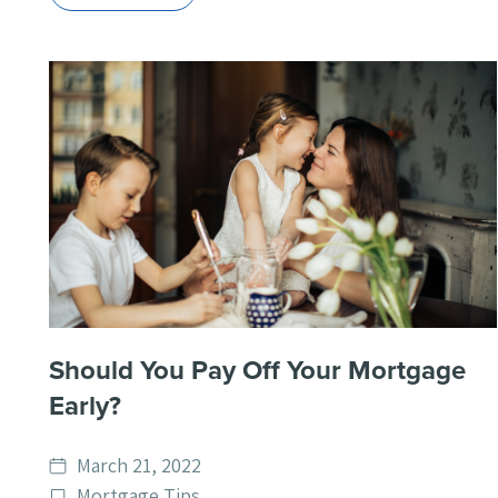
Should You Pay Off Your Mortgage
Early?
Date
March 21, 2022
published
Post
Mortgage Tips