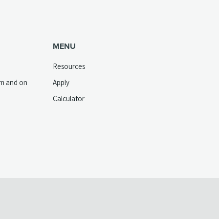
MENU
Resources
pm and on
Apply
Calculator