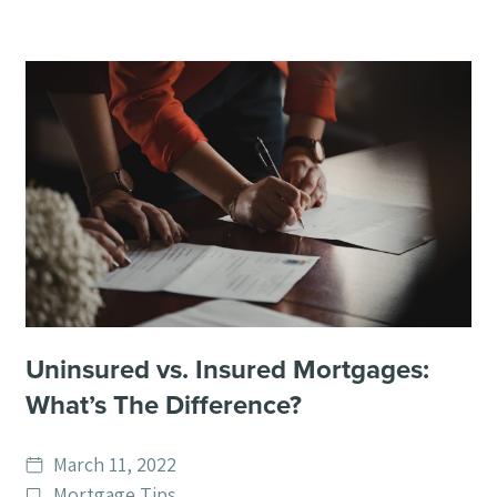
Uninsured vs. Insured Mortgages:
What’s The Difference?
Date
March 11, 2022
published
Post
Mortgage Tips