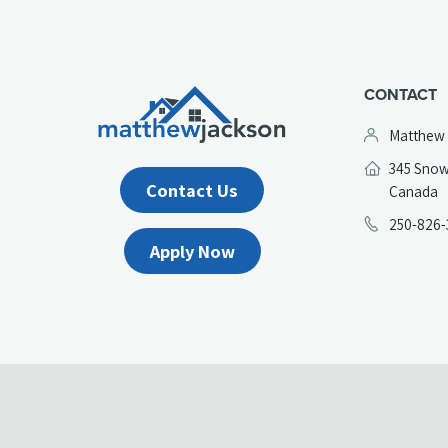
CONTACT
Matthew
345 Snow
Contact Us
(
Canada
in
250-826-
a
Apply Now
n
t