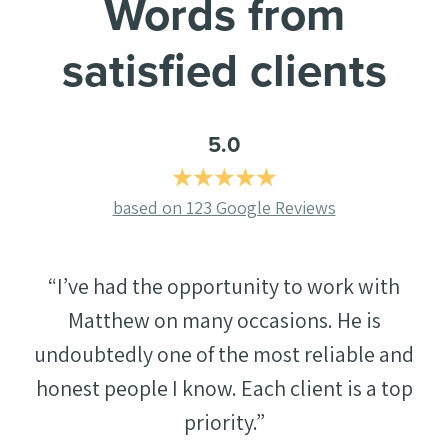
Words from
satisfied clients
5.0
(
based on 123 Google Reviews
o
p
“I’ve had the opportunity to work with
e
n
Matthew on many occasions. He is
s
undoubtedly one of the most reliable and
i
honest people I know. Each client is a top
n
priority.”
a