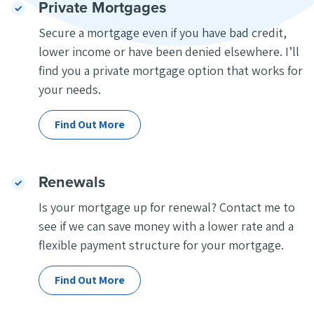
Private Mortgages
Secure a mortgage even if you have bad credit,
lower income or have been denied elsewhere. I’ll
find you a private mortgage option that works for
your needs.
Find Out More
Renewals
Is your mortgage up for renewal? Contact me to
see if we can save money with a lower rate and a
flexible payment structure for your mortgage.
Find Out More