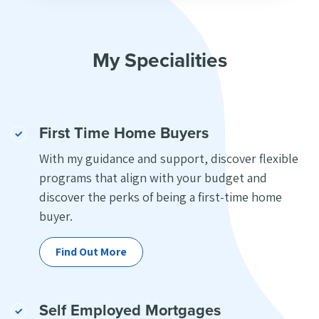
My Specialities
First Time Home Buyers
With my guidance and support, discover flexible
programs that align with your budget and
discover the perks of being a first-time home
buyer.
Find Out More
Self Employed Mortgages