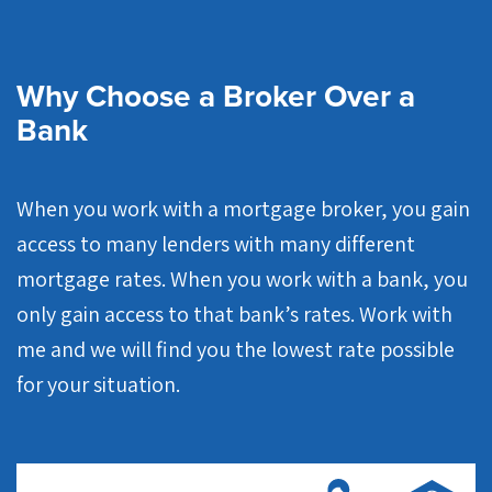
Why Choose a Broker
Over a
Bank
When you work with a mortgage broker, you gain
access to many lenders with many different
mortgage rates. When you work with a bank, you
only gain access to that bank’s rates. Work with
me and we will find you the lowest rate possible
for your situation.