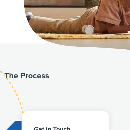
The Process
Get in Touch