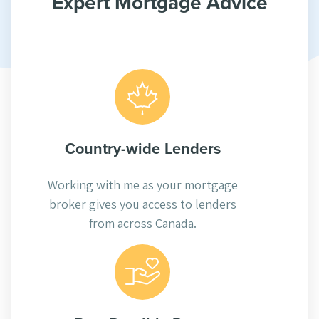
Expert Mortgage Advice
Country-wide Lenders
Working with me as your mortgage
broker gives you access to lenders
from across Canada.