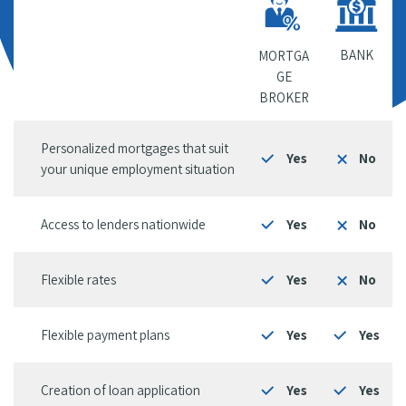
BANK
MORTGA
GE
BROKER
Personalized mortgages that suit
Yes
No
your unique employment situation
Access to lenders nationwide
Yes
No
Flexible rates
Yes
No
Flexible payment plans
Yes
Yes
Creation of loan application
Yes
Yes