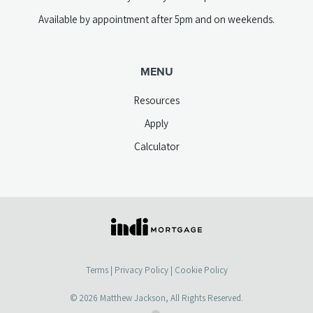
Available by appointment after 5pm and on weekends.
MENU
Resources
Apply
Calculator
(opens
in
a
Terms
|
Privacy Policy
|
Cookie Policy
new
tab)
© 2026
Matthew Jackson
, All Rights Reserved.