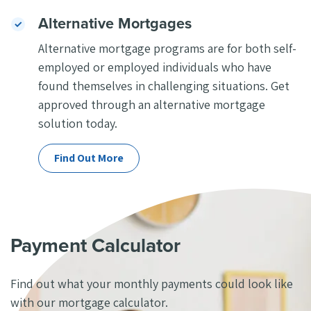
Alternative Mortgages
Alternative mortgage programs are for both self-
employed or employed individuals who have
found themselves in challenging situations. Get
approved through an alternative mortgage
solution today.
Find Out More
Payment Calculator
Find out what your monthly payments could
look like
with our mortgage
calculator.