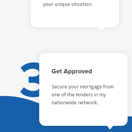
your unique situation.
3
Get Approved
Secure your mortgage from
one of the lenders in my
nationwide network.