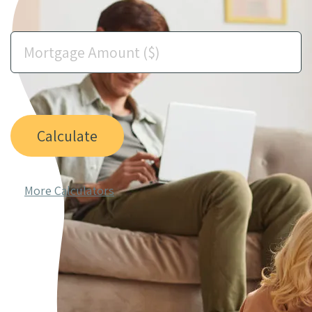
Calculate
More Calculators