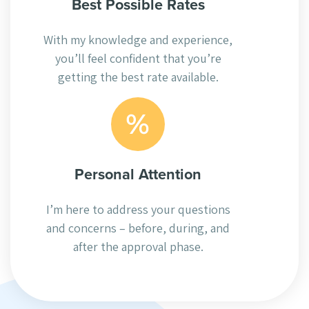
Best Possible Rates
With my knowledge and experience,
you’ll feel confident that you’re
getting the best rate available.
Personal Attention
I’m here to address your questions
and concerns – before, during, and
after the approval phase.