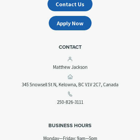
Contact Us
Apply Now
CONTACT
Matthew Jackson
(opens
345 Snowsell St N, Kelowna, BC V1V 2C7, Canada
in
a
(opens
250-826-3111
new
telephone
tab)
link)
BUSINESS HOURS
Monday—Friday: 9am—5pm