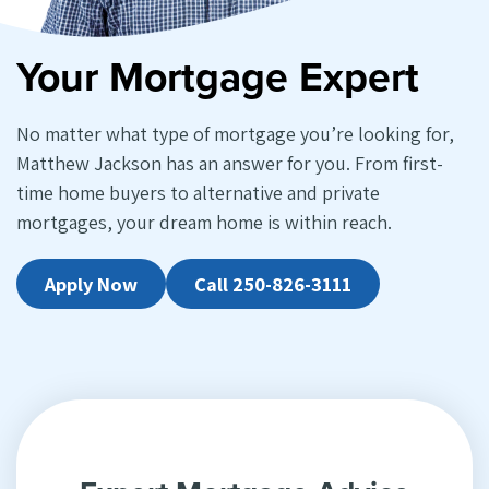
Your Mortgage Expert
No matter what type of mortgage you’re looking for,
Matthew Jackson has an answer for you. From first-
time home buyers to alternative and private
mortgages, your dream home is within reach.
Apply Now
Call 250-826-3111