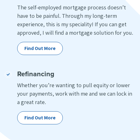
The self-employed mortgage process doesn’t
have to be painful. Through my long-term
experience, this is my speciality! If you can get
approved, I will find a mortgage solution for you.
Find Out More
Refinancing
Whether you’re wanting to pull equity or lower
your payments, work with me and we can lock in
a great rate.
Find Out More