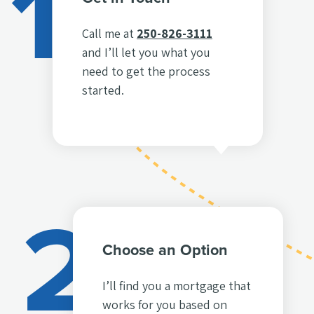
1
Call me at
250-826-3111
and I’ll let you what you
need to get the process
started.
2
Choose an Option
I’ll find you a mortgage that
works for you based on