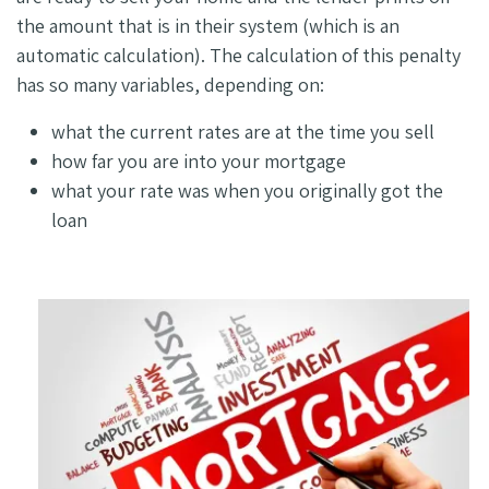
the amount that is in their system (which is an
automatic calculation). The calculation of this penalty
has so many variables, depending on:
what the current rates are at the time you sell
how far you are into your mortgage
what your rate was when you originally got the
loan