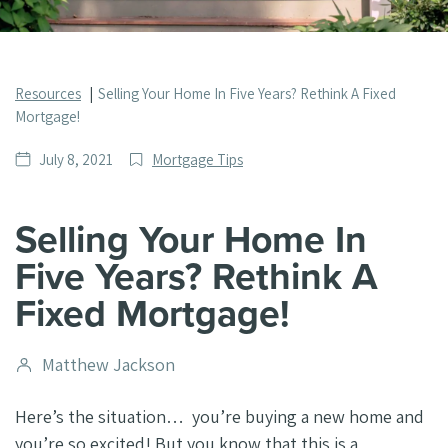
Resources
Selling Your Home In Five Years? Rethink A Fixed
Mortgage!
Date
Post
July 8, 2021
Mortgage Tips
published
Categories
Selling Your Home In
Five Years? Rethink A
Fixed Mortgage!
Post
Matthew Jackson
author
Here’s the situation… you’re buying a new home and
you’re so excited! But you know that this is a