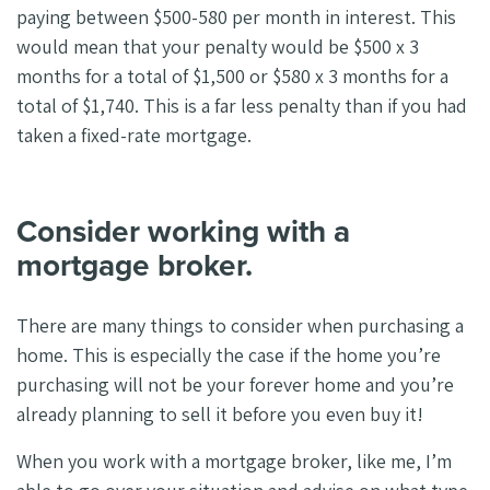
paying between $500-580 per month in interest. This
would mean that your penalty would be $500 x 3
months for a total of $1,500 or $580 x 3 months for a
total of $1,740. This is a far less penalty than if you had
taken a fixed-rate mortgage.
Consider working with a
mortgage broker.
There are many things to consider when purchasing a
home. This is especially the case if the home you’re
purchasing will not be your forever home and you’re
already planning to sell it before you even buy it!
When you work with a mortgage broker, like me, I’m