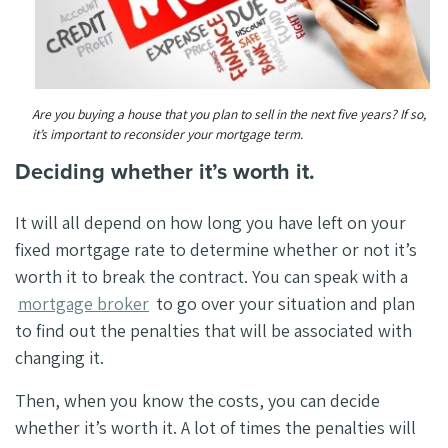
Are you buying a house that you plan to sell in the next five years? If so,
it’s important to reconsider your mortgage term.
Deciding whether it’s worth it.
It will all depend on how long you have left on your
fixed mortgage rate to determine whether or not it’s
worth it to break the contract. You can speak with a
mortgage broker
to go over your situation and plan
to find out the penalties that will be associated with
changing it.
Then, when you know the costs, you can decide
whether it’s worth it. A lot of times the penalties will