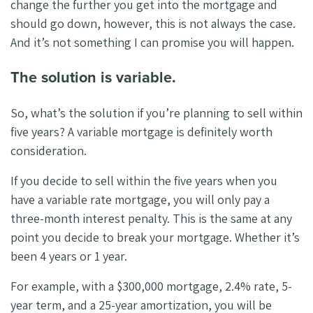
change the further you get into the mortgage and
should go down, however, this is not always the case.
And it’s not something I can promise you will happen.
The solution is variable.
So, what’s the solution if you’re planning to sell within
five years? A variable mortgage is definitely worth
consideration.
If you decide to sell within the five years when you
have a variable rate mortgage, you will only pay a
three-month interest penalty. This is the same at any
point you decide to break your mortgage. Whether it’s
been 4 years or 1 year.
For example, with a $300,000 mortgage, 2.4% rate, 5-
year term, and a 25-year amortization, you will be