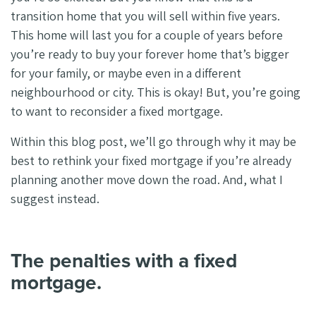
transition home that you will sell within five years.
This home will last you for a couple of years before
you’re ready to buy your forever home that’s bigger
for your family, or maybe even in a different
neighbourhood or city. This is okay! But, you’re going
to want to reconsider a fixed mortgage.
Within this blog post, we’ll go through why it may be
best to rethink your fixed mortgage if you’re already
planning another move down the road. And, what I
suggest instead.
The penalties with a fixed
mortgage.