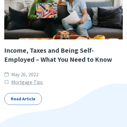
Income, Taxes and Being Self-
Employed – What You Need to Know
Date
May 26, 2022
published
Post
Mortgage Tips
Categories
Read Article