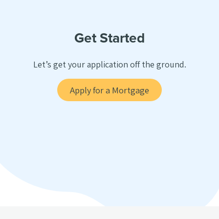
Get Started
Let’s get your application off the ground.
Apply for a Mortgage