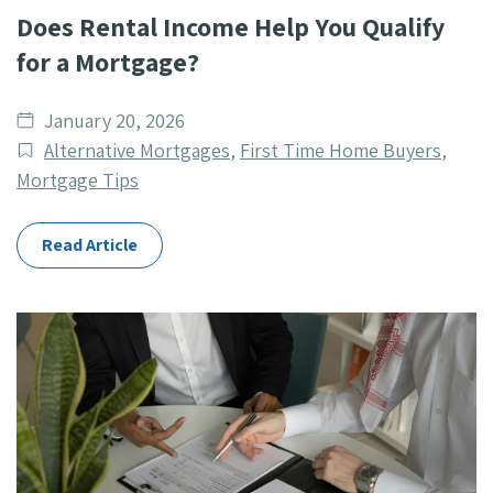
Does Rental Income Help You Qualify
for a Mortgage?
Date
January 20, 2026
published
Post
Alternative Mortgages
,
First Time Home Buyers
,
Categories
Mortgage Tips
Read Article