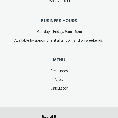
(opens
250-826-3111
new
telephone
tab)
link)
BUSINESS HOURS
Monday—Friday: 9am—5pm
Available by appointment after 5pm and on weekends.
MENU
Resources
Apply
Calculator