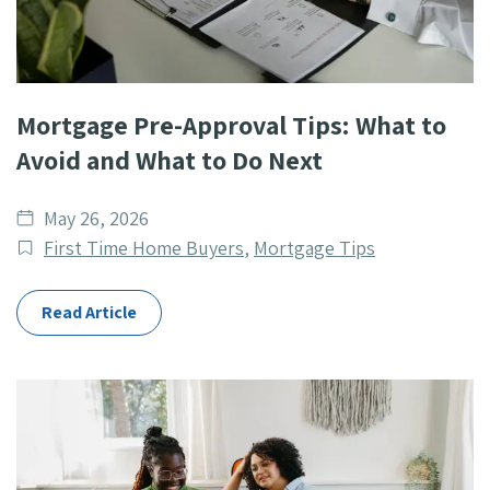
Mortgage Pre-Approval Tips: What to
Avoid and What to Do Next
Date
May 26, 2026
published
Post
First Time Home Buyers
,
Mortgage Tips
Categories
Read Article