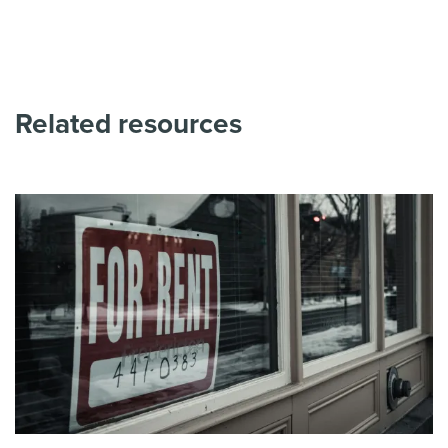
Related resources