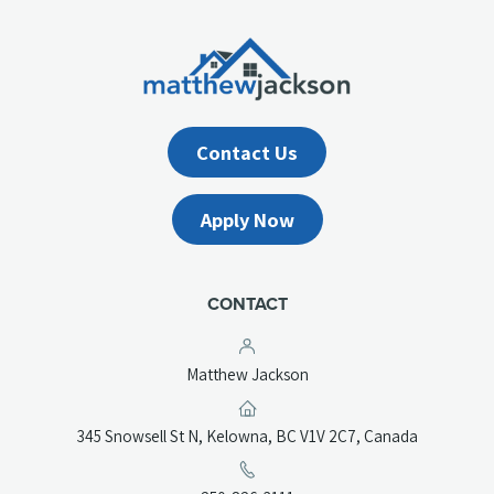
Contact Us
Apply Now
CONTACT
Matthew Jackson
(opens
345 Snowsell St N, Kelowna, BC V1V 2C7, Canada
in
a