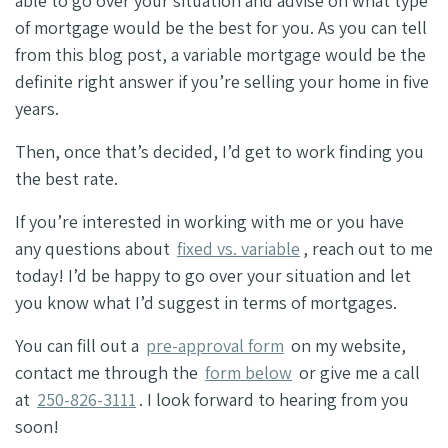
able to go over your situation and advise on what type
of mortgage would be the best for you. As you can tell
from this blog post, a variable mortgage would be the
definite right answer if you’re selling your home in five
years.
Then, once that’s decided, I’d get to work finding you
the best rate.
If you’re interested in working with me or you have
any questions about
fixed vs. variable
, reach out to me
today! I’d be happy to go over your situation and let
you know what I’d suggest in terms of mortgages.
You can fill out a
pre-approval form
on my website,
contact me through the
form below
or give me a call
at
250-826-3111
. I look forward to hearing from you
soon!