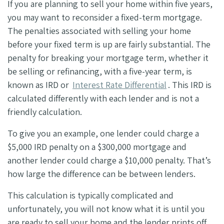
If you are planning to sell your home within five years,
you may want to reconsider a fixed-term mortgage.
The penalties associated with selling your home
before your fixed term is up are fairly substantial. The
penalty for breaking your mortgage term, whether it
be selling or refinancing, with a five-year term, is
known as IRD or
Interest Rate Differential
. This IRD is
calculated differently with each lender and is not a
friendly calculation.
To give you an example, one lender could charge a
$5,000 IRD penalty on a $300,000 mortgage and
another lender could charge a $10,000 penalty. That’s
how large the difference can be between lenders.
This calculation is typically complicated and
unfortunately, you will not know what it is until you
are ready to sell your home and the lender prints off