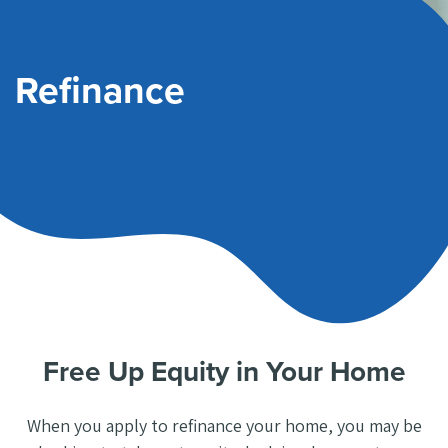
Refinance
Free Up Equity in Your Home
When you apply to refinance your home, you may be