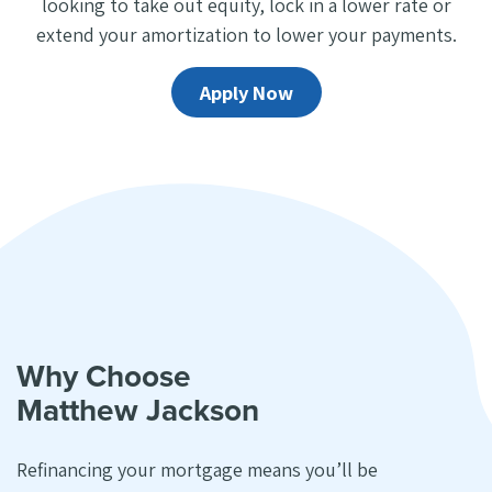
looking to take out equity, lock in a lower rate or
extend your amortization to lower your payments.
Apply Now
Why Choose
Matthew Jackson
Refinancing your mortgage means you’ll be