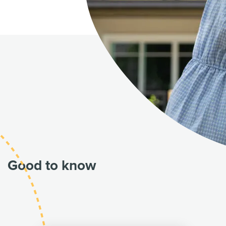
Good to know