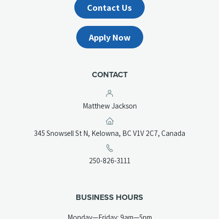
Contact Us
Apply Now
CONTACT
Matthew Jackson
(opens
345 Snowsell St N, Kelowna, BC V1V 2C7, Canada
in
a
(opens
250-826-3111
new
telephone
tab)
link)
BUSINESS HOURS
Monday—Friday: 9am—5pm