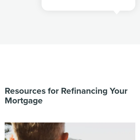
Resources for Refinancing Your
Mortgage