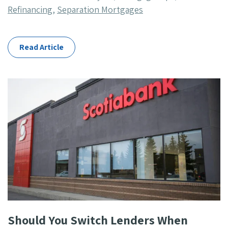
Categories
Refinancing
,
Separation Mortgages
Read Article
Should You Switch Lenders When