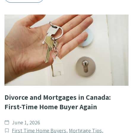
Divorce and Mortgages in Canada:
First-Time Home Buyer Again
Date
June 1, 2026
published
Post
First Time Home Buyers
,
Mortgage Tips
,