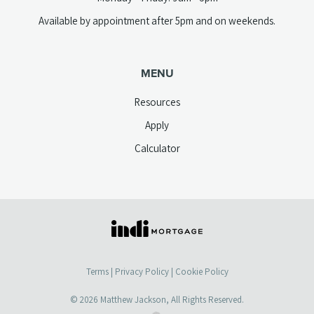
Available by appointment after 5pm and on weekends.
MENU
Resources
Apply
Calculator
(opens
in
a
Terms
|
Privacy Policy
|
Cookie Policy
new
tab)
© 2026
Matthew Jackson
, All Rights Reserved.