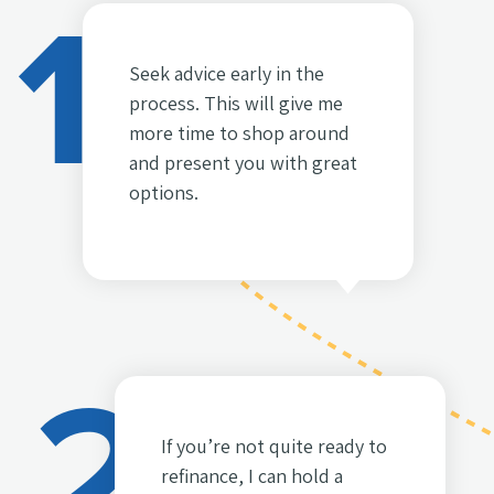
1
Seek advice early in the
process. This will give me
more time to shop around
and present you with great
options.
2
If you’re not quite ready to
refinance, I can hold a