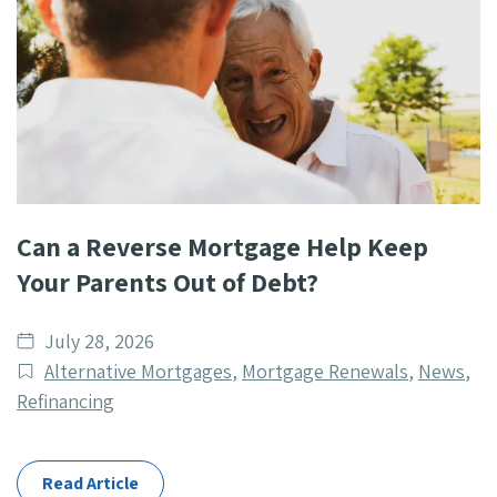
Can a Reverse Mortgage Help Keep
Your Parents Out of Debt?
Date
July 28, 2026
published
Post
Alternative Mortgages
,
Mortgage Renewals
,
News
,
Categories
Refinancing
Read Article