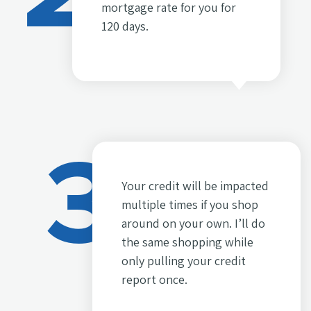
mortgage rate for you for
120 days.
3
Your credit will be impacted
multiple times if you shop
around on your own. I’ll do
the same shopping while
only pulling your credit
report once.