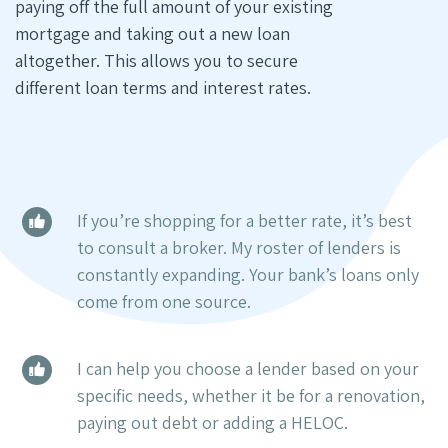
paying off the full amount of your existing
mortgage and taking out a new loan
altogether. This allows you to secure
different loan terms and interest rates.
If you’re shopping for a better rate, it’s best
to consult a broker. My roster of lenders is
constantly expanding. Your bank’s loans only
come from one source.
I can help you choose a lender based on your
specific needs, whether it be for a renovation,
paying out debt or adding a HELOC.