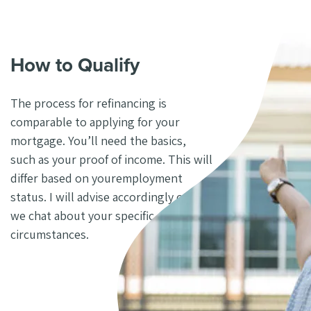
How to Qualify
The process for refinancing is
comparable to applying
for your
mortgage. You’ll need the basics,
such as
your proof of income. This will
differ based on your
employment
status. I will advise accordingly once
we chat about your specific
circumstances.