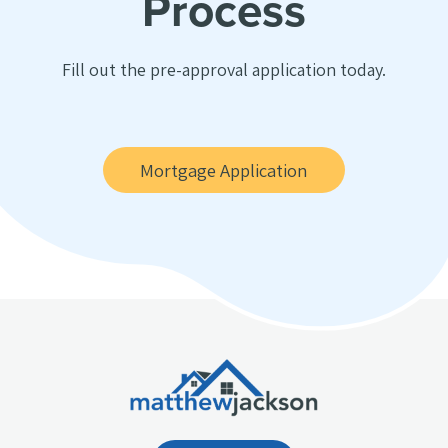
Process
Fill out the pre-approval application today.
Mortgage Application