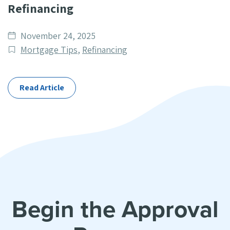
Refinancing
Date
November 24, 2025
published
Post
Mortgage Tips
,
Refinancing
Categories
Read Article
Begin the Approval