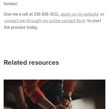
homes!
Give me a call at 250-826-3111,
apply on my website
or
contact me through my online contact form
to start
the process today.
Related resources