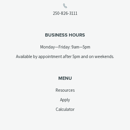
in
a
(opens
250-826-3111
new
telephone
tab)
link)
BUSINESS HOURS
Monday—Friday: 9am—5pm
Available by appointment after 5pm and on weekends.
MENU
Resources
Apply
Calculator