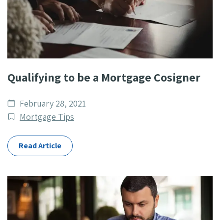
Qualifying to be a Mortgage Cosigner
Date
February 28, 2021
published
Post
Mortgage Tips
Categories
Read Article