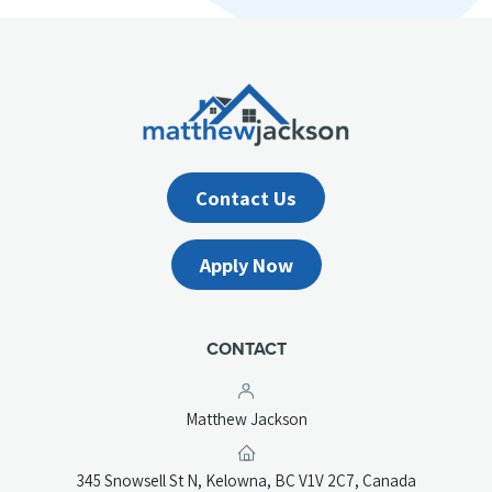
Contact Us
Apply Now
CONTACT
Matthew Jackson
(opens
345 Snowsell St N, Kelowna, BC V1V 2C7, Canada