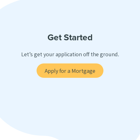
Get Started
Let’s get your application off the ground.
Apply for a Mortgage