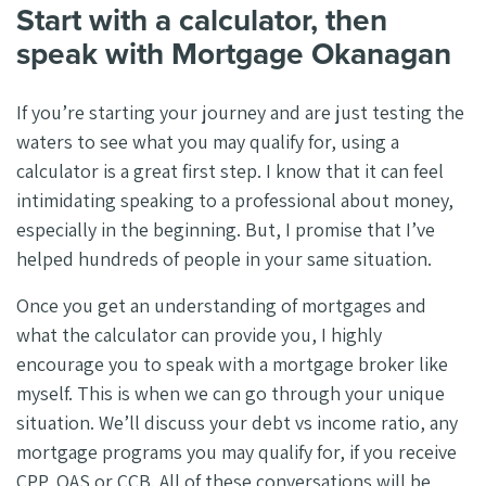
Start with a calculator, then
speak with Mortgage Okanagan
If you’re starting your journey and are just testing the
waters to see what you may qualify for, using a
calculator is a great first step. I know that it can feel
intimidating speaking to a professional about money,
especially in the beginning. But, I promise that I’ve
helped hundreds of people in your same situation.
Once you get an understanding of mortgages and
what the calculator can provide you, I highly
encourage you to speak with a mortgage broker like
myself. This is when we can go through your unique
situation. We’ll discuss your debt vs income ratio, any
mortgage programs you may qualify for, if you receive
CPP, OAS or CCB. All of these conversations will be