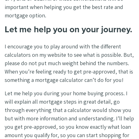
important when helping you get the best rate and
mortgage option.
Let me help you on your journey.
I encourage you to play around with the different
calculators on my website to see what is possible. But,
please do not put much weight behind the numbers.
When you’re feeling ready to get pre-approved, that is
something a mortgage calculator can’t do for you!
Let me help you during your home buying process. I
will explain all mortgage steps in great detail, go
through everything that a calculator would show you
but with more information and understanding. I’ll help
you get pre-approved, so you know exactly what loan
amount you qualify for, so you can start shopping for