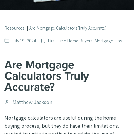
Resources
Are Mortgage Calculators Truly Accurate?
Date
Post
July 19, 2024
First Time Home Buyers
,
Mortgage Tips
published
Categories
Are Mortgage
Calculators Truly
Accurate?
Post
Matthew Jackson
author
Mortgage calculators are useful during the home
buying process, but they do have their limitations. I
wanted to write this article to explain the use of