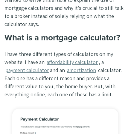
mortgage calculators and why it’s crucial to still talk
to a broker instead of solely relying on what the
calculator says.
What is a mortgage calculator?
I have three different types of calculators on my
website. I have an
affordability calculator
, a
payment calculator
and an
amortization
calculator.
Each one has a different reason and provides a
different value to you, the home buyer. But, with
everything online, each one of these has a limit.