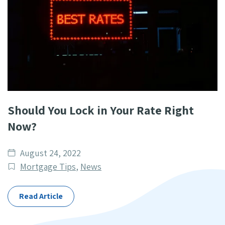
Should You Lock in Your Rate Right
Now?
Date
August 24, 2022
published
Post
Mortgage Tips
,
News
Categories
Read Article