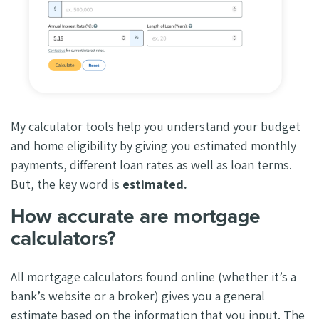
My calculator tools help you understand your budget
and home eligibility by giving you estimated monthly
payments, different loan rates as well as loan terms.
But, the key word is
estimated.
How accurate are mortgage
calculators?
All mortgage calculators found online (whether it’s a
bank’s website or a broker) gives you a general
estimate based on the information that you input. The