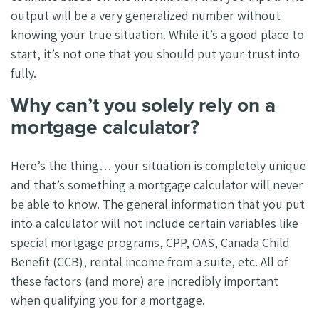
output will be a very generalized number without
knowing your true situation. While it’s a good place to
start, it’s not one that you should put your trust into
fully.
Why can’t you solely rely on a
mortgage calculator?
Here’s the thing… your situation is completely unique
and that’s something a mortgage calculator will never
be able to know. The general information that you put
into a calculator will not include certain variables like
special mortgage programs, CPP, OAS, Canada Child
Benefit (CCB), rental income from a suite, etc. All of
these factors (and more) are incredibly important
when qualifying you for a mortgage.