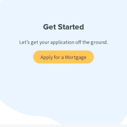
Get Started
Let’s get your application off the ground.
Apply for a Mortgage