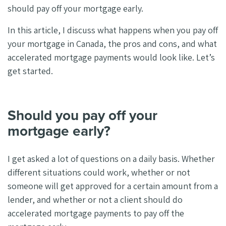
should pay off your mortgage early.
In this article, I discuss what happens when you pay off
your mortgage in Canada, the pros and cons, and what
accelerated mortgage payments would look like. Let’s
get started.
Should you pay off your
mortgage early?
I get asked a lot of questions on a daily basis. Whether
different situations could work, whether or not
someone will get approved for a certain amount from a
lender, and whether or not a client should do
accelerated mortgage payments to pay off the