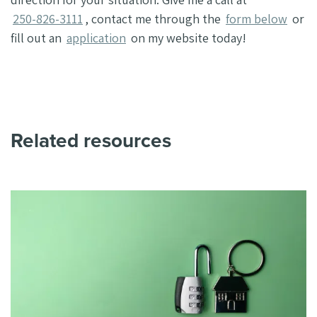
250-826-3111
, contact me through the
form below
or
fill out an
application
on my website today!
Related resources