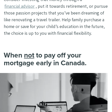
financial advisor
, put it towards retirement, or pursue
those passion projects that you’ve been dreaming of
like renovating a travel trailer. Help family purchase a
home or save for your child’s education in the future,
the choice is up to you with financial flexibility.
When
not
to pay off your
mortgage early in Canada.