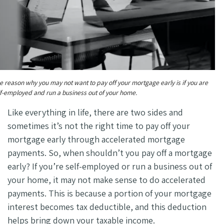
e reason why you may not want to pay off your mortgage early is if you are
lf-employed and run a business out of your home.
Like everything in life, there are two sides and
sometimes it’s not the right time to pay off your
mortgage early through accelerated mortgage
payments. So, when shouldn’t you pay off a mortgage
early? If you’re self-employed or run a business out of
your home, it may not make sense to do accelerated
payments. This is because a portion of your mortgage
interest becomes tax deductible, and this deduction
helps bring down your taxable income.