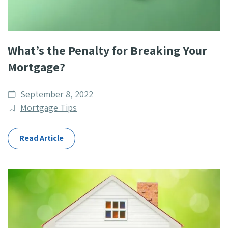
What’s the Penalty for Breaking Your
Mortgage?
Date
September 8, 2022
published
Post
Mortgage Tips
Categories
Read Article