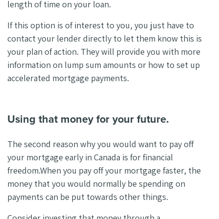
length of time on your loan.
If this option is of interest to you, you just have to
contact your lender directly to let them know this is
your plan of action. They will provide you with more
information on lump sum amounts or how to set up
accelerated mortgage payments.
Using that money for your future.
The second reason why you would want to pay off
your mortgage early in Canada is for financial
freedom.
When you pay off your mortgage faster, the
money that you would normally be spending on
payments can be put towards other things.
Consider investing that money through a