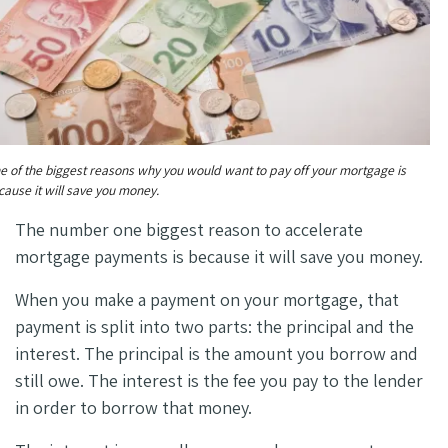
e of the biggest reasons why you would want to pay off your mortgage is
cause it will save you money.
The number one biggest reason to accelerate
mortgage payments is because it will save you money.
When you make a payment on your mortgage, that
payment is split into two parts: the principal and the
interest. The principal is the amount you borrow and
still owe. The interest is the fee you pay to the lender
in order to borrow that money.