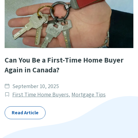
Can You Be a First-Time Home Buyer
Again in Canada?
Date
September 10, 2025
published
Post
First Time Home Buyers
,
Mortgage Tips
Categories
Read Article