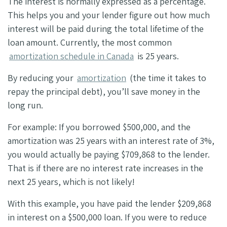
The interest is normally expressed as a percentage.
This helps you and your lender figure out how much
interest will be paid during the total lifetime of the
loan amount. Currently, the most common
amortization schedule in Canada
is 25 years.
By reducing your
amortization
(the time it takes to
repay the principal debt), you’ll save money in the
long run.
For example: If you borrowed $500,000, and the
amortization was 25 years with an interest rate of 3%,
you would actually be paying $709,868 to the lender.
That is if there are no interest rate increases in the
next 25 years, which is not likely!
With this example, you have paid the lender $209,868
in interest on a $500,000 loan. If you were to reduce