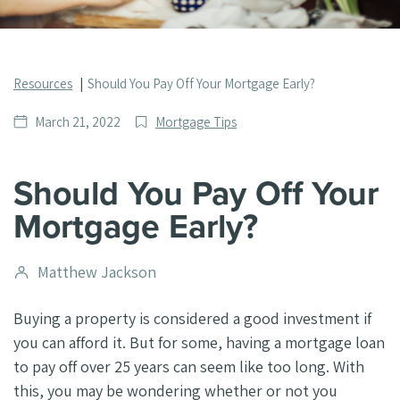
Resources
Should You Pay Off Your Mortgage Early?
Date
Post
March 21, 2022
Mortgage Tips
published
Categories
Should You Pay Off Your
Mortgage Early?
Post
Matthew Jackson
author
Buying a property is considered a good investment if
you can afford it. But for some, having a mortgage loan
to pay off over 25 years can seem like too long. With
this, you may be wondering whether or not you