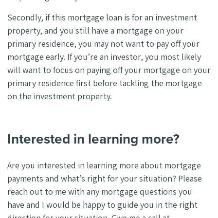
Secondly, if this mortgage loan is for an investment
property, and you still have a mortgage on your
primary residence, you may not want to pay off your
mortgage early. If you’re an investor, you most likely
will want to focus on paying off your mortgage on your
primary residence first before tackling the mortgage
on the investment property.
Interested in learning more?
Are you interested in learning more about mortgage
payments and what’s right for your situation? Please
reach out to me with any mortgage questions you
have and I would be happy to guide you in the right
direction for your situation. Give me a call at