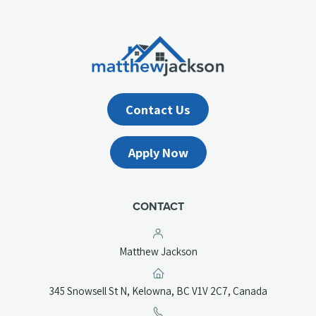
Contact Us
Apply Now
CONTACT
Matthew Jackson
(opens
345 Snowsell St N, Kelowna, BC V1V 2C7, Canada
in