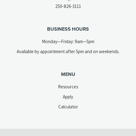
a
(opens
250-826-3111
new
telephone
tab)
link)
BUSINESS HOURS
Monday—Friday: 9am—5pm
Available by appointment after 5pm and on weekends.
MENU
Resources
Apply
Calculator