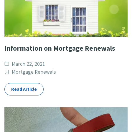
Information on Mortgage Renewals
Date
March 22, 2021
published
Post
Mortgage Renewals
Categories
Read Article