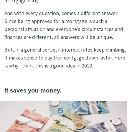
mortgage early.
And with every question, comes a different answer.
Since being approved for a mortgage is such a
personal situation and everyone’s circumstances and
finances are different, all answers will be unique.
But, in a general sense, if interest rates keep climbing,
it makes sense to pay the mortgage down faster. Here
is why I think this is a good idea in 2022.
It saves you money.