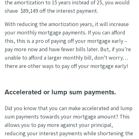
the amortization to 15 years instead of 25, you would
shave $89,149 off the interest payment.
With reducing the amortization years, it will increase
your monthly mortgage payments. If you can afford
this, this is a pro of paying off your mortgage early –
pay more now and have fewer bills later. But, if you’re
unable to afford a larger monthly bill, don’t worry…
there are other ways to pay off your mortgage early!
Accelerated or lump sum payments.
Did you know that you can make accelerated and lump
sum payments towards your mortgage amount? This
allows you to pay more against your principal,
reducing your interest payments while shortening the