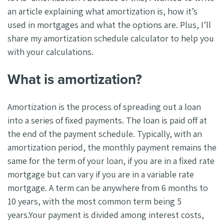
an article explaining what amortization is, how it’s
used in mortgages and what the options are. Plus, I’ll
share my amortization schedule calculator to help you
with your calculations.
What is amortization?
Amortization is the process of spreading out a loan
into a series of fixed payments. The loan is paid off at
the end of the payment schedule. Typically, with an
amortization period, the monthly payment remains the
same for the term of your loan, if you are in a fixed rate
mortgage but can vary if you are in a variable rate
mortgage. A term can be anywhere from 6 months to
10 years, with the most common term being 5
years.Your payment is divided among interest costs,