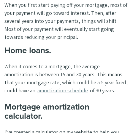
When you first start paying off your mortgage, most of
your payment will go toward interest. Then, after
several years into your payments, things will shift.
Most of your payment will eventually start going
towards reducing your principal.
Home loans.
When it comes to a mortgage, the average
amortization is between 15 and 30 years. This means
that your mortgage rate, which could be a 5 year fixed,
could have an
amortization schedule
of 30 years.
Mortgage amortization
calculator.
I’ve created a calculator on my website to help you