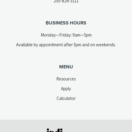
(opens
250-826-3111
new
telephone
tab)
link)
BUSINESS HOURS
Monday—Friday: 9am—5pm
Available by appointment after 5pm and on weekends.
MENU
Resources
Apply
Calculator