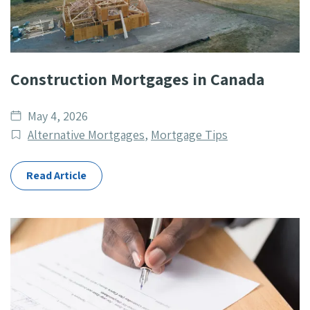
Construction Mortgages in Canada
Date
May 4, 2026
published
Post
Alternative Mortgages
,
Mortgage Tips
Categories
Read Article