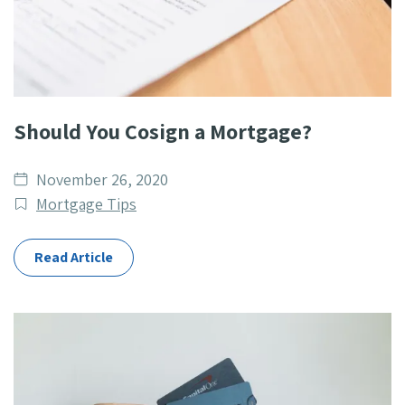
Should You Cosign a Mortgage?
Date
November 26, 2020
published
Post
Mortgage Tips
Categories
Read Article