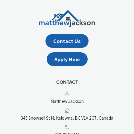
Contact Us
Apply Now
CONTACT
Matthew Jackson
(opens
345 Snowsell St N, Kelowna, BC V1V 2C7, Canada
in
a