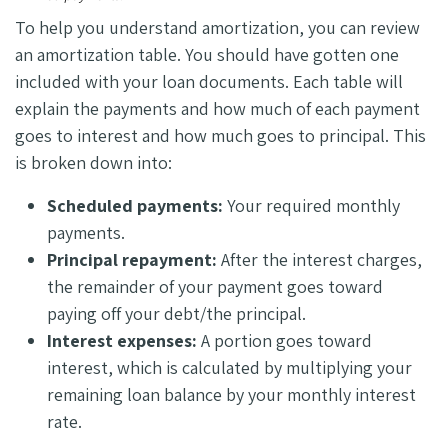
To help you understand amortization, you can review
an amortization table. You should have gotten one
included with your loan documents. Each table will
explain the payments and how much of each payment
goes to interest and how much goes to principal. This
is broken down into:
Scheduled payments:
Your required monthly
payments.
Principal repayment:
After the interest charges,
the remainder of your payment goes toward
paying off your debt/the principal.
Interest expenses:
A portion goes toward
interest, which is calculated by multiplying your
remaining loan balance by your monthly interest
rate.