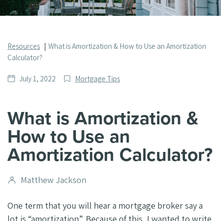
Resources
What is Amortization & How to Use an Amortization
Calculator?
Date
Post
July 1, 2022
Mortgage Tips
published
Categories
What is Amortization &
How to Use an
Amortization Calculator?
Post
Matthew Jackson
author
One term that you will hear a mortgage broker say a
lot is “amortization”. Because of this, I wanted to write