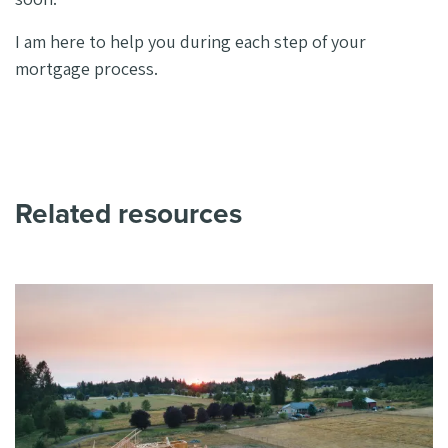
I am here to help you during each step of your
mortgage process.
Related resources