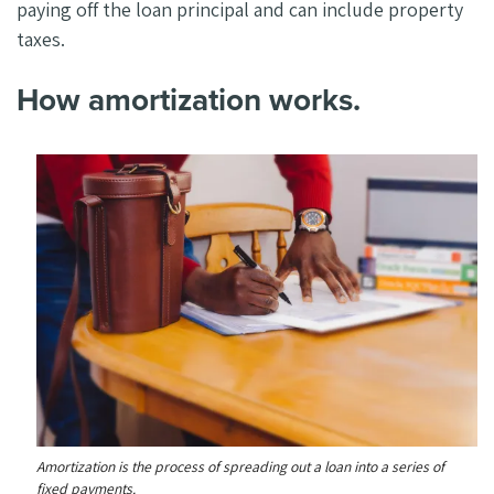
paying off the loan principal and can include property
taxes.
How amortization works.
Amortization is the process of spreading out a loan into a series of
fixed payments.