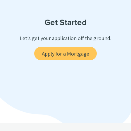
Get Started
Let’s get your application off the ground.
Apply for a Mortgage