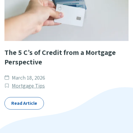
The 5 C’s of Credit from a Mortgage
Perspective
Date
March 18, 2026
published
Post
Mortgage Tips
Categories
Read Article