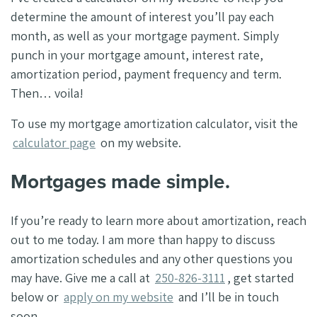
determine the amount of interest you’ll pay each
month, as well as your mortgage payment. Simply
punch in your mortgage amount, interest rate,
amortization period, payment frequency and term.
Then… voila!
To use my mortgage amortization calculator, visit the
calculator page
on my website.
Mortgages made simple.
If you’re ready to learn more about amortization, reach
out to me today. I am more than happy to discuss
amortization schedules and any other questions you
may have. Give me a call at
250-826-3111
, get started
below or
apply on my website
and I’ll be in touch
soon.