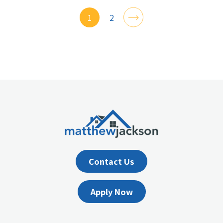
1
2
Contact Us
Apply Now