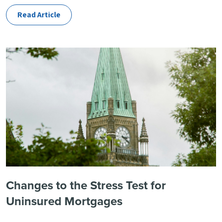
Read Article
Changes to the Stress Test for
Uninsured Mortgages