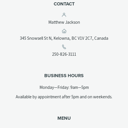
CONTACT
Matthew Jackson
(opens
345 Snowsell St N, Kelowna, BC V1V 2C7, Canada
in
a
(opens
250-826-3111
new
telephone
tab)
link)
BUSINESS HOURS
Monday—Friday: 9am—5pm
Available by appointment after 5pm and on weekends.
MENU