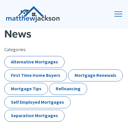
News
Categories:
Alternative Mortgages
First Time Home Buyers
Mortgage Renewals
Mortgage Tips
Refinancing
Self Employed Mortgages
Separation Mortgages