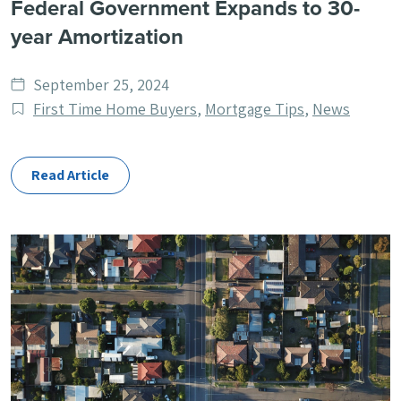
Federal Government Expands to 30-
year Amortization
Date
September 25, 2024
published
Post
First Time Home Buyers
,
Mortgage Tips
,
News
Categories
Read Article