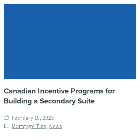
Canadian Incentive Programs for
Building a Secondary Suite
Date
February 10, 2025
published
Post
Mortgage Tips
,
News
Categories