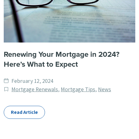
Renewing Your Mortgage in 2024?
Here’s What to Expect
Date
February 12, 2024
published
Post
Mortgage Renewals
,
Mortgage Tips
,
News
Categories
Read Article