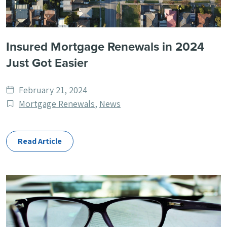
Insured Mortgage Renewals in 2024
Just Got Easier
Date
February 21, 2024
published
Post
Mortgage Renewals
,
News
Categories
Read Article