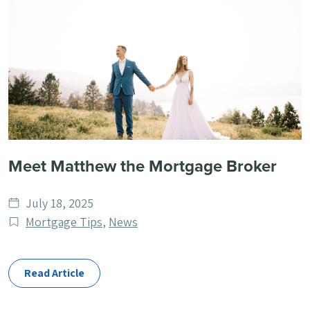
Meet Matthew the Mortgage Broker
Date
July 18, 2025
published
Post
Mortgage Tips
,
News
Categories
Read Article