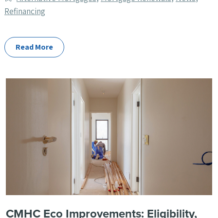
Categories
Refinancing
Read More
CMHC Eco Improvements: Eligibility,