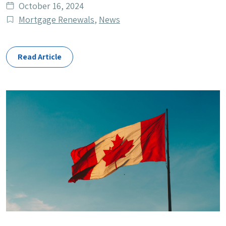
Date
October 16, 2024
published
Post
Mortgage Renewals
,
News
Categories
Read Article