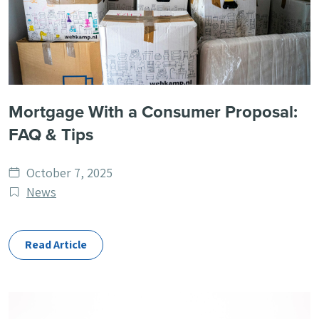
Mortgage With a Consumer Proposal:
FAQ & Tips
Date
October 7, 2025
published
Post
News
Categories
Read Article