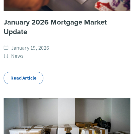
January 2026 Mortgage Market
Update
Date
January 19, 2026
published
Post
News
Categories
Read Article