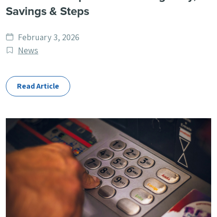
Savings & Steps
Date
February 3, 2026
published
Post
News
Categories
Read Article