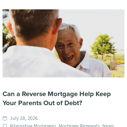
Can a Reverse Mortgage Help Keep
Your Parents Out of Debt?
Date
July 28, 2026
published
Post
Alternative Mortgages
,
Mortgage Renewals
,
News
,