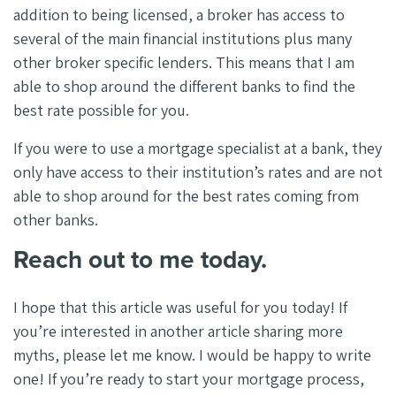
addition to being licensed, a broker has access to
several of the main financial institutions plus many
other broker specific lenders. This means that I am
able to shop around the different banks to find the
best rate possible for you.
If you were to use a mortgage specialist at a bank, they
only have access to their institution’s rates and are not
able to shop around for the best rates coming from
other banks.
Reach out to me today.
I hope that this article was useful for you today! If
you’re interested in another article sharing more
myths, please let me know. I would be happy to write
one! If you’re ready to start your mortgage process,