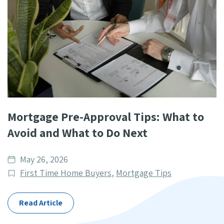
Mortgage Pre-Approval Tips: What to
Avoid and What to Do Next
Date
May 26, 2026
published
Post
First Time Home Buyers
,
Mortgage Tips
Categories
Read Article