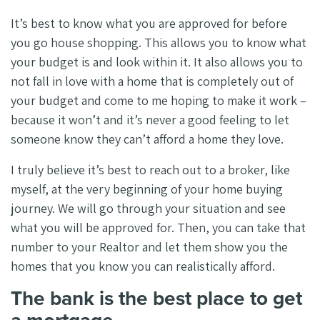
It’s best to know what you are approved for before
you go house shopping. This allows you to know what
your budget is and look within it. It also allows you to
not fall in love with a home that is completely out of
your budget and come to me hoping to make it work –
because it won’t and it’s never a good feeling to let
someone know they can’t afford a home they love.
I truly believe it’s best to reach out to a broker, like
myself, at the very beginning of your home buying
journey. We will go through your situation and see
what you will be approved for. Then, you can take that
number to your Realtor and let them show you the
homes that you know you can realistically afford.
The bank is the best place to get