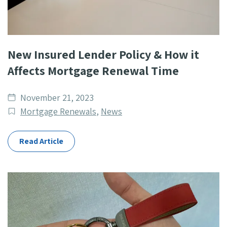
New Insured Lender Policy & How it
Affects Mortgage Renewal Time
Date
November 21, 2023
published
Post
Mortgage Renewals
,
News
Categories
Read Article