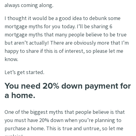
always coming along.
I thought it would be a good idea to debunk some
mortgage myths for you today. I’ll be sharing 6
mortgage myths that many people believe to be true
but aren’t actually! There are obviously more that I’m
happy to share if this is of interest, so please let me
know.
Let’s get started.
You need 20% down payment for
a home.
One of the biggest myths that people believe is that
you must have 20% down when you’re planning to
purchase a home. This is true and untrue, so let me