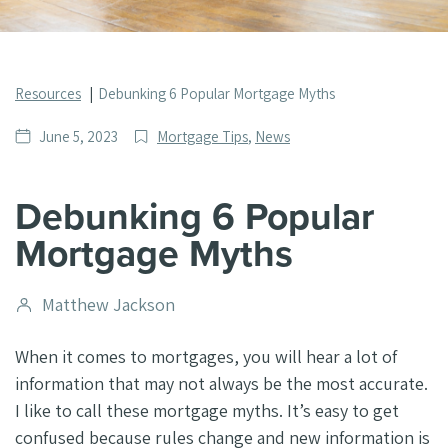
Resources
Debunking 6 Popular Mortgage Myths
Date
Post
June 5, 2023
Mortgage Tips
,
News
published
Categories
Debunking 6 Popular
Mortgage Myths
Post
Matthew Jackson
author
When it comes to mortgages, you will hear a lot of
information that may not always be the most accurate.
I like to call these mortgage myths. It’s easy to get
confused because rules change and new information is