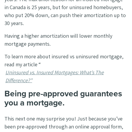
in Canada is 25 years, but for uninsured homebuyers,
who put 20% down, can push their amortization up to
30 years.
Having a higher amortization will lower monthly
mortgage payments.
To learn more about insured vs uninsured mortgage,
read my article “
Uninsured vs. Insured Mortgages: What’s The
Difference?”
Being pre-approved guarantees
you a mortgage.
This next one may surprise you! Just because you’ve
been pre-approved through an online approval form,