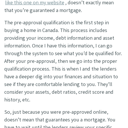
like this one on my website
, doesn’t exactly mean
that you’re guaranteed a mortgage.
The pre-approval qualification is the first step in
buying a home in Canada. This process includes
providing your income, debt information and asset
information. Once I have this information, I can go
through the system to see what you’d be qualified for.
After your pre-approval, then we go into the proper
qualification process. This is when I and the lenders
have a deeper dig into your finances and situation to
see if they are comfortable lending to you. They’ll
consider your assets, debt ratios, credit score and
history, etc.
So, just because you were pre-approved online,
doesn’t mean that guarantees you a mortgage. You
have to wait until the lenders review your specific