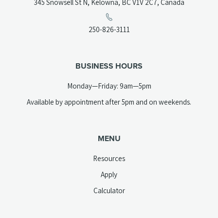
(opens
345 Snowsell St N, Kelowna, BC V1V 2C7, Canada
in
a
(opens
250-826-3111
new
telephone
tab)
link)
BUSINESS HOURS
Monday—Friday: 9am—5pm
Available by appointment after 5pm and on weekends.
MENU
Resources
Apply
Calculator