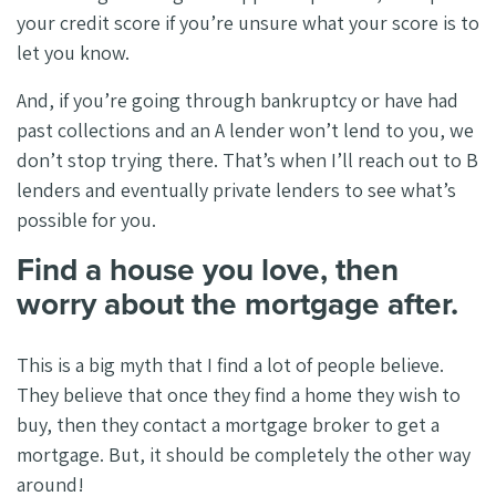
your credit score if you’re unsure what your score is to
let you know.
And, if you’re going through bankruptcy or have had
past collections and an A lender won’t lend to you, we
don’t stop trying there. That’s when I’ll reach out to B
lenders and eventually private lenders to see what’s
possible for you.
Find a house you love, then
worry about the mortgage after.
This is a big myth that I find a lot of people believe.
They believe that once they find a home they wish to
buy, then they contact a mortgage broker to get a
mortgage. But, it should be completely the other way
around!