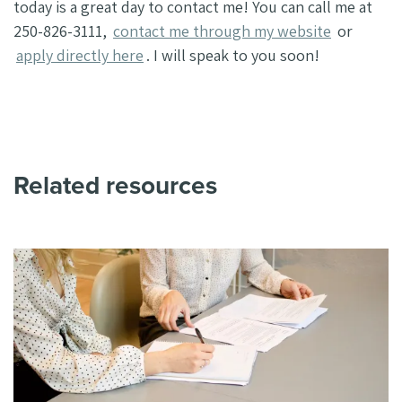
today is a great day to contact me! You can call me at
250-826-3111,
contact me through my website
or
apply directly here
. I will speak to you soon!
Related resources