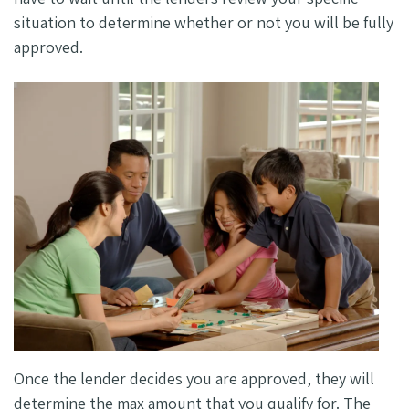
situation to determine whether or not you will be fully
approved.
Once the lender decides you are approved, they will
determine the max amount that you qualify for. The