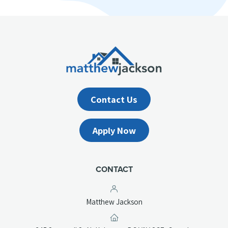
Contact Us
Apply Now
CONTACT
Matthew Jackson