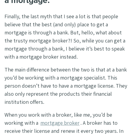
a mortgage.
Finally, the last myth that I see a lot is that people
believe that the best (and only) place to get a
mortgage is through a bank. But, hello, what about
the trusty mortgage broker?! So, while you can get a
mortgage through a bank, I believe it’s best to speak
with a mortgage broker instead.
The main difference between the two is that at a bank
you’d be working with a mortgage specialist. This
person doesn’t have to have a mortgage license. They
also only represent the products their financial
institution offers.
When you work with a broker, like me, you’d be
working with a
mortgage broker
. A broker has to
receive their license and renew it every two years. In