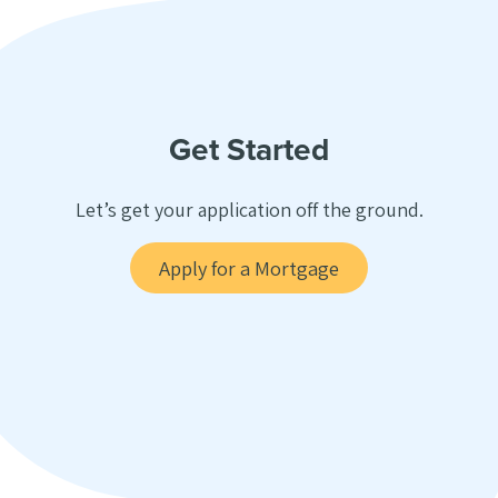
Get Started
Let’s get your application off the ground.
Apply for a Mortgage