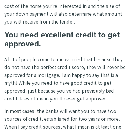
cost of the home you’re interested in and the size of
your down payment will also determine what amount
you will receive from the lender.
You need excellent credit to get
approved.
A lot of people come to me worried that because they
do not have the perfect credit score, they will never be
approved for a mortgage. I am happy to say that is a
myth! While you need to have good credit to get
approved, just because you’ve had previously bad
credit doesn’t mean you’ll never get approved.
In most cases, the banks will want you to have two
sources of credit, established for two years or more.
When I say credit sources, what I mean is at least one