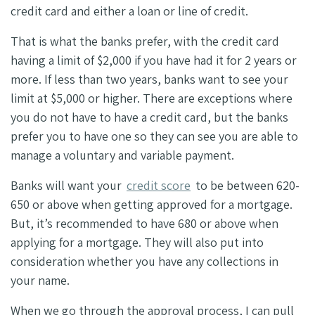
credit card and either a loan or line of credit.
That is what the banks prefer, with the credit card
having a limit of $2,000 if you have had it for 2 years or
more. If less than two years, banks want to see your
limit at $5,000 or higher. There are exceptions where
you do not have to have a credit card, but the banks
prefer you to have one so they can see you are able to
manage a voluntary and variable payment.
Banks will want your
credit score
to be between 620-
650 or above when getting approved for a mortgage.
But, it’s recommended to have 680 or above when
applying for a mortgage. They will also put into
consideration whether you have any collections in
your name.
When we go through the approval process, I can pull