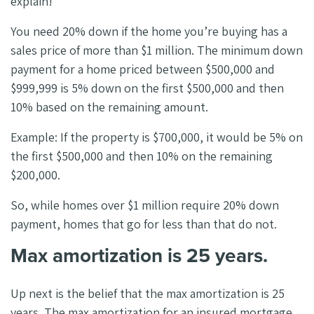
explain!
You need 20% down if the home you’re buying has a
sales price of more than $1 million. The minimum down
payment for a home priced between $500,000 and
$999,999 is 5% down on the first $500,000 and then
10% based on the remaining amount.
Example: If the property is $700,000, it would be 5% on
the first $500,000 and then 10% on the remaining
$200,000.
So, while homes over $1 million require 20% down
payment, homes that go for less than that do not.
Max amortization is 25 years.
Up next is the belief that the max amortization is 25
years. The max amortization for an insured mortgage