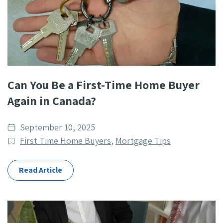
Can You Be a First-Time Home Buyer
Again in Canada?
Date
September 10, 2025
published
Post
First Time Home Buyers
,
Mortgage Tips
Categories
Read Article