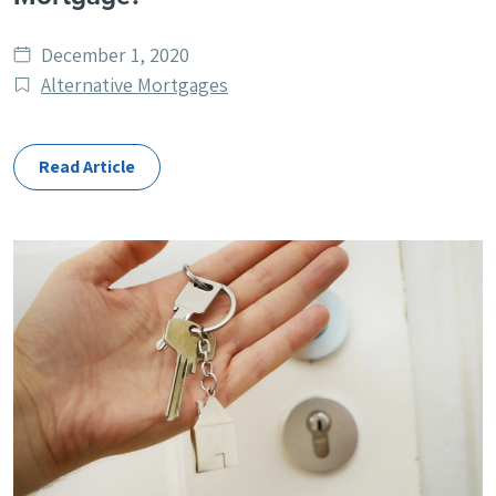
Date
December 1, 2020
published
Post
Alternative Mortgages
Categories
Read Article