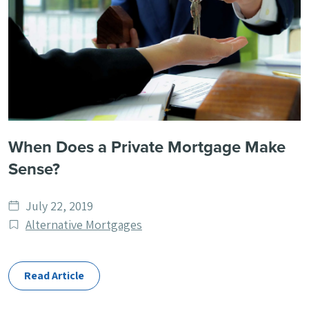
When Does a Private Mortgage Make
Sense?
Date
July 22, 2019
published
Post
Alternative Mortgages
Categories
Read Article