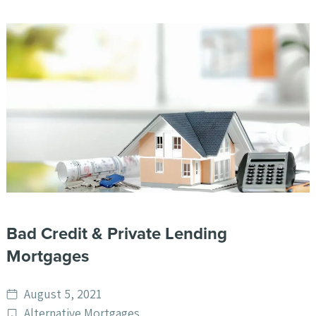
Bad Credit & Private Lending
Mortgages
Date
August 5, 2021
published
Post
Alternative Mortgages