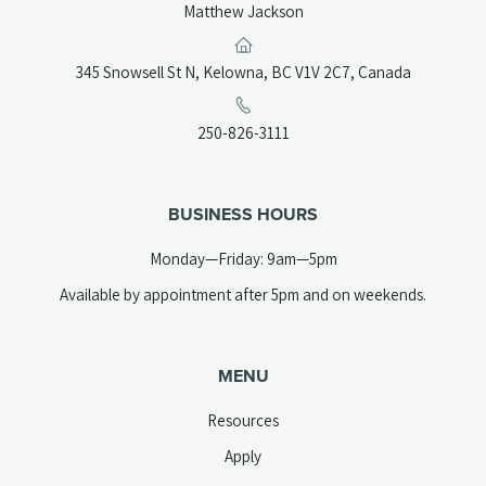
Matthew Jackson
(opens
345 Snowsell St N, Kelowna, BC V1V 2C7, Canada
in
a
(opens
250-826-3111
new
telephone
tab)
link)
BUSINESS HOURS
Monday—Friday: 9am—5pm
Available by appointment after 5pm and on weekends.
MENU
Resources
Apply