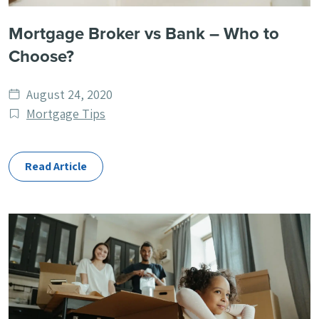
Mortgage Broker vs Bank – Who to
Choose?
Date
August 24, 2020
published
Post
Mortgage Tips
Categories
Read Article