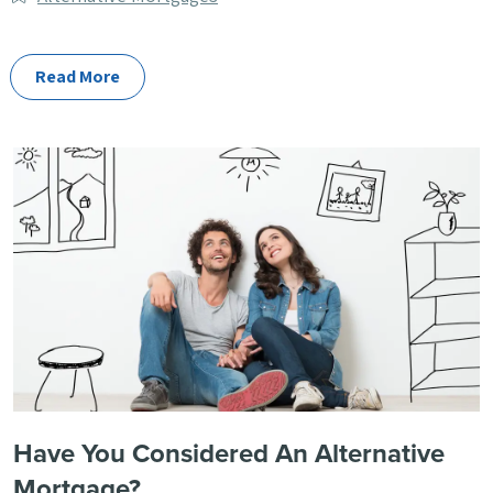
Categories
Read More
Have You Considered An Alternative
Mortgage?