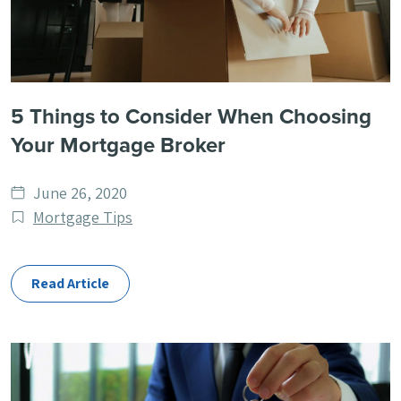
5 Things to Consider When Choosing
Your Mortgage Broker
Date
June 26, 2020
published
Post
Mortgage Tips
Categories
Read Article