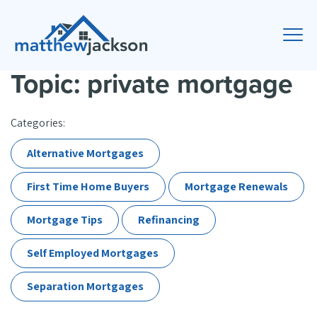
Topic: private mortgage
Categories:
Alternative Mortgages
First Time Home Buyers
Mortgage Renewals
Mortgage Tips
Refinancing
Self Employed Mortgages
Separation Mortgages