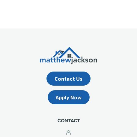
Contact Us
Apply Now
CONTACT