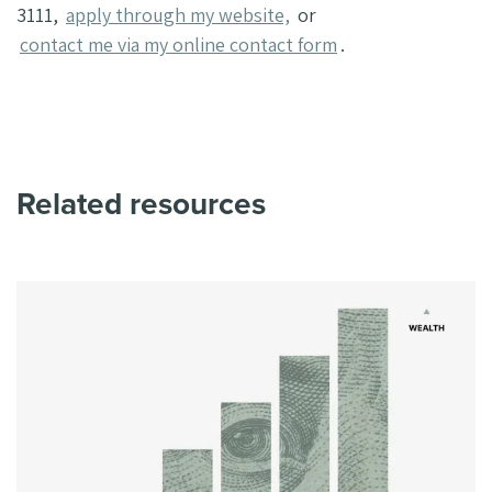
3111,
apply through my website,
or
contact me via my online contact form
.
Related resources