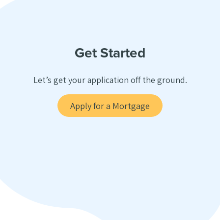
Get Started
Let’s get your application off the ground.
Apply for a Mortgage