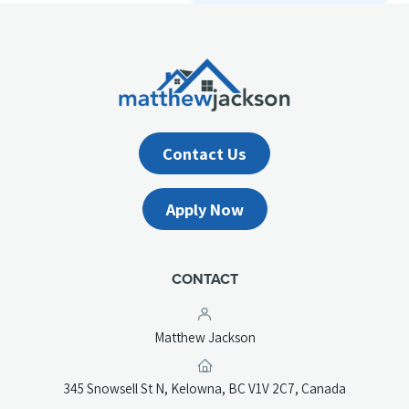
Contact Us
Apply Now
CONTACT
Matthew Jackson
(opens
345 Snowsell St N, Kelowna, BC V1V 2C7, Canada
in