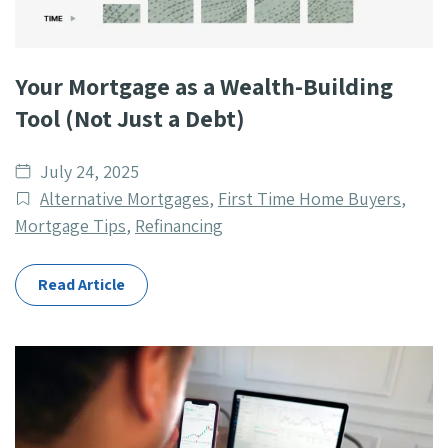
Your Mortgage as a Wealth-Building
Tool (Not Just a Debt)
Date
July 24, 2025
published
Post
Alternative Mortgages
,
First Time Home Buyers
,
Categories
Mortgage Tips
,
Refinancing
Read Article