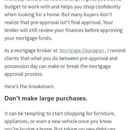
budget to work with and helps you shop confidently
when looking for a home. But many buyers don’t
realize that pre-approval isn’t final approval. Your
lender will still review your finances before approving
your mortgage funds.
As a mortgage broker at
Mortgage Okanagan
, I remind
clients that what you do between pre-approval and
possession day can make or break the mortgage
approval process.
Here’s the breakdown.
Don’t make large purchases.
It can be tempting to start shopping for furniture,
appliances, or even a new vehicle once you know
you’re buying a home. But taking on new debt can