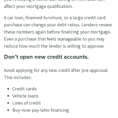
affect your mortgage qualification.
A car loan, financed furniture, or a large credit card
purchase can change your debt ratios. Lenders review
these numbers again before finalizing your mortgage.
Even a purchase that feels manageable to you may
reduce how much the lender is willing to approve.
Don’t open new credit accounts.
Avoid applying for any new credit after pre-approval.
This includes:
Credit cards
Vehicle loans
Lines of credit
Buy-now-pay-later financing