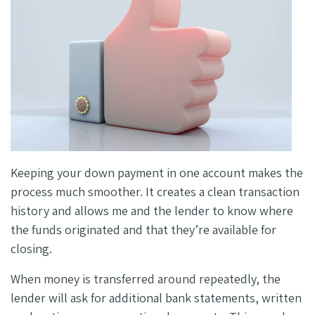
Keeping your down payment in one account makes the
process much smoother. It creates a clean transaction
history and allows me and the lender to know where
the funds originated and that they’re available for
closing.
When money is transferred around repeatedly, the
lender will ask for additional bank statements, written