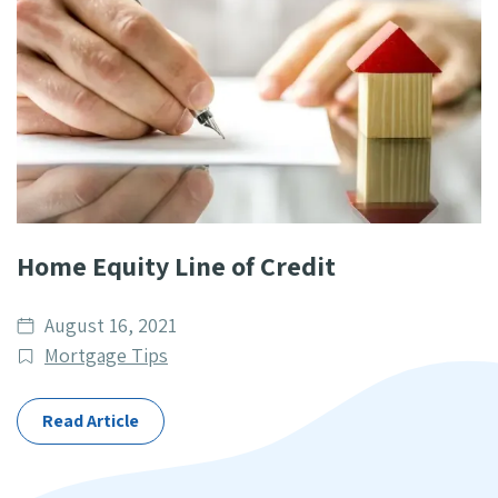
Home Equity Line of Credit
Date
August 16, 2021
published
Post
Mortgage Tips
Categories
Read Article