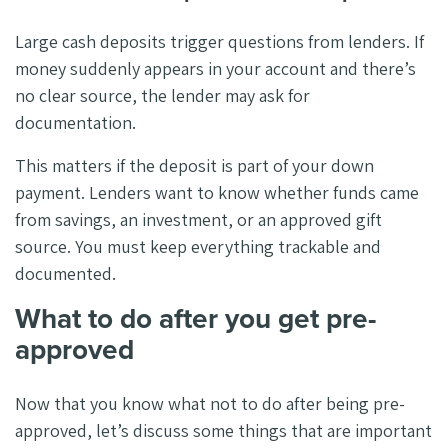
Large cash deposits trigger questions from lenders. If
money suddenly appears in your account and there’s
no clear source, the lender may ask for
documentation.
This matters if the deposit is part of your down
payment. Lenders want to know whether funds came
from savings, an investment, or an approved gift
source. You must keep everything trackable and
documented.
What to do after you get pre-
approved
Now that you know what not to do after being pre-
approved, let’s discuss some things that are important