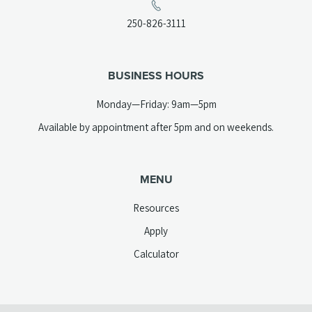
a
(opens
250-826-3111
new
telephone
tab)
link)
BUSINESS HOURS
Monday—Friday: 9am—5pm
Available by appointment after 5pm and on weekends.
MENU
Resources
Apply
Calculator