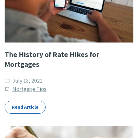
The History of Rate Hikes for
Mortgages
Date
July 18, 2022
published
Post
Mortgage Tips
Categories
Read Article