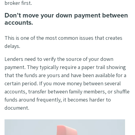
broker first.
Don’t move your down payment between
accounts.
This is one of the most common issues that creates
delays.
Lenders need to verify the source of your down
payment. They typically require a paper trail showing
that the funds are yours and have been available for a
certain period. If you move money between several
accounts, transfer between family members, or shuffle
funds around frequently, it becomes harder to
document.