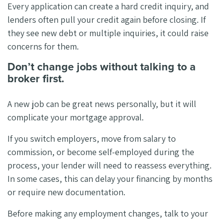
Every application can create a hard credit inquiry, and
lenders often pull your credit again before closing. If
they see new debt or multiple inquiries, it could raise
concerns for them.
Don’t change jobs without talking to a
broker first.
A new job can be great news personally, but it will
complicate your mortgage approval.
If you switch employers, move from salary to
commission, or become self-employed during the
process, your lender will need to reassess everything.
In some cases, this can delay your financing by months
or require new documentation.
Before making any employment changes, talk to your