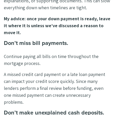
explanations, or supporting documents. This can slow
everything down when timelines are tight.
My advice: once your down payment is ready, leave
it where it is unless we’ve discussed a reason to
move it.
Don’t miss bill payments.
Continue paying all bills on time throughout the
mortgage process.
A missed credit card payment or a late loan payment
can impact your credit score quickly. Since many
lenders perform a final review before funding, even
one missed payment can create unnecessary
problems.
Don’t make unexplained cash deposits.