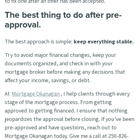
to fix one after an offer has been accepted.
The best thing to do after pre-
approval.
The best approach is simple:
keep everything stable.
Try to avoid major financial changes, keep your
documents organized, and check in with your
mortgage broker before making any decisions that
affect your income, savings, or debt.
At
Mortgage Okanagan
, I help clients through every
stage of the mortgage process. From getting
approved to getting financed. I ensure that nothing
jeopardizes the approval before closing. If you’ve been
pre-approved and have questions, reach out to
Mortgage Okanagan today. Give me a call at 250-826-