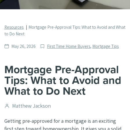
Resources
Mortgage Pre-Approval Tips: What to Avoid and What
to Do Next
Date
Post
May 26, 2026
First Time Home Buyers
,
Mortgage Tips
published
Categories
Mortgage Pre-Approval
Tips: What to Avoid and
What to Do Next
Post
Matthew Jackson
author
Getting pre-approved for a mortgage is an exciting
first step toward homeownership. It gives you a solid