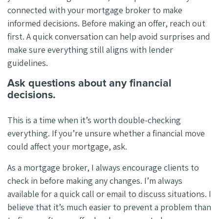
connected with your mortgage broker to make
informed decisions. Before making an offer, reach out
first. A quick conversation can help avoid surprises and
make sure everything still aligns with lender
guidelines.
Ask questions about any financial
decisions.
This is a time when it’s worth double-checking
everything. If you’re unsure whether a financial move
could affect your mortgage, ask.
As a mortgage broker, I always encourage clients to
check in before making any changes. I’m always
available for a quick call or email to discuss situations. I
believe that it’s much easier to prevent a problem than