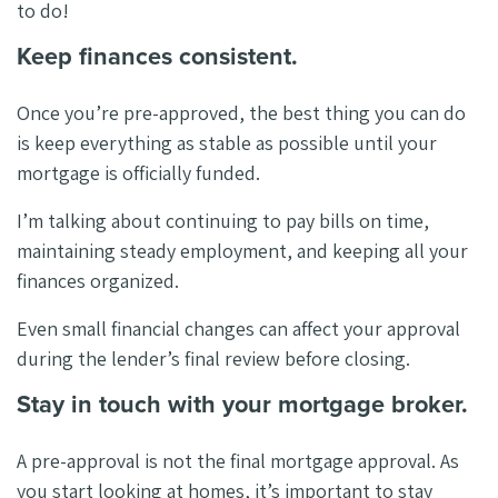
to do!
Keep finances consistent.
Once you’re pre-approved, the best thing you can do
is keep everything as stable as possible until your
mortgage is officially funded.
I’m talking about continuing to pay bills on time,
maintaining steady employment, and keeping all your
finances organized.
Even small financial changes can affect your approval
during the lender’s final review before closing.
Stay in touch with your mortgage broker.
A pre-approval is not the final mortgage approval. As
you start looking at homes, it’s important to stay