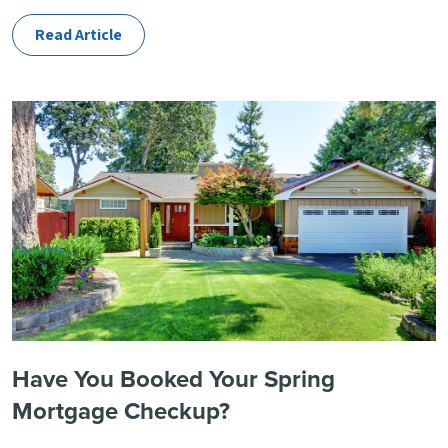
Read Article
Have You Booked Your Spring
Mortgage Checkup?