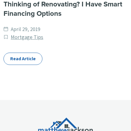
Thinking of Renovating? I Have Smart
Financing Options
Date
April 29, 2019
published
Post
Mortgage Tips
Categories
Read Article