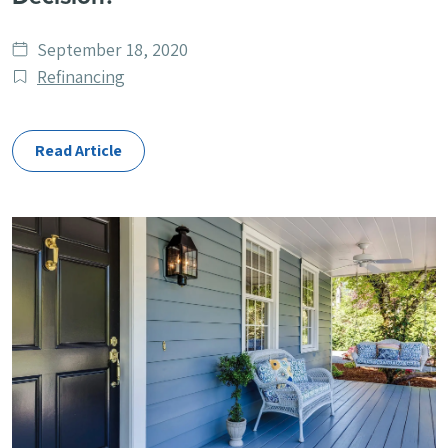
Date
September 18, 2020
published
Post
Refinancing
Categories
Read Article