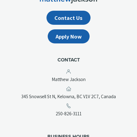
Contact Us
Apply Now
CONTACT
Matthew Jackson
(opens
345 Snowsell St N, Kelowna, BC V1V 2C7, Canada
in
a
(opens
250-826-3111
new
telephone
tab)
link)
BUSINESS HOURS