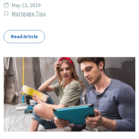
Date
May 13, 2019
published
Post
Mortgage Tips
Categories
Read Article