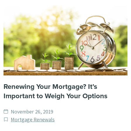
Renewing Your Mortgage? It’s
Important to Weigh Your Options
Date
November 26, 2019
published
Post
Mortgage Renewals
Categories