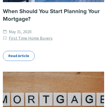
When Should You Start Planning Your
Mortgage?
Date
May 31, 2020
published
Post
First Time Home Buyers
Categories
Read Article