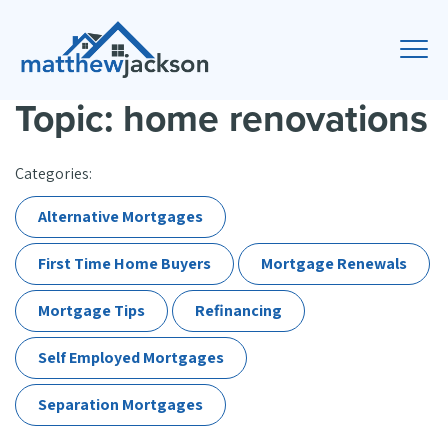
Topic: home renovations
Categories:
Alternative Mortgages
First Time Home Buyers
Mortgage Renewals
Mortgage Tips
Refinancing
Self Employed Mortgages
Separation Mortgages