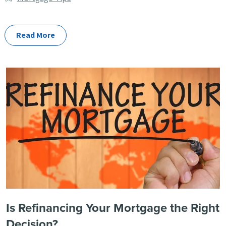
Categories
Read More
Is Refinancing Your Mortgage the Right
Decision?