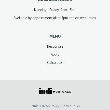
Monday—Friday: 9am—5pm
Available by appointment after 5pm and on weekends.
MENU
Resources
Apply
Calculator
(opens
in
a
Terms
|
Privacy Policy
|
Cookie Policy