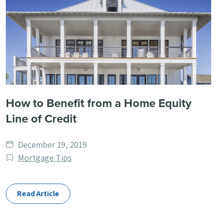
How to Benefit from a Home Equity
Line of Credit
Date
December 19, 2019
published
Post
Mortgage Tips
Categories
Read Article