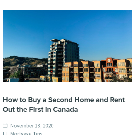
How to Buy a Second Home and Rent
Out the First in Canada
Date
November 13, 2020
published
Post
Mortgage Tips