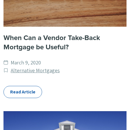
When Can a Vendor Take-Back
Mortgage be Useful?
Date
March 9, 2020
published
Post
Alternative Mortgages
Categories
Read Article