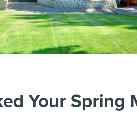
ed Your Spring 