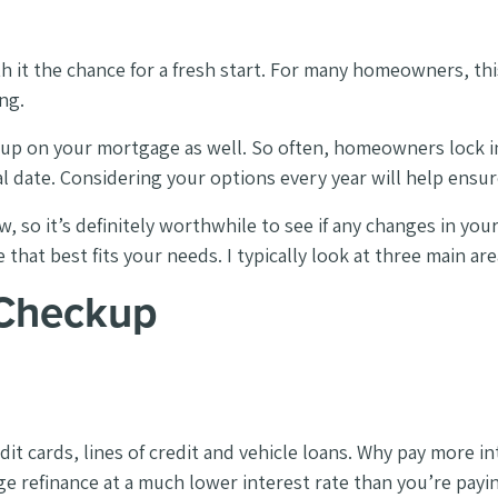
 it the chance for a fresh start. For many homeowners, th
ng.
ckup on your mortgage as well. So often, homeowners lock 
al date. Considering your options every year will help ensu
 so it’s definitely worthwhile to see if any changes in your f
hat best fits your needs. I typically look at three main area
 Checkup
dit cards, lines of credit and vehicle loans. Why pay more in
e refinance at a much lower interest rate than you’re payi