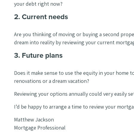
your debt right now?
2. Current needs
Are you thinking of moving or buying a second propert
dream into reality by reviewing your current mortga
3. Future plans
Does it make sense to use the equity in your home t
renovations or a dream vacation?
Reviewing your options annually could very easily set
I’d be happy to arrange a time to review your mortga
Matthew Jackson
Mortgage Professional