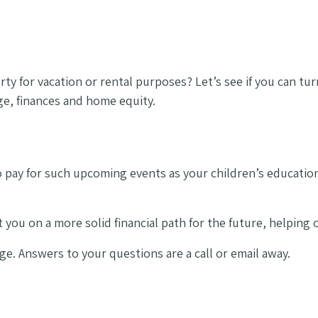
y for vacation or rental purposes? Let’s see if you can tur
ge, finances and home equity.
o pay for such upcoming events as your children’s educati
 you on a more solid financial path for the future, helping
ge. Answers to your questions are a call or email away.