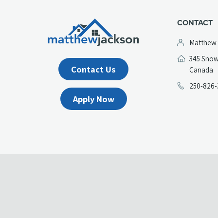
CONTACT
Matthew
345 Snow
Contact Us
(
Canada
in
250-826-
a
Apply Now
n
t