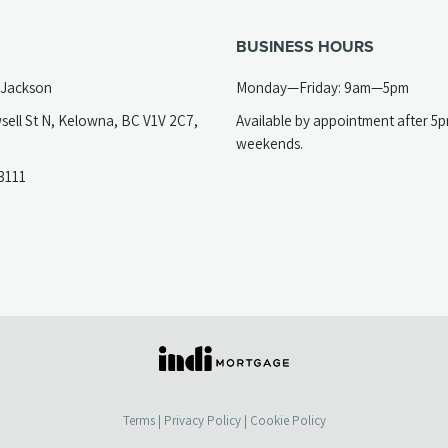
BUSINESS HOURS
 Jackson
Monday—Friday: 9am—5pm
sell St N, Kelowna, BC V1V 2C7,
Available by appointment after 5
opens
weekends.
(opens
3111
telephone
ew
link)
ab)
(opens
in
a
Terms
|
Privacy Policy
|
Cookie Policy
new