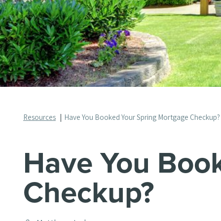
Resources
Have You Booked Your Spring Mortgage Checkup?
Have You Book
Checkup?