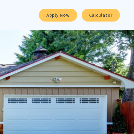
Apply Now
Calculator