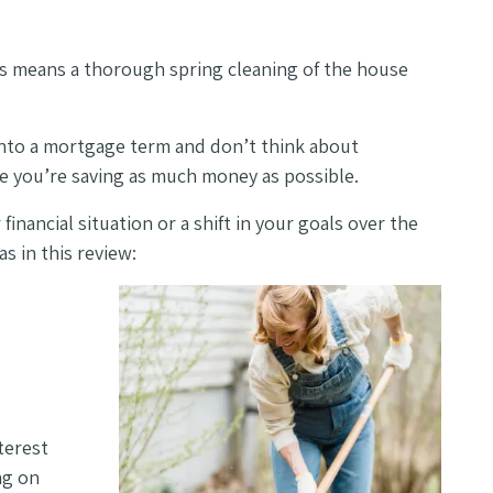
is means a thorough spring cleaning of the house
into a mortgage term and don’t think about
re you’re saving as much money as possible.
inancial situation or a shift in your goals over the
s in this review:
terest
ng on