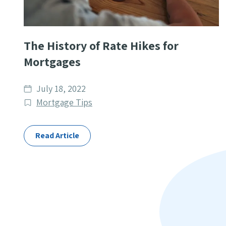
The History of Rate Hikes for
Mortgages
Date
July 18, 2022
published
Post
Mortgage Tips
Categories
Read Article