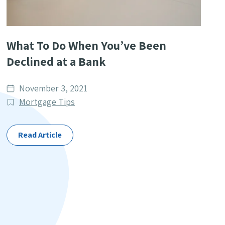
What To Do When You’ve Been
Declined at a Bank
Date
November 3, 2021
published
Post
Mortgage Tips
Categories
Read Article