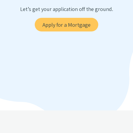
Let’s get your application off the ground.
Apply for a Mortgage