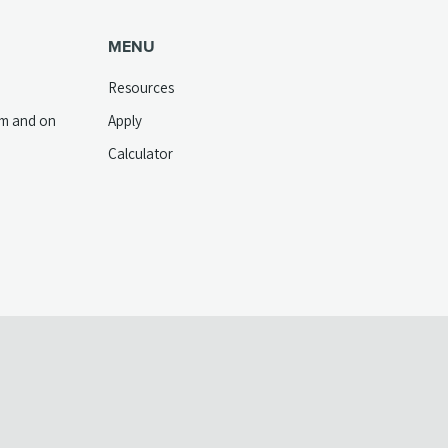
MENU
Resources
pm and on
Apply
Calculator