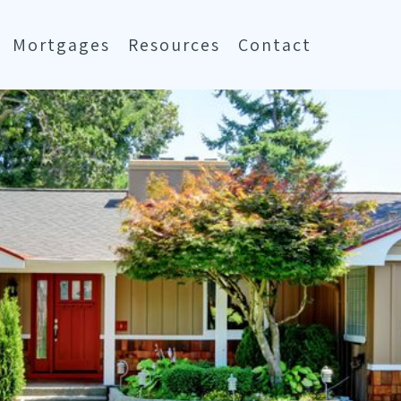
Mortgages
Resources
Contact