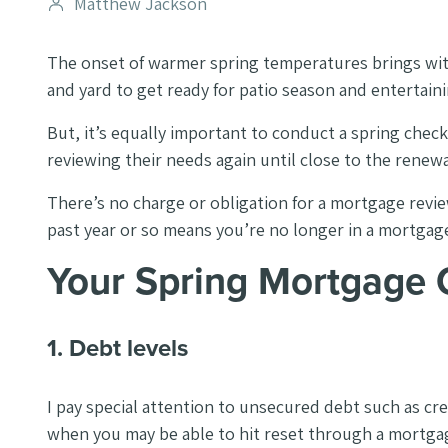
Post
Matthew Jackson
author
The onset of warmer spring temperatures brings with
and yard to get ready for patio season and entertaini
But, it’s equally important to conduct a spring che
reviewing their needs again until close to the renew
There’s no charge or obligation for a mortgage review,
past year or so means you’re no longer in a mortgage t
Your Spring Mortgage
1. Debt levels
I pay special attention to unsecured debt such as cre
when you may be able to hit reset through a mortgag