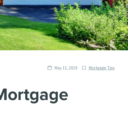
Date
Post
May 13, 2019
Mortgage Tips
published
Categories
Mortgage