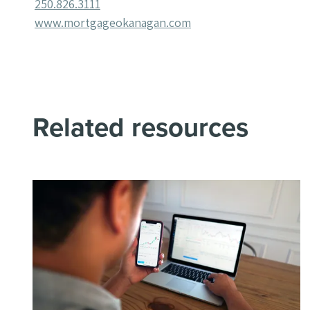
250.826.3111
www.mortgageokanagan.com
Related resources