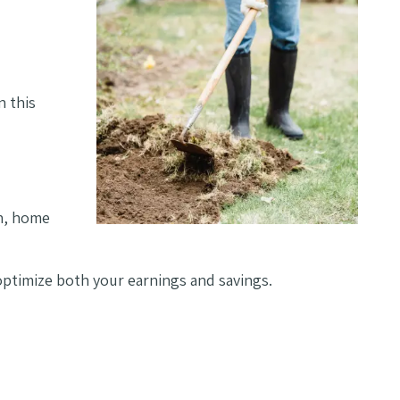
n this
on, home
 optimize both your earnings and savings.