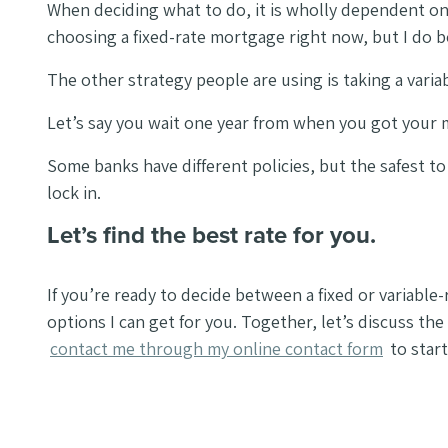
When deciding what to do, it is wholly dependent on 
choosing a fixed-rate mortgage right now, but I do b
The other strategy people are using is taking a variab
Let’s say you wait one year from when you got your mo
Some banks have different policies, but the safest to 
lock in.
Let’s find the best rate for you.
If you’re ready to decide between a fixed or variable
options I can get for you. Together, let’s discuss th
contact me through my online contact form
to start