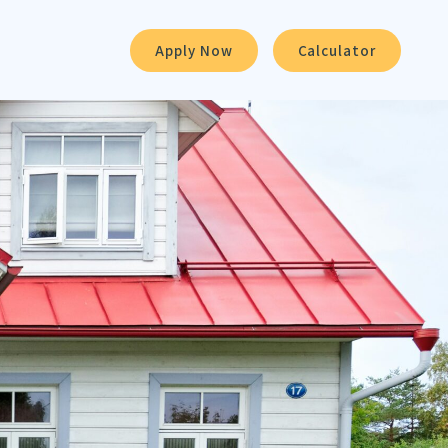
Apply Now
Calculator