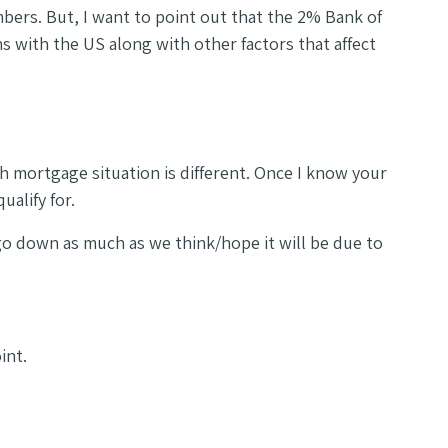
mbers. But, I want to point out that the 2% Bank of
ns with the US along with other factors that affect
h mortgage situation is different. Once I know your
ualify for.
 go down as much as we think/hope it will be due to
oint.