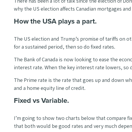
There has been a lot of talk since the election of Don
why the US election affects Canadian mortgages and w
How the USA plays a part.
The US election and Trump’s promise of tariffs on o
for a sustained period, then so do fixed rates.
The Bank of Canada is now looking to ease the economi
interest rate. When the key interest rate lowers, so
The Prime rate is the rate that goes up and down whe
and a home equity line of credit.
Fixed vs Variable.
I’m going to show two charts below that compare fixe
that both would be good rates and very much depend 