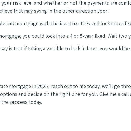
your risk level and whether or not the payments are comfor
elieve that may swing in the other direction soon.
le rate mortgage with the idea that they will lock into a fi
rtgage, you could lock into a 4 or 5-year fixed. Wait two ye
say is that if taking a variable to lock in later, you would b
-rate mortgage in 2025, reach out to me today. We’ll go thr
e options and decide on the right one for you. Give me a call
 the process today.