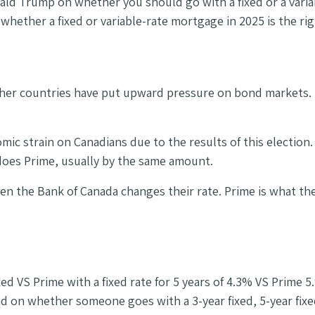
ald Trump on whether you should go with a fixed or a variabl
hether a fixed or variable-rate mortgage in 2025 is the ri
ther countries have put upward pressure on bond markets. F
c strain on Canadians due to the results of this election. 
 does Prime, usually by the same amount.
n the Bank of Canada changes their rate. Prime is what the
d VS Prime with a fixed rate for 5 years of 4.3% VS Prime 
on whether someone goes with a 3-year fixed, 5-year fixed 