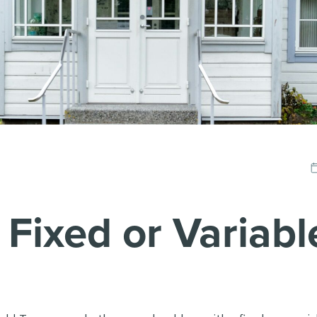
Fixed or Variabl