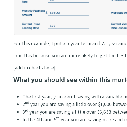
For this example, I put a 5-year term and 25-year am
I did this because you are more likely to get the bes
[add in charts here]
What you should see within this mor
The first year, you aren’t saving with a variable 
nd
2
year you are saving a little over $1,000 betw
rd
3
year you are saving a little over $6,633 betw
th
In the 4th and 5
year you are saving more and 