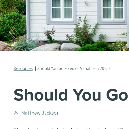
Resources
Should You Go Fixed or Variable in 2025?
Should You Go 
Post
Matthew Jackson
author