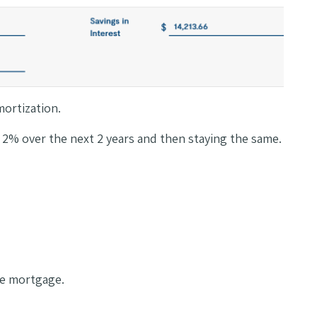
mortization.
n 2% over the next 2 years and then staying the same.
ble mortgage.