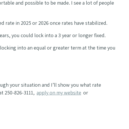
table and possible to be made. I see a lot of people
xed rate in 2025 or 2026 once rates have stabilized.
ars, you could lock into a 3 year or longer fixed.
e locking into an equal or greater term at the time you
ough your situation and I’ll show you what rate
 at 250-826-3111,
apply on my website
or