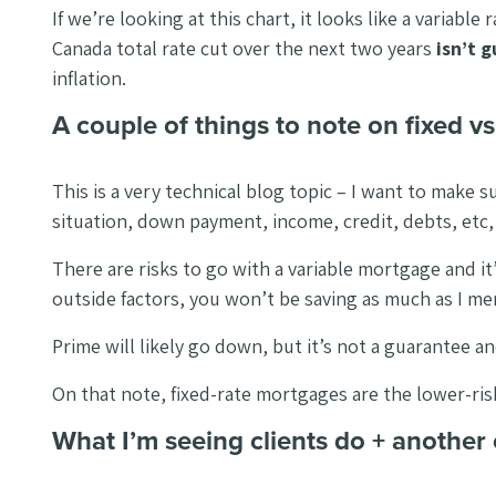
If we’re looking at this chart, it looks like a varia
Canada total rate cut over the next two years
isn’t 
inflation.
A couple of things to note on fixed v
This is a very technical blog topic – I want to make
situation, down payment, income, credit, debts, etc, I 
There are risks to go with a variable mortgage and i
outside factors, you won’t be saving as much as I 
Prime will likely go down, but it’s not a guarantee 
On that note, fixed-rate mortgages are the lower-risk o
What I’m seeing clients do + another 