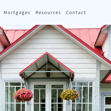
Mortgages
Resources
Contact