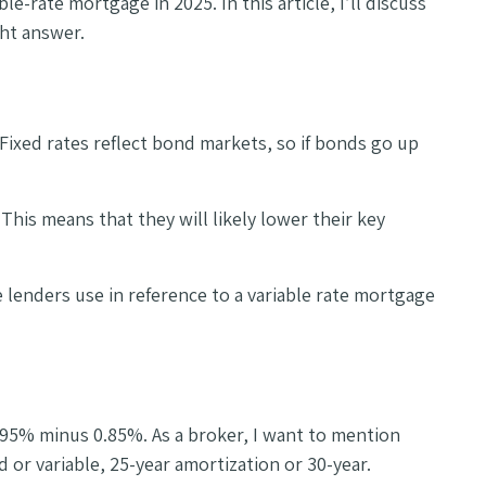
e-rate mortgage in 2025. In this article, I’ll discuss
ght answer.
ixed rates reflect bond markets, so if bonds go up
This means that they will likely lower their key
 lenders use in reference to a variable rate mortgage
5.95% minus 0.85%. As a broker, I want to mention
or variable, 25-year amortization or 30-year.