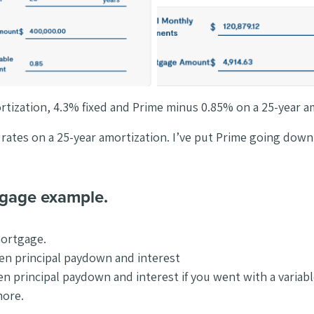
ortization, 4.3% fixed and Prime minus 0.85% on a 25-year a
t rates on a 25-year amortization. I’ve put Prime going dow
tgage example.
mortgage.
een principal paydown and interest
een principal paydown and interest if you went with a varia
more.