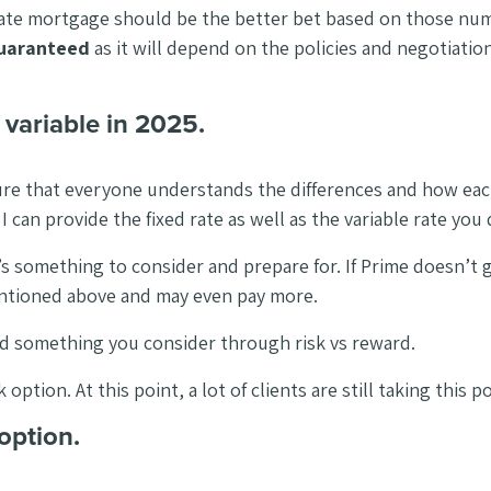
ble rate mortgage should be the better bet based on those nu
guaranteed
as it will depend on the policies and negotiatio
s variable in 2025.
 sure that everyone understands the differences and how eac
can provide the fixed rate as well as the variable rate you q
t’s something to consider and prepare for. If Prime doesn’t
mentioned above and may even pay more.
and something you consider through risk vs reward.
ption. At this point, a lot of clients are still taking this p
option.