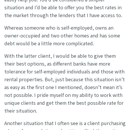
situation and I’d be able to offer you the best rates in
the market through the lenders that I have access to.
Whereas someone who is self-employed, owns an
owner-occupied and two other homes and has some
debt would be a little more complicated.
With the latter client, I would be able to give them
their best options, as different banks have more
tolerance for self-employed individuals and those with
rental properties. But, just because this situation isn’t
as easy as the first one I mentioned, doesn’t mean it’s
not possible. I pride myself on my ability to work with
unique clients and get them the best possible rate for
their situation.
Another situation that I often see is a client purchasing