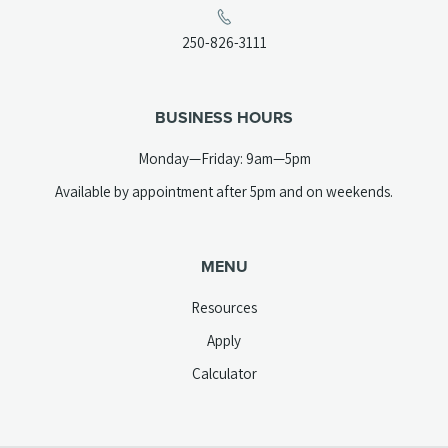
in
a
(opens
250-826-3111
new
telephone
tab)
link)
BUSINESS HOURS
Monday—Friday: 9am—5pm
Available by appointment after 5pm and on weekends.
MENU
Resources
Apply
Calculator