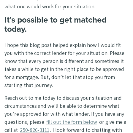
what one would work for your situation.
It’s possible to get matched
today.
I hope this blog post helped explain how I would fit
you with the correct lender for your situation. Please
know that every person is different and sometimes it
takes a while to get in the right place to be approved
for a mortgage. But, don’t let that stop you from
starting that journey.
Reach out to me today to discuss your situation and
circumstances and we’ll be able to determine what
you’re approved for with what lender. If you have any
questions, please
fill out the form below
or give me a
call at
250-826-3111
. I look forward to chatting with