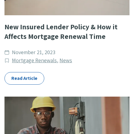
New Insured Lender Policy & How it
Affects Mortgage Renewal Time
Date
November 21, 2023
published
Post
Mortgage Renewals
,
News
Categories
Read Article