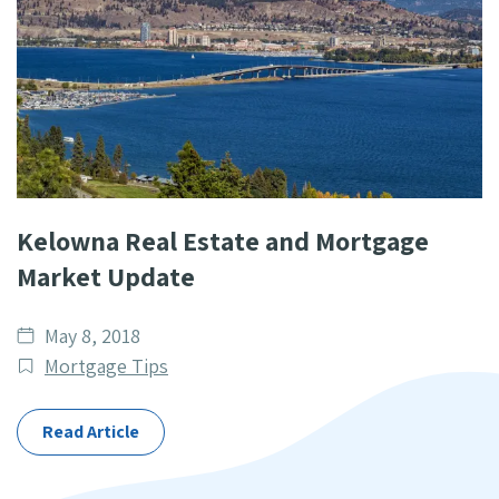
Kelowna Real Estate and Mortgage
Market Update
Date
May 8, 2018
published
Post
Mortgage Tips
Categories
Read Article