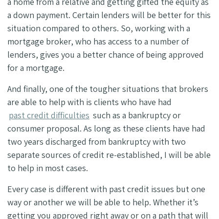
a home from a relative and getting gifted the equity as
a down payment. Certain lenders will be better for this
situation compared to others. So, working with a
mortgage broker, who has access to a number of
lenders, gives you a better chance of being approved
for a mortgage.
And finally, one of the tougher situations that brokers
are able to help with is
clients who have had
past credit difficulties
such as a bankruptcy or
consumer proposal.
As long as these clients have had
two years discharged from bankruptcy with two
separate sources of credit re-established, I will be able
to help in most cases.
Every case is different with past credit issues but one
way or another we will be able to help. Whether it’s
getting you approved right away or on a path that will