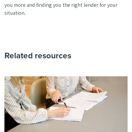
you more and finding you the right lender for your
situation.
Related resources