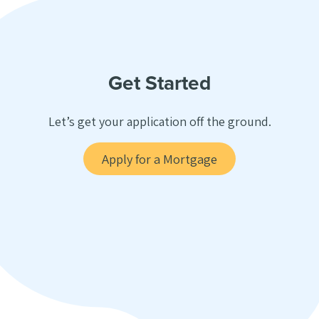
Get Started
Let’s get your application off the ground.
Apply for a Mortgage