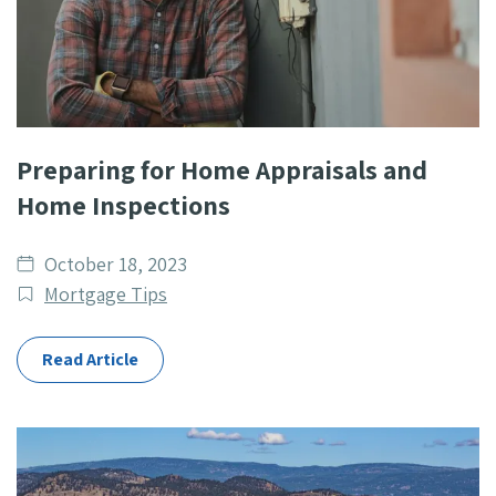
Preparing for Home Appraisals and
Home Inspections
Date
October 18, 2023
published
Post
Mortgage Tips
Categories
Read Article