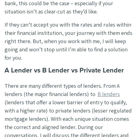
bank, this could be the case – especially if your
situation isn’t as clear-cut as they’d like.
If they can’t accept you with the rates and rules within
their financial institution, your journey with them ends
right there. But, when you work with me, I will keep
going and won’t stop until I’m able to find a solution
for you.
A Lender vs B Lender vs Private Lender
There are many different types of lenders. From A
lenders (the major financial lenders) to
B lenders
(lenders that offer a lower barrier of entry to qualify,
with a higher rate) to private lenders (lesser regulated
mortgage lenders). With each unique situation comes
the correct and aligned lender. During our
conversations, I will discuss the different lenders and