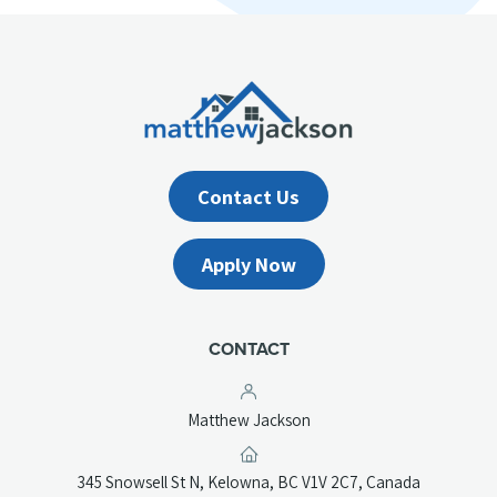
Contact Us
Apply Now
CONTACT
Matthew Jackson
(opens
345 Snowsell St N, Kelowna, BC V1V 2C7, Canada