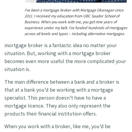
I’ve been a mortgage broker with Mortgage Okanagan since
2011. I received my education from UBC Sauder School of
Business. When you work with me, you get nine years of
experience under my belt. I’ve funded hundreds of mortgages
across all levels and types – including alternative mortgages.
mortgage broker is a fantastic idea no matter your
situation. But, working with a mortgage broker
becomes even more useful the more complicated your
situation is.
The main difference between a bank and a broker is
that at a bank you’d be working with a mortgage
specialist. This person doesn’t have to have a
mortgage licence. They also only represent the
products their financial institution offers.
When you work with a broker, like me, you’d be