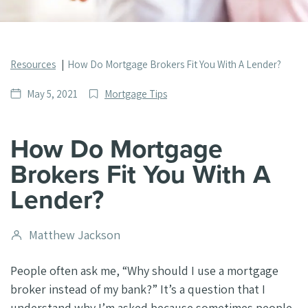
Resources
How Do Mortgage Brokers Fit You With A Lender?
Date
Post
May 5, 2021
Mortgage Tips
published
Categories
How Do Mortgage
Brokers Fit You With A
Lender?
Post
Matthew Jackson
author
People often ask me, “Why should I use a mortgage
broker instead of my bank?” It’s a question that I
understand why I’m asked because sometimes people