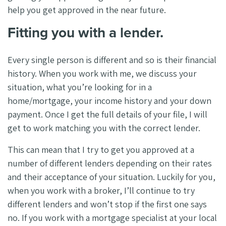
help you get approved in the near future.
Fitting you with a lender.
Every single person is different and so is their financial
history. When you work with me, we discuss your
situation, what you’re looking for in a
home/mortgage, your income history and your down
payment. Once I get the full details of your file, I will
get to work matching you with the correct lender.
This can mean that I try to get you approved at a
number of different lenders depending on their rates
and their acceptance of your situation. Luckily for you,
when you work with a broker, I’ll continue to try
different lenders and won’t stop if the first one says
no. If you work with a mortgage specialist at your local