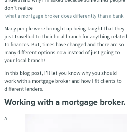
don’t realize
what a mortgage broker does differently than a bank.
Many people were brought up being taught that they
just travelled to their local branch for anything related
to finances. But, times have changed and there are so
many different options now instead of just going to
your local branch!
In this blog post, I’ll let you know why you should
work with a mortgage broker and how I fit clients to
different lenders.
Working with a mortgage broker.
A