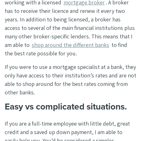
working with a licensed
mortgage broker
. A broker
has to receive their licence and renew it every two
years. In addition to being licensed, a broker has
access to several of the main financial institutions plus
many other broker-specific lenders.
This means that I
am able to
shop around the different banks
to find
the best rate possible for you.
If you were to use a mortgage specialist at a bank, they
only have access to their institution’s rates and are not
able to shop around for the best rates coming from
other banks.
Easy vs complicated situations.
If you are a full-time employee with little debt, great
credit and a saved up down payment, I am able to
easily help you. You’d be considered a simpler