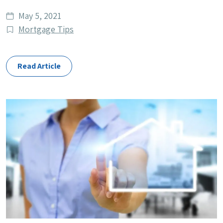
Date
May 5, 2021
published
Post
Mortgage Tips
Categories
Read Article