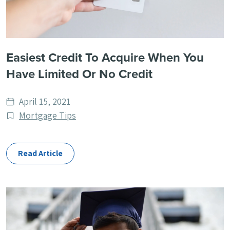
Easiest Credit To Acquire When You
Have Limited Or No Credit
Date
April 15, 2021
published
Post
Mortgage Tips
Categories
Read Article