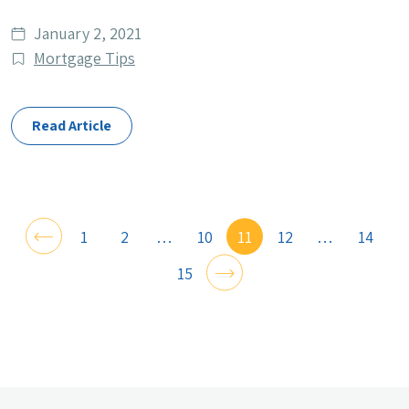
Date
January 2, 2021
published
Post
Mortgage Tips
Categories
Read Article
1
2
…
10
11
12
…
14
15