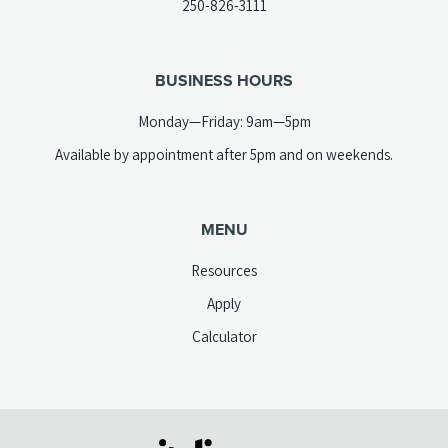
(opens
250-826-3111
new
telephone
tab)
link)
BUSINESS HOURS
Monday—Friday: 9am—5pm
Available by appointment after 5pm and on weekends.
MENU
Resources
Apply
Calculator