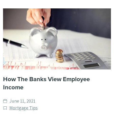
How The Banks View Employee
Income
Date
June 11, 2021
published
Post
Mortgage Tips