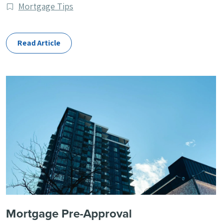
published
Post
Mortgage Tips
Categories
Read Article
Mortgage Pre-Approval