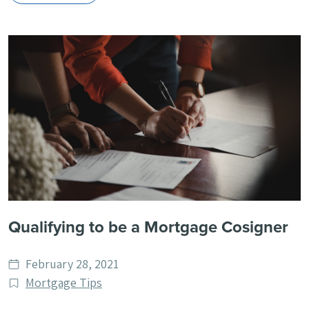
Qualifying to be a Mortgage Cosigner
Date
February 28, 2021
published
Post
Mortgage Tips
Categories