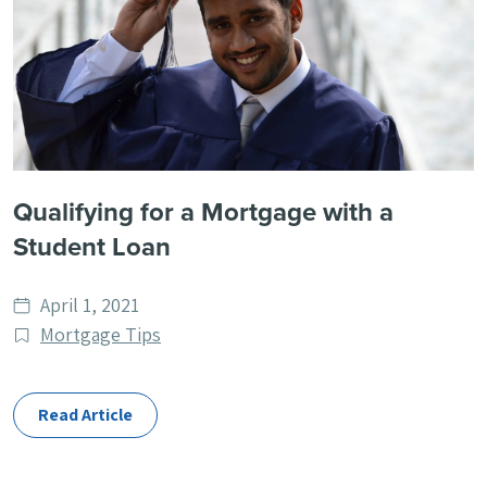
Qualifying for a Mortgage with a
Student Loan
Date
April 1, 2021
published
Post
Mortgage Tips
Categories
Read Article