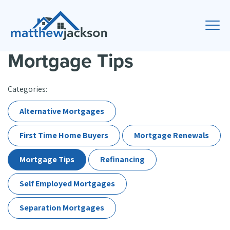
Mortgage Tips
Categories:
Alternative Mortgages
First Time Home Buyers
Mortgage Renewals
Mortgage Tips
Refinancing
Self Employed Mortgages
Separation Mortgages