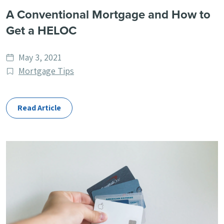
A Conventional Mortgage and How to
Get a HELOC
Date
May 3, 2021
published
Post
Mortgage Tips
Categories
Read Article