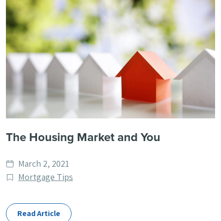
The Housing Market and You
Date
March 2, 2021
published
Post
Mortgage Tips
Categories
Read Article