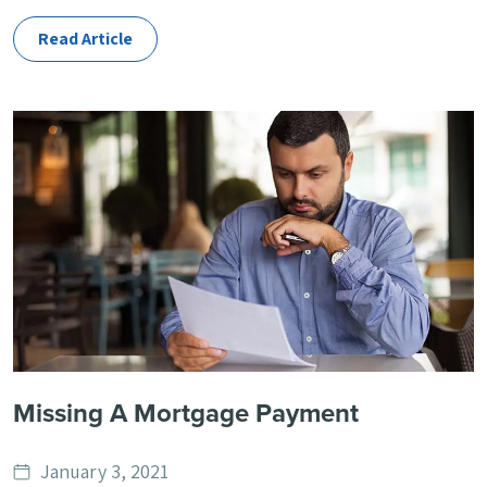
Read Article
Missing A Mortgage Payment
Date
January 3, 2021