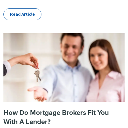
Categories
Read Article
How Do Mortgage Brokers Fit You
With A Lender?