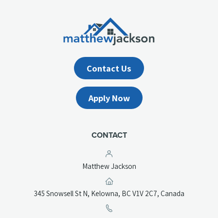
Contact Us
Apply Now
CONTACT
Matthew Jackson
(opens
345 Snowsell St N, Kelowna, BC V1V 2C7, Canada
in
a