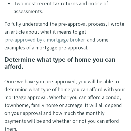
Two most recent tax returns and notice of
assessments.
To fully understand the pre-approval process, I wrote
an article about what it means to get
pre-approved by a mortgage broker
and some
examples of a mortgage pre-approval.
Determine what type of home you can
afford.
Once we have you pre-approved, you will be able to
determine what type of home you can afford with your
mortgage approval. Whether you can afford a condo,
townhome, family home or acreage. It will all depend
on your approval and how much the monthly
payments will be and whether or not you can afford
them.