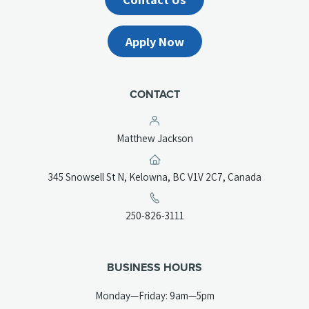
Apply Now
CONTACT
Matthew Jackson
(opens
345 Snowsell St N, Kelowna, BC V1V 2C7, Canada
in
a
(opens
250-826-3111
new
telephone
tab)
link)
BUSINESS HOURS
Monday—Friday: 9am—5pm