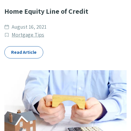
Home Equity Line of Credit
Date
August 16, 2021
published
Post
Mortgage Tips
Categories
Read Article