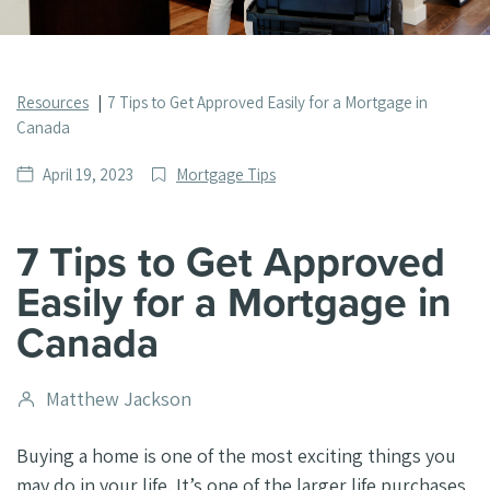
Resources
7 Tips to Get Approved Easily for a Mortgage in
Canada
Date
Post
April 19, 2023
Mortgage Tips
published
Categories
7 Tips to Get Approved
Easily for a Mortgage in
Canada
Post
Matthew Jackson
author
Buying a home is one of the most exciting things you
may do in your life. It’s one of the larger life purchases