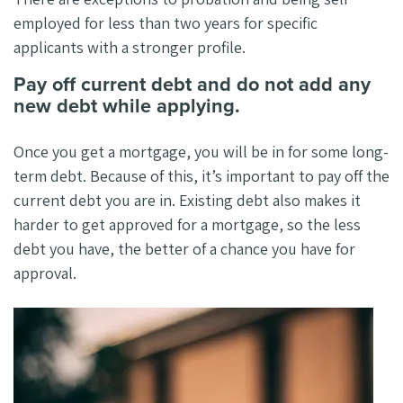
employed for less than two years for specific
applicants with a stronger profile.
Pay off current debt and do not add any
new debt while applying.
Once you get a mortgage, you will be in for some long-
term debt. Because of this, it’s important to pay off the
current debt you are in. Existing debt also makes it
harder to get approved for a mortgage, so the less
debt you have, the better of a chance you have for
approval.