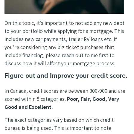
On this topic, it’s important to not add any new debt
to your portfolio while applying for a mortgage. This
includes new car payments, trailer RV loans etc. If
you’re considering any big ticket purchases that
include financing, please reach out to me first to
discuss how it will affect your mortgage process.
Figure out and Improve your credit score.
In Canada, credit scores are between 300-900 and are
scored within 5 categories.
Poor, Fair, Good, Very
Good and Excellent.
The exact categories vary based on which credit
bureau is being used. This is important to note