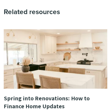
Related resources
Spring into Renovations: How to
Finance Home Updates