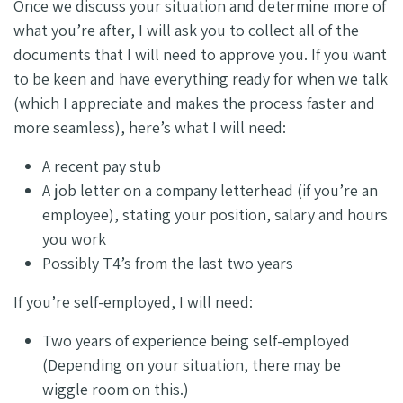
Once we discuss your situation and determine more of
what you’re after, I will ask you to collect all of the
documents that I will need to approve you. If you want
to be keen and have everything ready for when we talk
(which I appreciate and makes the process faster and
more seamless), here’s what I will need:
A recent pay stub
A job letter on a company letterhead (if you’re an
employee), stating your position, salary and hours
you work
Possibly T4’s from the last two years
If you’re self-employed, I will need:
Two years of experience being self-employed
(Depending on your situation, there may be
wiggle room on this.)