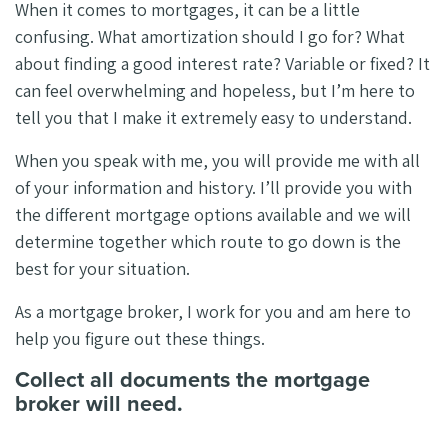
When it comes to mortgages, it can be a little
confusing. What amortization should I go for? What
about finding a good interest rate? Variable or fixed? It
can feel overwhelming and hopeless, but I’m here to
tell you that I make it extremely easy to understand.
When you speak with me, you will provide me with all
of your information and history. I’ll provide you with
the different mortgage options available and we will
determine together which route to go down is the
best for your situation.
As a mortgage broker, I work for you and am here to
help you figure out these things.
Collect all documents the mortgage
broker will need.