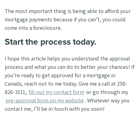
The most important thing is being able to afford your
mortgage payments because if you can’t, you could
come into a foreclosure.
Start the process today.
I hope this article helps you understand the approval
process and what you can do to better your chances! If
you’re ready to get approved for a mortgage in
Canada, reach out to me today. Give me a call at 250-
826-3111,
fill out my contact form
or go through my
pre-approval form on my website
. Whatever way you
contact me, I’ll be in touch with you soon!