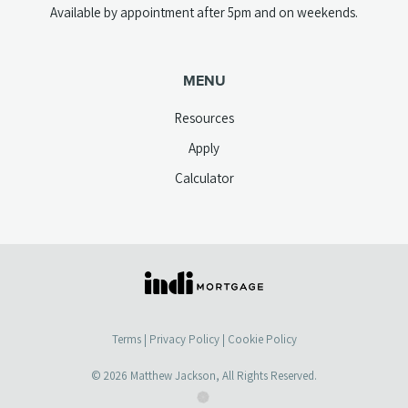
Available by appointment after 5pm and on weekends.
MENU
Resources
Apply
Calculator
(opens
in
a
Terms
|
Privacy Policy
|
Cookie Policy
new
tab)
© 2026
Matthew Jackson
, All Rights Reserved.
(opens
(opens