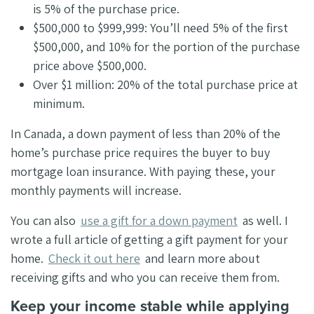
is 5% of the purchase price.
$500,000 to $999,999: You’ll need 5% of the first
$500,000, and 10% for the portion of the purchase
price above $500,000.
Over $1 million: 20% of the total purchase price at
minimum.
In Canada, a down payment of less than 20% of the
home’s purchase price requires the buyer to buy
mortgage loan insurance. With paying these, your
monthly payments will increase.
You can also
use a gift for a down payment
as well. I
wrote a full article of getting a gift payment for your
home.
Check it out here
and learn more about
receiving gifts and who you can receive them from.
Keep your income stable while applying