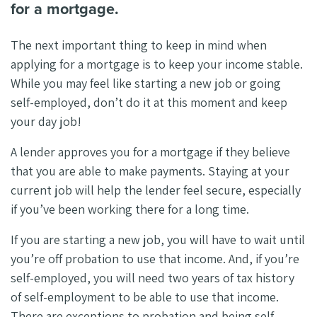
for a mortgage.
The next important thing to keep in mind when
applying for a mortgage is to keep your income stable.
While you may feel like starting a new job or going
self-employed, don’t do it at this moment and keep
your day job!
A lender approves you for a mortgage if they believe
that you are able to make payments. Staying at your
current job will help the lender feel secure, especially
if you’ve been working there for a long time.
If you are starting a new job, you will have to wait until
you’re off probation to use that income. And, if you’re
self-employed, you will need two years of tax history
of self-employment to be able to use that income.
There are exceptions to probation and being self