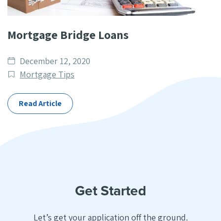
Mortgage Bridge Loans
Date
December 12, 2020
published
Post
Mortgage Tips
Categories
Read Article
Get Started
Let’s get your application off the ground.