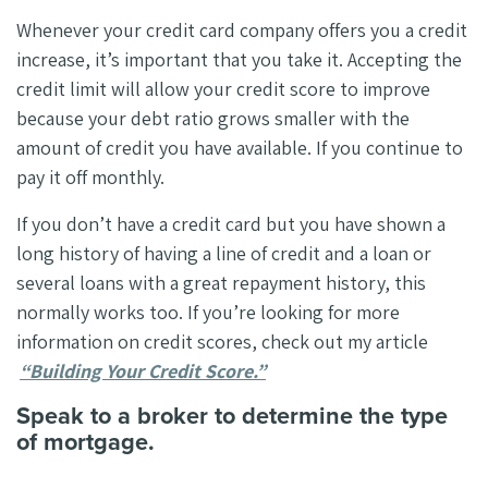
Whenever your credit card company offers you a credit
increase, it’s important that you take it. Accepting the
credit limit will allow your credit score to improve
because your debt ratio grows smaller with the
amount of credit you have available. If you continue to
pay it off monthly.
If you don’t have a credit card but you have shown a
long history of having a line of credit and a loan or
several loans with a great repayment history, this
normally works too. If you’re looking for more
information on credit scores, check out my article
“Building Your Credit Score.”
Speak to a broker to determine the type
of mortgage.