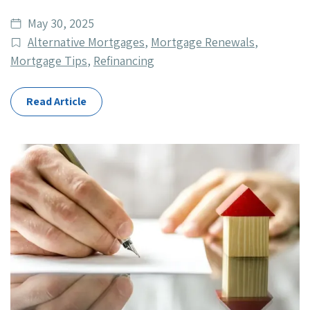
Date
May 30, 2025
published
Post
Alternative Mortgages
,
Mortgage Renewals
,
Categories
Mortgage Tips
,
Refinancing
Read Article