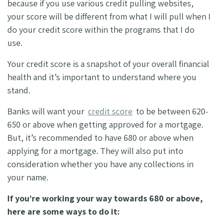
because if you use various credit pulling websites,
your score will be different from what I will pull when I
do your credit score within the programs that I do
use.
Your credit score is a snapshot of your overall financial
health and it’s important to understand where you
stand.
Banks will want your
credit score
to be between 620-
650 or above when getting approved for a mortgage.
But, it’s recommended to have 680 or above when
applying for a mortgage. They will also put into
consideration whether you have any collections in
your name.
If you’re working your way towards 680 or above,
here are some ways to do it: