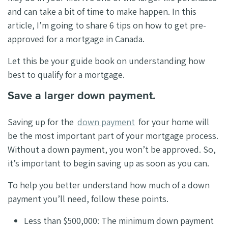
and can take a bit of time to make happen. In this
article, I’m going to share 6 tips on how to get pre-
approved for a mortgage in Canada.
Let this be your guide book on understanding how
best to qualify for a mortgage.
Save a larger down payment.
Saving up for the
down payment
for your home will
be the most important part of your mortgage process.
Without a down payment, you won’t be approved. So,
it’s important to begin saving up as soon as you can.
To help you better understand how much of a down
payment you’ll need, follow these points.
Less than $500,000: The minimum down payment