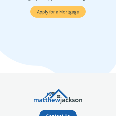
Apply for a Mortgage
Contact Us