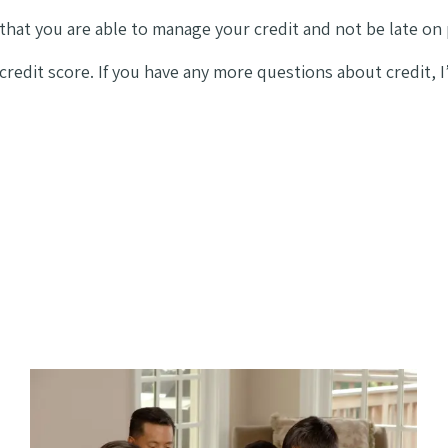
that you are able to manage your credit and not be late on
 credit score. If you have any more questions about credit,