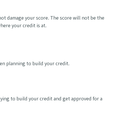
 not damage your score. The score will not be the
here your credit is at.
en planning to build your credit.
ying to build your credit and get approved for a