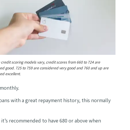
 credit scoring models vary, credit scores from 660 to 724 are
ed good. 725 to 759 are considered very good and 760 and up are
ed excellent.
f monthly.
 loans with a great repayment history, this normally
, it’s recommended to have 680 or above when