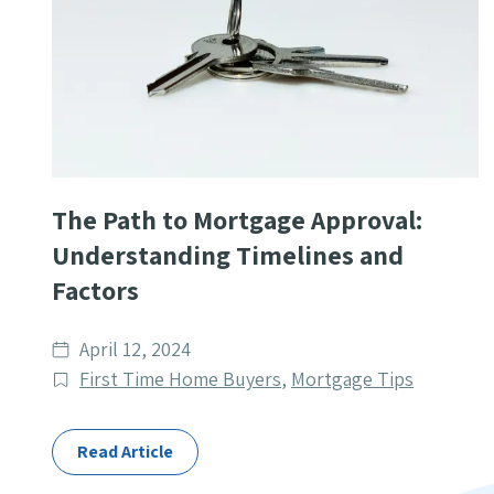
The Path to Mortgage Approval:
Understanding Timelines and
Factors
Date
April 12, 2024
published
Post
First Time Home Buyers
,
Mortgage Tips
Categories
Read Article