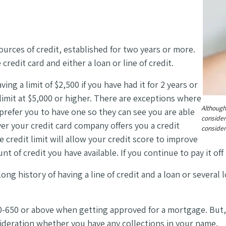
ources of credit, established for two years or more.
credit card and either a loan or line of credit.
ing a limit of $2,500 if you have had it for 2 years or
limit at $5,000 or higher. There are exceptions where
Although
 prefer you to have one so they can see you are able
consider
r your credit card company offers you a credit
consider
e credit limit will allow your credit score to improve
 of credit you have available. If you continue to pay it of
ong history of having a line of credit and a loan or several
-650 or above when getting approved for a mortgage. But
sideration whether you have any collections in your name.