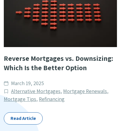
Reverse Mortgages vs. Downsizing:
Which Is the Better Option
Date
March 19, 2025
published
Post
Alternative Mortgages
,
Mortgage Renewals
,
Categories
Mortgage Tips
,
Refinancing
Read Article