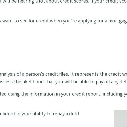
ill be hearing a lot about credit scores. If your credit sc
 want to see for credit when you’re applying for a mortgage 
nalysis of a person’s credit files. It represents the credit 
ssess the likelihood that you will be able to pay off any d
lated using the information in your credit report, includin
fident in your ability to repay a debt.