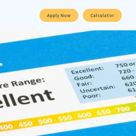
Apply Now
Calculator