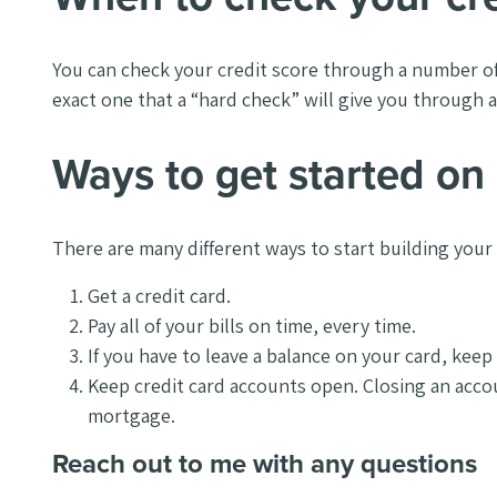
You can check your credit score through a number of
exact one that a “hard check” will give you through a 
Ways to get started on 
There are many different ways to start building your
Get a credit card.
Pay all of your bills on time, every time.
If you have to leave a balance on your card, keep 
Keep credit card accounts open. Closing an accou
mortgage.
Reach out to me with any questions