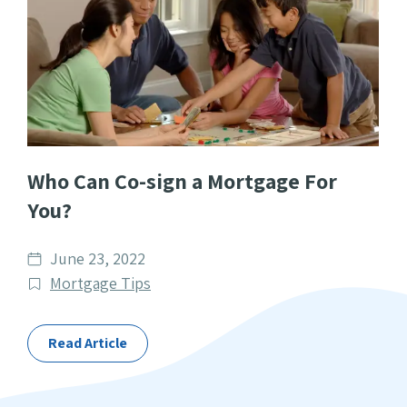
Who Can Co-sign a Mortgage For
You?
Date
June 23, 2022
published
Post
Mortgage Tips
Categories
Read Article