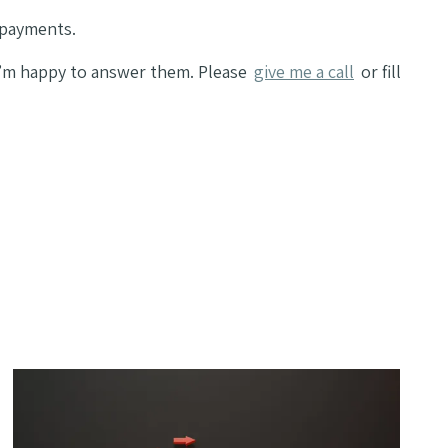
 payments.
 I’m happy to answer them. Please
give me a call
or fill