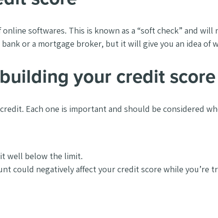
 online softwares. This is known as a
“soft check” and will
bank or a mortgage broker, but it will give you an idea of w
building your credit score
 credit. Each one is important and should be considered wh
it well below the limit.
nt could negatively affect your credit score while you’re tr