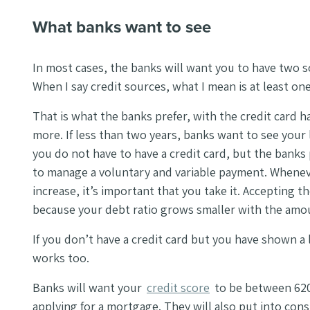
What banks want to see
In most cases, the banks will want you to have two s
When I say credit sources, what I mean is at least one 
That is what the banks prefer, with the credit card hav
more. If less than two years, banks want to see your 
you do not have to have a credit card, but the banks
to manage a voluntary and variable payment. Wheneve
increase, it’s important that you take it. Accepting th
because your debt ratio grows smaller with the amount
If you don’t have a credit card but you have shown a l
works too.
Banks will want your
credit score
to be between 620
applying for a mortgage. They will also put into con