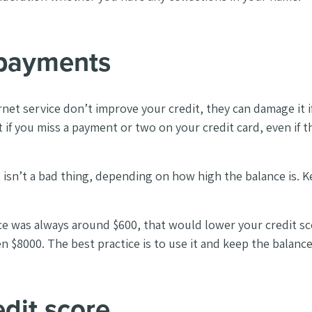
payments
ternet service don’t improve your credit, they can damage i
t if you miss a payment or two on your credit card, even if t
t isn’t a bad thing, depending on how high the balance is. K
ce was always around $600, that would lower your credit sco
n $8000. The best practice is to use it and keep the balanc
dit score