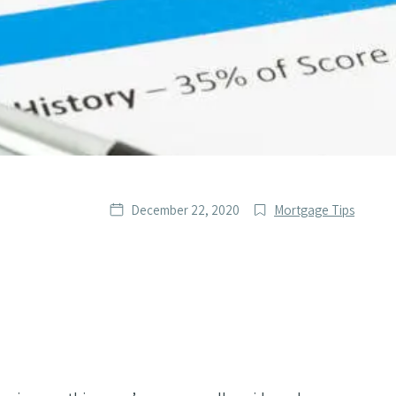
Date
Post
December 22, 2020
Mortgage Tips
published
Categories