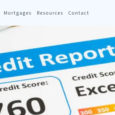
Mortgages
Resources
Contact