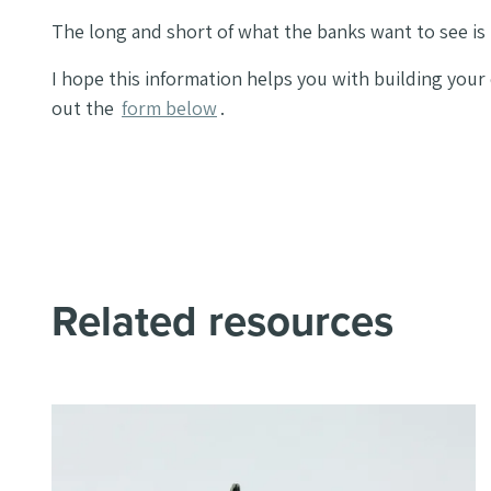
The long and short of what the banks want to see is 
I hope this information helps you with building your
out the
form below
.
Related resources