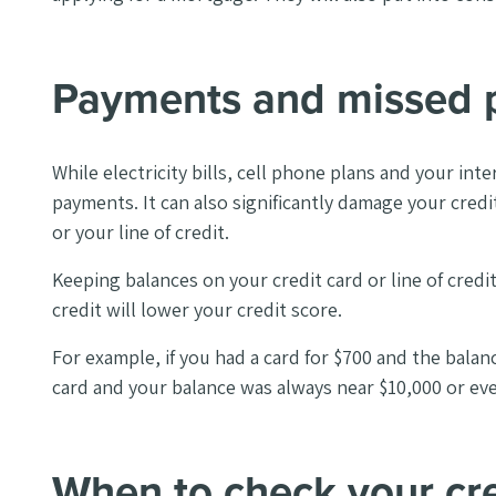
Payments and missed 
While electricity bills, cell phone plans and your in
payments. It can also significantly damage your credi
or your line of credit.
Keeping balances on your credit card or line of credi
credit will lower your credit score.
For example, if you had a card for $700 and the balan
card and your balance was always near $10,000 or eve
When to check your cre