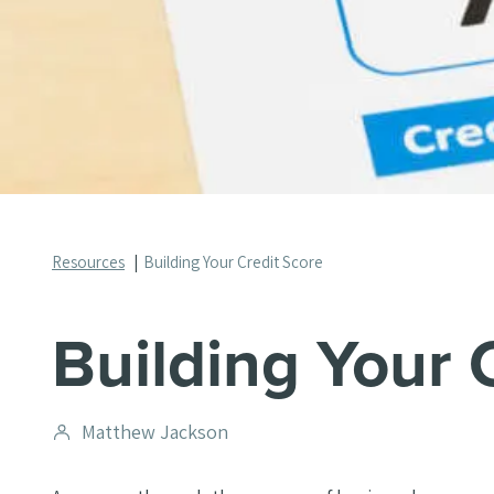
Resources
Building Your Credit Score
Building Your 
Post
Matthew Jackson
author