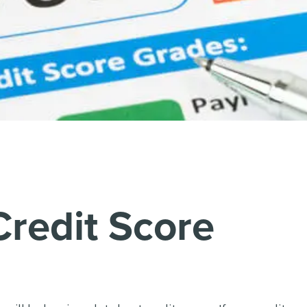
Credit Score