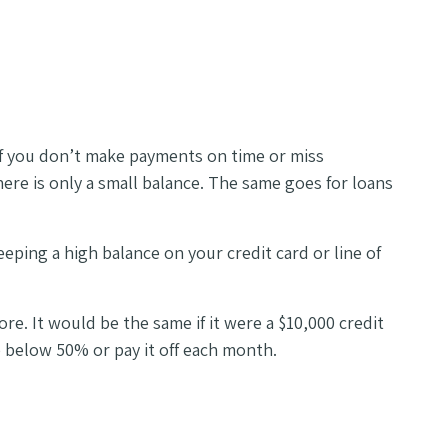
t if you don’t make payments on time or miss
here is only a small balance. The same goes for loans
eeping a high balance on your credit card or line of
re. It would be the same if it were a $10,000 credit
e below 50% or pay it off each month.