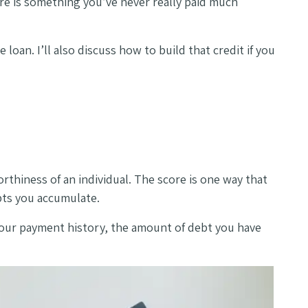
ore is something you’ve never really paid much
loan. I’ll also discuss how to build that credit if you
worthiness of an individual. The score is one way that
ebts you accumulate.
g your payment history, the amount of debt you have