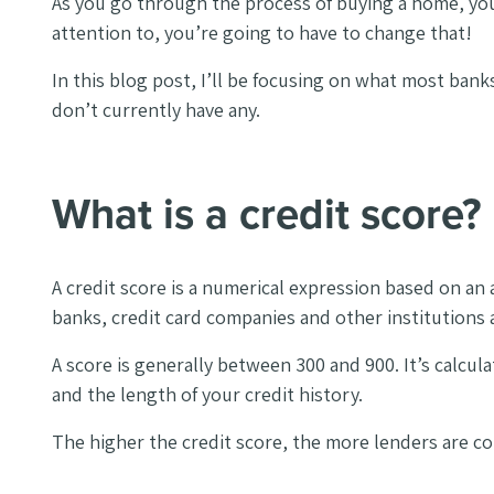
As you go through the process of buying a home, you w
attention to, you’re going to have to change that!
In this blog post, I’ll be focusing on what most banks
don’t currently have any.
What is a credit score?
A credit score is a numerical expression based on an a
banks, credit card companies and other institutions a
A score is generally between 300 and 900. It’s calcu
and the length of your credit history.
The higher the credit score, the more lenders are con