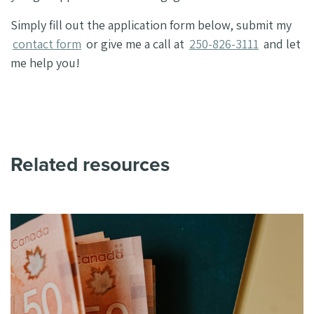
Simply fill out the application form below, submit my
contact form
or give me a call at
250-826-3111
and let
me help you!
Related resources