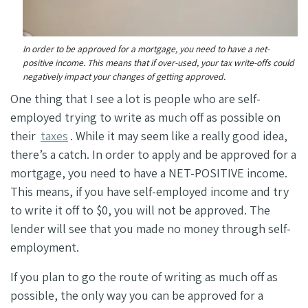
In order to be approved for a mortgage, you need to have a net-
positive income. This means that if over-used, your tax write-offs could
negatively impact your changes of getting approved.
One thing that I see a lot is people who are self-
employed trying to write as much off as possible on
their
taxes
. While it may seem like a really good idea,
there’s a catch. In order to apply and be approved for a
mortgage, you need to have a NET-POSITIVE income.
This means, if you have self-employed income and try
to write it off to $0, you will not be approved. The
lender will see that you made no money through self-
employment.
If you plan to go the route of writing as much off as
possible, the only way you can be approved for a