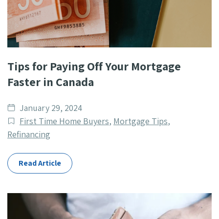
Tips for Paying Off Your Mortgage
Faster in Canada
Date
January 29, 2024
published
Post
First Time Home Buyers
,
Mortgage Tips
,
Categories
Refinancing
Read Article