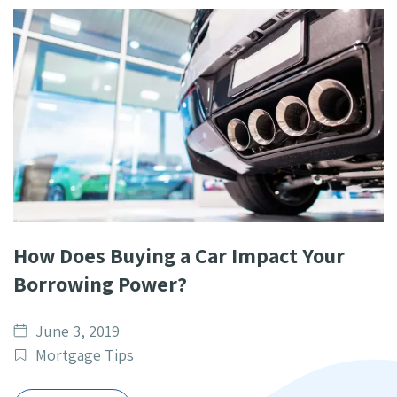
How Does Buying a Car Impact Your
Borrowing Power?
Date
June 3, 2019
published
Post
Mortgage Tips
Categories