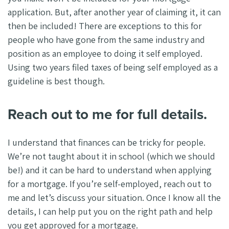
application. But, after another year of claiming it, it can
then be included! There are exceptions to this for
people who have gone from the same industry and
position as an employee to doing it self employed.
Using two years filed taxes of being self employed as a
guideline is best though.
Reach out to me for full details.
I understand that finances can be tricky for people.
We’re not taught about it in school (which we should
be!) and it can be hard to understand when applying
for a mortgage. If you’re self-employed, reach out to
me and let’s discuss your situation. Once I know all the
details, I can help put you on the right path and help
you get approved for a mortgage.