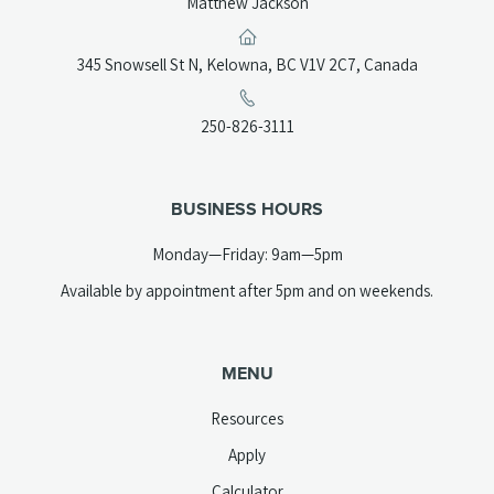
Matthew Jackson
(opens
345 Snowsell St N, Kelowna, BC V1V 2C7, Canada
in
a
(opens
250-826-3111
new
telephone
tab)
link)
BUSINESS HOURS
Monday—Friday: 9am—5pm
Available by appointment after 5pm and on weekends.
MENU
Resources
Apply
Calculator