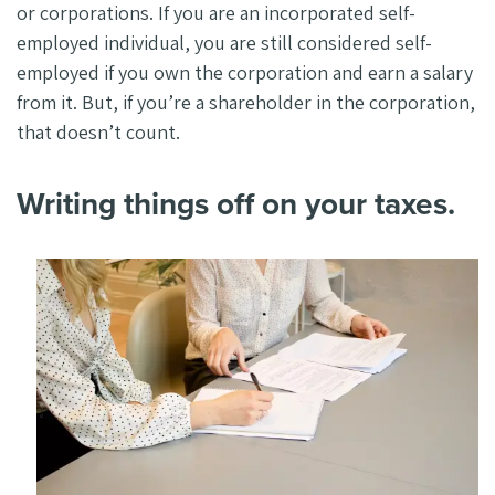
or corporations. If you are an incorporated self-
employed individual, you are still considered self-
employed if you own the corporation and earn a salary
from it. But, if you’re a shareholder in the corporation,
that doesn’t count.
Writing things off on your taxes.