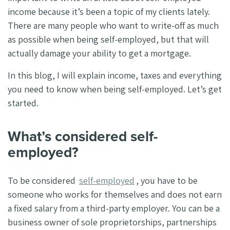
income because it’s been a topic of my clients lately.
There are many people who want to write-off as much
as possible when being self-employed, but that will
actually damage your ability to get a mortgage.
In this blog, I will explain income, taxes and everything
you need to know when being self-employed. Let’s get
started.
What’s considered self-
employed?
To be considered
self-employed
, you have to be
someone who works for themselves and does not earn
a fixed salary from a third-party employer. You can be a
business owner of sole proprietorships, partnerships