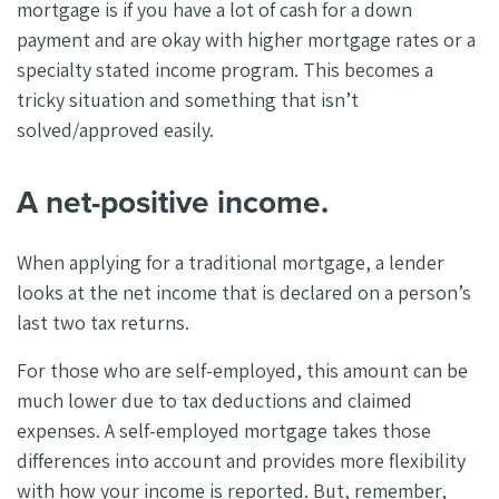
mortgage is if you have a lot of cash for a down
payment and are okay with higher mortgage rates or a
specialty stated income program. This becomes a
tricky situation and something that isn’t
solved/approved easily.
A net-positive income.
When applying for a traditional mortgage, a lender
looks at the net income that is declared on a person’s
last two tax returns.
For those who are self-employed, this amount can be
much lower due to tax deductions and claimed
expenses. A self-employed mortgage takes those
differences into account and provides more flexibility
with how your income is reported. But, remember,