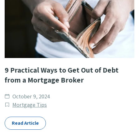
9 Practical Ways to Get Out of Debt
from a Mortgage Broker
Date
October 9, 2024
published
Post
Mortgage Tips
Categories
Read Article