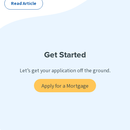
Read Article
Get Started
Let’s get your application off the ground.
Apply for a Mortgage