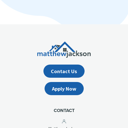
Contact Us
Apply Now
CONTACT