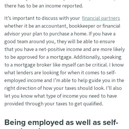
there has to be an income reported.
It’s important to discuss with your
financial partners
whether it be an accountant, bookkeeper or financial
advisor your plan to purchase a home. If you have a
good team around you, they will be able to ensure
that you have a net-positive income and are more likely
to be approved for a mortgage. Additionally, speaking
to a mortgage broker like myself can be critical. I know
what lenders are looking for when it comes to self-
employed income and I’m able to help guide you in the
right direction of how your taxes should look. I’ll also
let you know what type of income you need to have
provided through your taxes to get qualified.
Being employed as well as self-