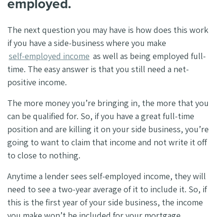
employed.
The next question you may have is how does this work
if you have a side-business where you make
self-employed income
as well as being employed full-
time. The easy answer is that you still need a net-
positive income.
The more money you’re bringing in, the more that you
can be qualified for. So, if you have a great full-time
position and are killing it on your side business, you’re
going to want to claim that income and not write it off
to close to nothing.
Anytime a lender sees self-employed income, they will
need to see a two-year average of it to include it. So, if
this is the first year of your side business, the income
you make won’t be included for your mortgage