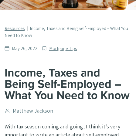
Resources
Income, Taxes and Being Self-Employed – What You
Need to Know
Date
Post
May 26, 2022
Mortgage Tips
published
Categories
Income, Taxes and
Being Self-Employed –
What You Need to Know
Post
Matthew Jackson
author
With tax season coming and going, I think it’s very
important to write an article about self-employed