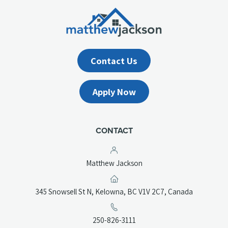
Contact Us
Apply Now
CONTACT
Matthew Jackson
(opens
345 Snowsell St N, Kelowna, BC V1V 2C7, Canada
in
a
(opens
250-826-3111
new