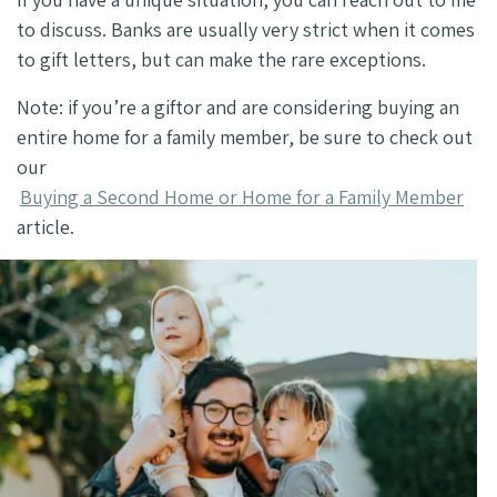
to discuss. Banks are usually very strict when it comes
to gift letters, but can make the rare exceptions.
Note: if you’re a giftor and are considering buying an
entire home for a family member, be sure to check out
our
Buying a Second Home or Home for a Family Member
article.