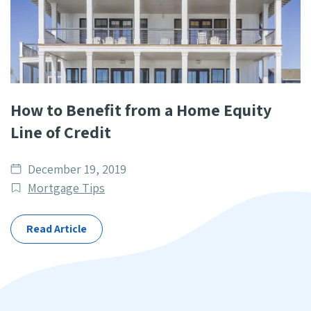
How to Benefit from a Home Equity
Line of Credit
Date
December 19, 2019
published
Post
Mortgage Tips
Categories
Read Article