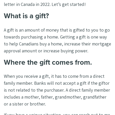
letter in Canada in 2022. Let’s get started!
What is a gift?
A gift is an amount of money that is gifted to you to go
towards purchasing a home. Getting a gift is one way
to help Canadians buy a home, increase their mortgage
approval amount or increase buying power.
Where the gift comes from.
When you receive a gift, it has to come from a direct
family member. Banks will not accept a gift if the giftor
is not related to the purchaser. A direct family member
includes a mother, father, grandmother, grandfather
or a sister or brother.
If you have a unique situation, you can reach out to me