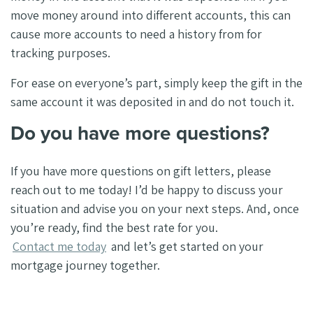
move money around into different accounts, this can
cause more accounts to need a history from for
tracking purposes.
For ease on everyone’s part, simply keep the gift in the
same account it was deposited in and do not touch it.
Do you have more questions?
If you have more questions on gift letters, please
reach out to me today! I’d be happy to discuss your
situation and advise you on your next steps. And, once
you’re ready, find the best rate for you.
Contact me today
and let’s get started on your
mortgage journey together.