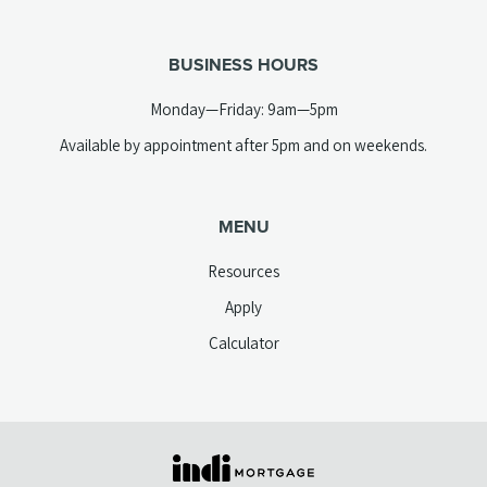
telephone
tab)
link)
BUSINESS HOURS
Monday—Friday: 9am—5pm
Available by appointment after 5pm and on weekends.
MENU
Resources
Apply
Calculator