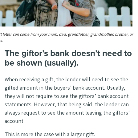
ft letter can come from your mom, dad, grandfather, grandmother, brother, or
er.
The giftor’s bank doesn’t need to
be shown (usually).
When receiving a gift, the lender will need to see the
gifted amount in the buyers’ bank account. Usually,
they will not require to see the giftors’ bank account
statements. However, that being said, the lender can
always request to see the amount leaving the giftors’
account.
This is more the case with a larger gift.