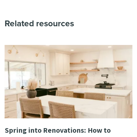
Related resources
Spring into Renovations: How to