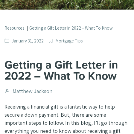
Resources
Getting a Gift Letter in 2022 – What To Know
Date
Post
January 31, 2022
Mortgage Tips
published
Categories
Getting a Gift Letter in
2022 – What To Know
Post
Matthew Jackson
author
Receiving a financial gift is a fantastic way to help
secure a down payment. But, there are some
important steps to follow. In this blog, I’ll go through
everything you need to know about receiving a gift