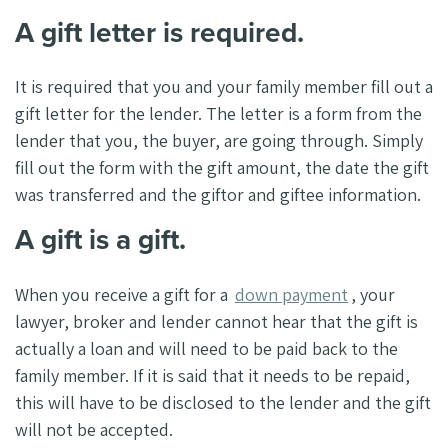
A gift letter is required.
It is required that you and your family member fill out a
gift letter for the lender. The letter is a form from the
lender that you, the buyer, are going through. Simply
fill out the form with the gift amount, the date the gift
was transferred and the giftor and giftee information.
A gift is a gift.
When you receive a gift for a
down payment
, your
lawyer, broker and lender cannot hear that the gift is
actually a loan and will need to be paid back to the
family member. If it is said that it needs to be repaid,
this will have to be disclosed to the lender and the gift
will not be accepted.