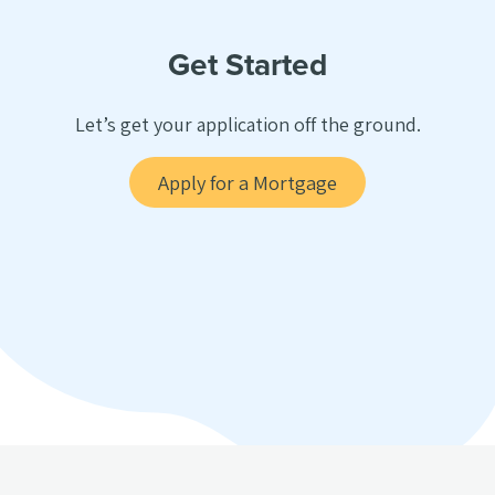
Get Started
Let’s get your application off the ground.
Apply for a Mortgage