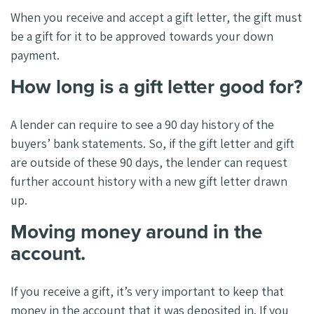
When you receive and accept a gift letter, the gift must
be a gift for it to be approved towards your down
payment.
How long is a gift letter good for?
A lender can require to see a 90 day history of the
buyers’ bank statements. So, if the gift letter and gift
are outside of these 90 days, the lender can request
further account history with a new gift letter drawn
up.
Moving money around in the
account.
If you receive a gift, it’s very important to keep that
money in the account that it was deposited in. If you