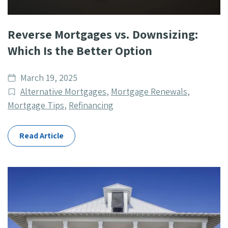
Reverse Mortgages vs. Downsizing:
Which Is the Better Option
Date
March 19, 2025
published
Post
Alternative Mortgages
,
Mortgage Renewals
,
Categories
Mortgage Tips
,
Refinancing
Read Article