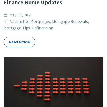
Finance Home Updates
Date
May 30, 2025
published
Post
Alternative Mortgages
,
Mortgage Renewals
,
Categories
Mortgage Tips
,
Refinancing
Read Article