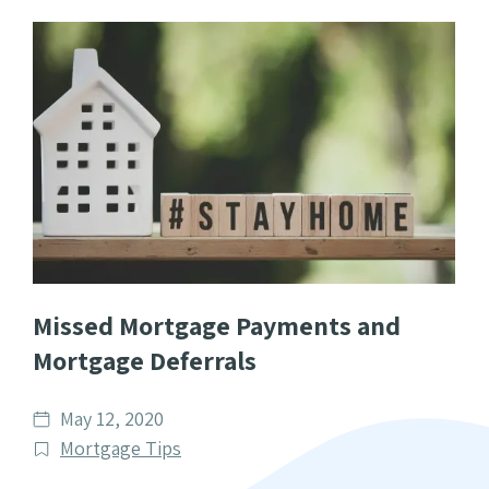
Missed Mortgage Payments and
Mortgage Deferrals
Date
May 12, 2020
published
Post
Mortgage Tips
Categories