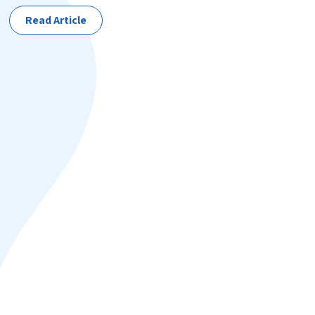
Read Article