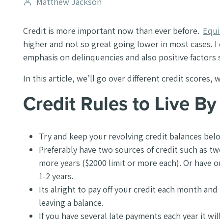
Post
Matthew Jackson
author
Credit is more important now than ever before.
Equi
higher and not so great going lower in most cases. I
emphasis on delinquencies and also positive factors 
In this article, we’ll go over different credit score
Credit Rules to Live By
Try and keep your revolving credit balances be
Preferably have two sources of credit such as two
more years ($2000 limit or more each). Or have on
1-2 years.
Its alright to pay off your credit each month and
leaving a balance.
If you have several late payments each year it wi