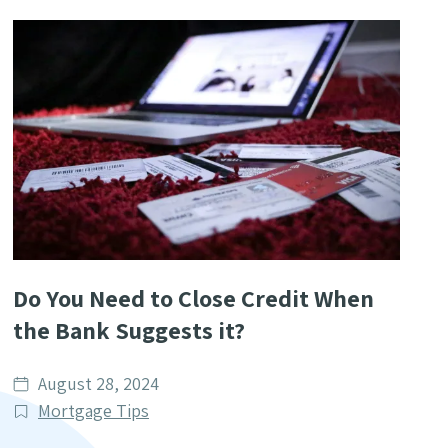
Do You Need to Close Credit When
the Bank Suggests it?
Date
August 28, 2024
published
Post
Mortgage Tips
Categories