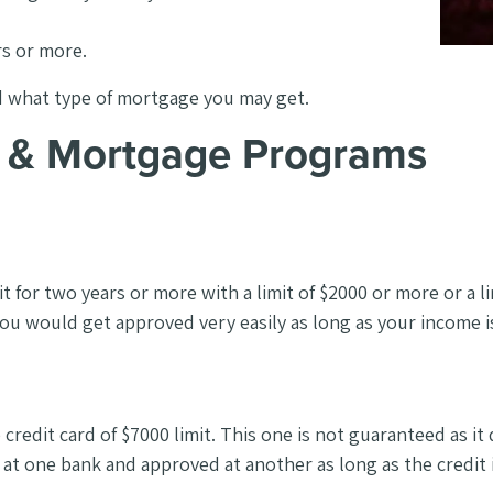
rs or more.
d what type of mortgage you may get.
es & Mortgage Programs
 for two years or more with a limit of $2000 or more or a l
you would get approved very easily as long as your income 
ne credit card of $7000 limit. This one is not guaranteed 
 at one bank and approved at another as long as the credit