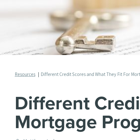
Resources
Different Credit Scores and What They Fit For Mo
Different Cred
Mortgage Pro