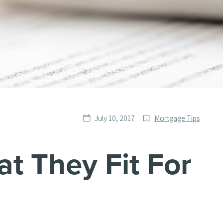
Date
Post
July 10, 2017
Mortgage Tips
published
Categories
at They Fit For