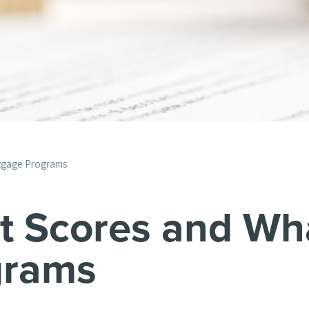
rtgage Programs
it Scores and Wh
grams