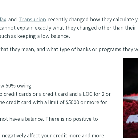
fax
and
Transunion
recently changed how they calculate yo
 cannot explain exactly what they changed other than their 
such as keeping a low balance.
s, what they mean, and what type of banks or programs they w
low 50% owing
 credit cards or a credit card and a LOC for 2 or
e credit card with a limit of $5000 or more for
 not have a balance. There is no positive to
ll negatively affect your credit more and more