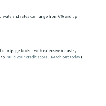
 private and rates can range from 6% and up
al mortgage broker with extensive industry
n to
build your credit score
.
Reach out today
!