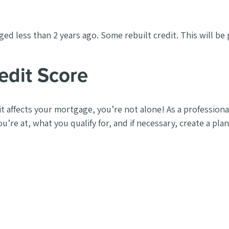
ed less than 2 years ago. Some rebuilt credit. This will be
edit Score
t affects your mortgage, you’re not alone! As a profession
u’re at, what you qualify for, and if necessary, create a pla