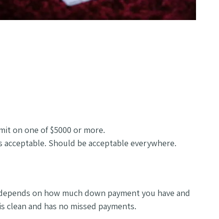
imit on one of $5000 or more.
is acceptable. Should be acceptable everywhere.
as it depends on how much down payment you have and
 is clean and has no missed payments.