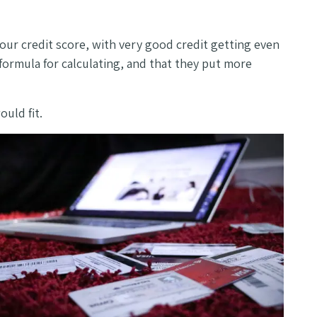
ur credit score, with very good credit getting even
formula for calculating, and that they put more
ould fit.