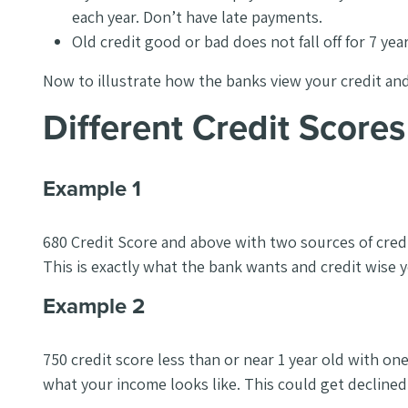
each year. Don’t have late payments.
Old credit good or bad does not fall off for 7 yea
Now to illustrate how the banks view your credit an
Different Credit Scor
Example 1
680 Credit Score and above with two sources of credit
This is exactly what the bank wants and credit wise 
Example 2
750 credit score less than or near 1 year old with o
what your income looks like. This could get declined