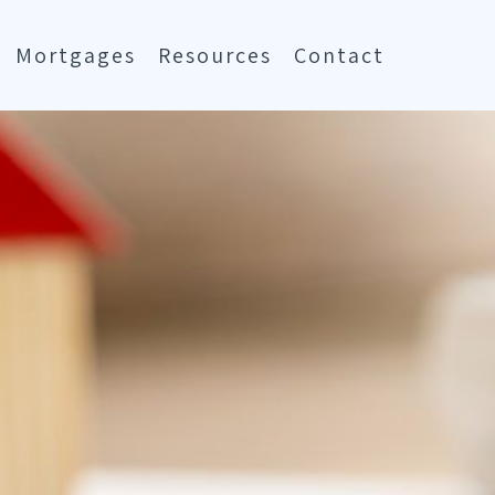
Mortgages
Resources
Contact