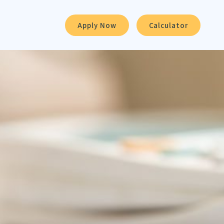
Apply Now
Calculator