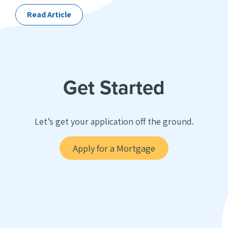
Read Article
Get Started
Let’s get your application off the ground.
Apply for a Mortgage