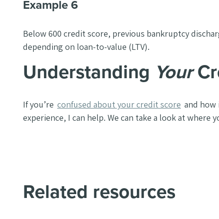
Example 6
Below 600 credit score, previous bankruptcy discharg
depending on loan-to-value (LTV).
Understanding
Your
Cr
If you’re
confused about your credit score
and how i
experience, I can help. We can take a look at where yo
Related resources