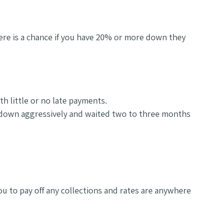
here is a chance if you have 20% or more down they
th little or no late payments.
s down aggressively and waited two to three months
ou to pay off any collections and rates are anywhere