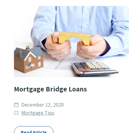
Mortgage Bridge Loans
Date
December 12, 2020
published
Post
Mortgage Tips
Categories
Read Article