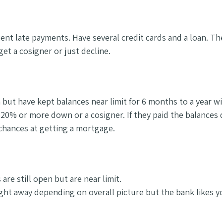
cent late payments. Have several credit cards and a loan. T
get a cosigner or just decline.
 but have kept balances near limit for 6 months to a year wi
 20% or more down or a cosigner. If they paid the balance
 chances at getting a mortgage.
are still open but are near limit.
ight away depending on overall picture but the bank likes y