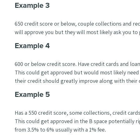
Example 3
650 credit score or below, couple collections and re
will approve you but they will most likely ask you to 
Example 4
600 or below credit score. Have credit cards and loan
This could get approved but would most likely need
their credit should greatly improve along with their
Example 5
Has a 550 credit score, some collections, credit cards 
This could get approved in the B space potentially r
from 3.5% to 6% usually with a 1% fee.