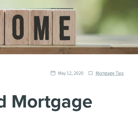
Date
Post
May 12, 2020
Mortgage Tips
published
Categories
d Mortgage