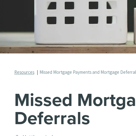
Resources
Missed Mortgage Payments and Mortgage Deferra
Missed Mortg
Deferrals