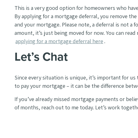
This is a very good option for homeowners who have 
By applying for a mortgage deferral, you remove the 
and your mortgage.
Please note, a deferral is not a f
amount, it’s just being moved for now. You can read
applying for a mortgage deferral here
.
Let’s Chat
Since every situation is unique, it’s important for us
to pay your mortgage – it can be the difference bet
If you’ve already missed mortgage payments or belie
of months, reach out to me today. Let’s work toget