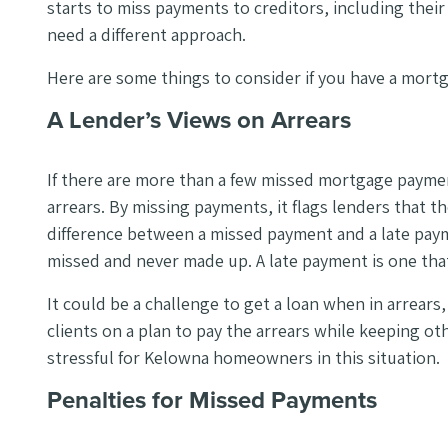
starts to miss payments to creditors, including the
need a different approach.
Here are some things to consider if you have a mortg
A Lender’s Views on Arrears
If there are more than a few missed mortgage payments
arrears. By missing payments, it flags lenders that t
difference between a missed payment and a late paym
missed and never made up. A late payment is one that
It could be a challenge to get a loan when in arrears
clients on a plan to pay the arrears while keeping o
stressful for Kelowna homeowners in this situation.
Penalties for Missed Payments