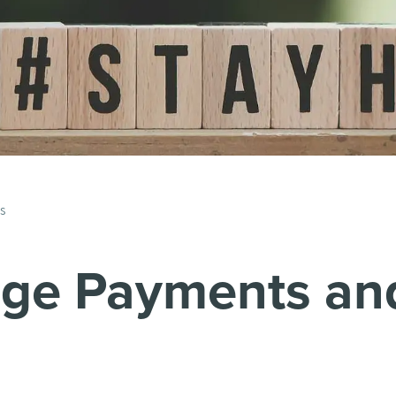
ls
age Payments an