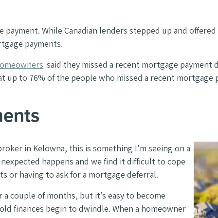
e payment. While Canadian lenders stepped up and offered 
ortgage payments.
 homeowners
said they missed a recent mortgage payment 
that up to 76% of the people who missed a recent mortgage
ments
 broker in Kelowna, this is something I’m seeing on a
unexpected happens and we find it difficult to cope
s or having to ask for a mortgage deferral.
 couple of months, but it’s easy to become
old finances begin to dwindle.
When a homeowner