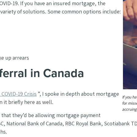
 COVID-19. If you have an insured mortgage, the
a variety of solutions. Some common options include:
ke up arrears
ferral in Canada
COVID-19 Crisis
”, I spoke in depth about mortgage
If you h
it briefly here as well.
for miss
accruing
d that they’d be allowing mortgage payment
BC, National Bank of Canada, RBC Royal Bank, Scotiabank T
ths.