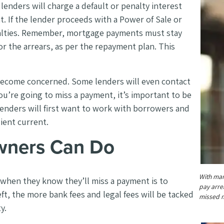
enders will charge a default or penalty interest
. If the lender proceeds with a Power of Sale or
enalties. Remember, mortgage payments must stay
r the arrears, as per the repayment plan. This
 become concerned. Some lenders will even contact
u’re going to miss a payment, it’s important to be
enders will first want to work with borrowers and
lient current.
ners Can Do
With man
hen they know they’ll miss a payment is to
pay arrea
ft, the more bank fees and legal fees will be tacked
missed m
ty.