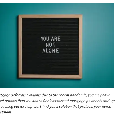
tgage deferrals available due to the recent pandemic, you may have
ief options than you know! Don’t let missed mortgage payments add up
reaching out for help. Let’s find you a solution that protects your home
stment.