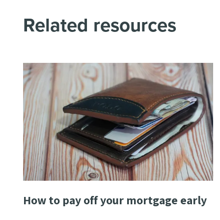
Related resources
How to pay off your mortgage early