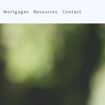
Mortgages
Resources
Contact