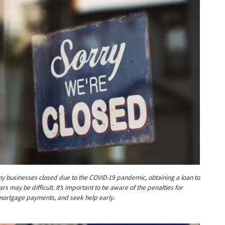
y businesses closed due to the COVID-19 pandemic, obtaining a loan to
rs may be difficult. It’s important to be aware of the penalties for
ortgage payments, and seek help early.