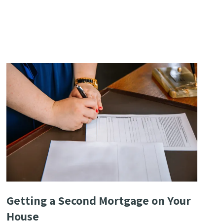
Getting a Second Mortgage on Your
House