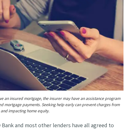
ave an insured mortgage, the insurer may have an assistance program
ed mortgage payments. Seeking help early can prevent charges from
 and impacting home equity.
D Bank and most other lenders have all agreed to