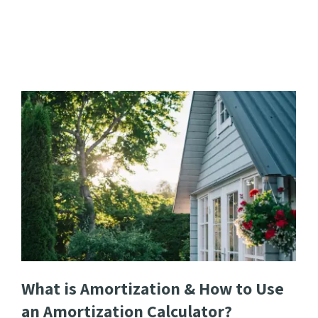
What is Amortization & How to Use
an Amortization Calculator?