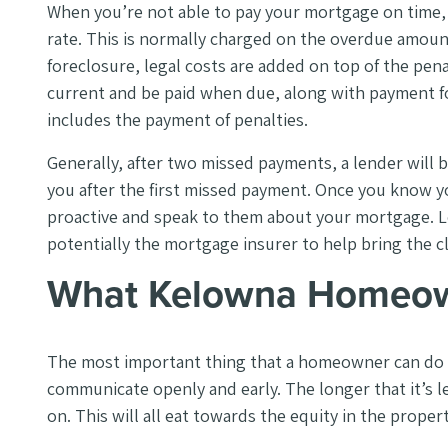
When you’re not able to pay your mortgage on time, l
rate. This is normally charged on the overdue amount
foreclosure, legal costs are added on top of the p
current and be paid when due, along with payment fo
includes the payment of penalties.
Generally, after two missed payments, a lender will
you after the first missed payment. Once you know yo
proactive and speak to them about your mortgage. L
potentially the mortgage insurer to help bring the c
What Kelowna Homeow
The most important thing that a homeowner can do w
communicate openly and early. The longer that it’s le
on. This will all eat towards the equity in the proper