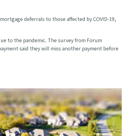
mortgage deferrals to those affected by COVID-19,
due to the pandemic. The survey from Forum
 payment said they will miss another payment before