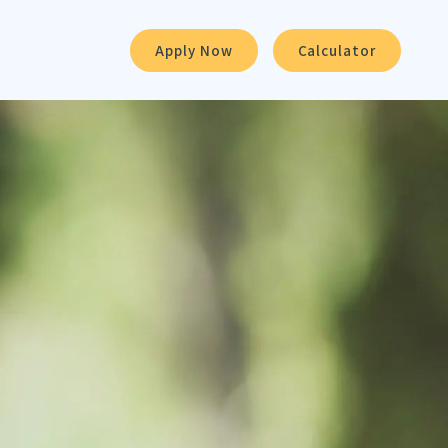
Apply Now
Calculator