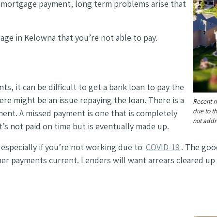
ir mortgage payment, long term problems arise that
age in Kelowna that you’re not able to pay.
, it can be difficult to get a bank loan to pay the
here might be an issue repaying the loan. There is a
Recent 
due to t
ent. A missed payment is one that is completely
not add
’s not paid on time but is eventually made up.
, especially if you’re not working due to
COVID-19
. The goo
ther payments current.
Lenders will want arrears cleared up 