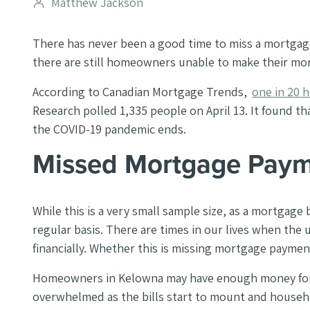
Post
Matthew Jackson
author
There has never been a good time to miss a mortgag
there are still homeowners unable to make their m
According to Canadian Mortgage Trends,
one in 20
Research polled 1,335 people on April 13. It found 
the COVID-19 pandemic ends.
Missed Mortgage Pay
While this is a very small sample size, as a mortgage
regular basis. There are times in our lives when the 
financially. Whether this is missing mortgage payment
Homeowners in Kelowna may have enough money for a
overwhelmed as the bills start to mount and househ