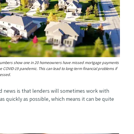
numbers show one in 20 homeowners have missed mortgage payments
he COVID-19 pandemic. This can lead to long-term financial problems if
ressed.
d news is that lenders will sometimes work with
as quickly as possible, which means it can be quite