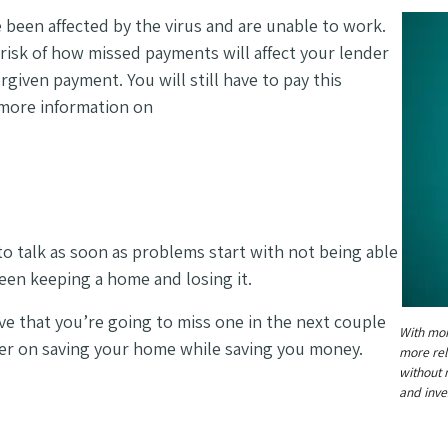
been affected by the virus and are unable to work.
risk of how missed payments will affect your lender
orgiven payment. You will still have to pay this
 more information on
 to talk as soon as problems start with not being able
ween keeping a home and losing it.
ve that you’re going to miss one in the next couple
With mor
her on saving your home while saving you money.
more rel
without 
and inve