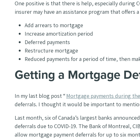
One positive is that there is help, especially during
insurer may have an assistance program that offers 
Add arrears to mortgage
Increase amortization period
Deferred payments
Restructure mortgage
Reduced payments for a period of time, then ma
Getting a Mortgage De
In my last blog post “
Mortgage payments during the 
deferrals. I thought it would be important to mention 
Last month, six of Canada’s largest banks announce
deferrals due to COVID-19. The Bank of Montreal, CI
allow mortgage payment deferrals for up to six mon