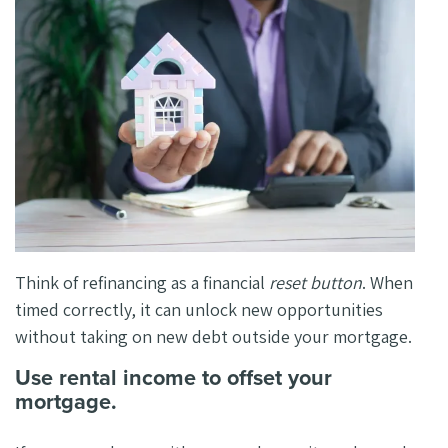
Think of refinancing as a financial
reset button
. When
timed correctly, it can unlock new opportunities
without taking on new debt outside your mortgage.
Use rental income to offset your
mortgage.