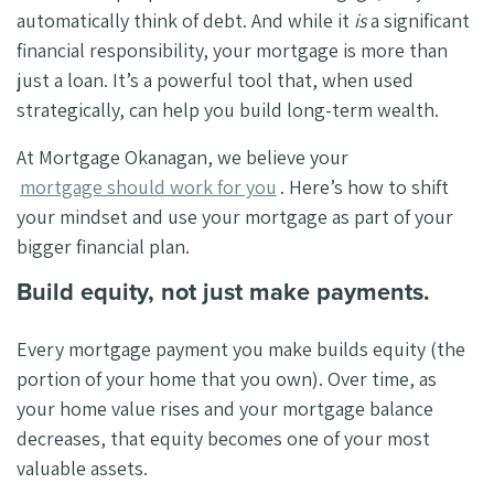
automatically think of debt. And while it
is
a significant
financial responsibility, your mortgage is more than
just a loan. It’s a powerful tool that, when used
strategically, can help you build long-term wealth.
At Mortgage Okanagan, we believe your
mortgage should work for you
. Here’s how to shift
your mindset and use your mortgage as part of your
bigger financial plan.
Build equity, not just make payments.
Every mortgage payment you make builds equity (the
portion of your home that you own). Over time, as
your home value rises and your mortgage balance
decreases, that equity becomes one of your most
valuable assets.