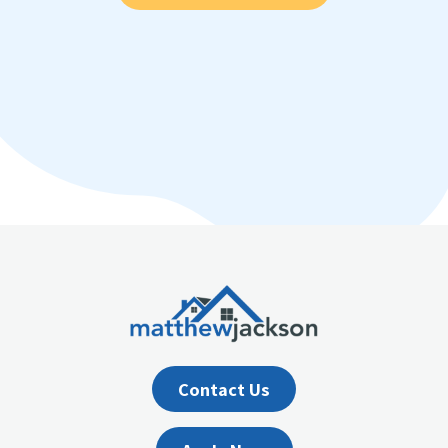
Contact Us