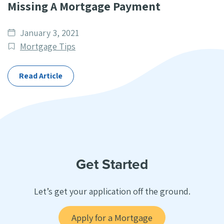
Missing A Mortgage Payment
Date
January 3, 2021
published
Post
Mortgage Tips
Categories
Read Article
Get Started
Let’s get your application off the ground.
Apply for a Mortgage