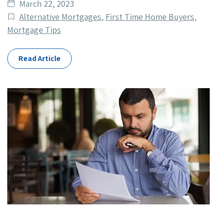
Date
March 22, 2023
published
Post
Alternative Mortgages
,
First Time Home Buyers
,
Categories
Mortgage Tips
Read Article