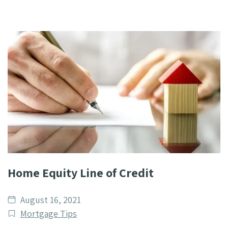
Home Equity Line of Credit
Date
August 16, 2021
published
Post
Mortgage Tips
Categories