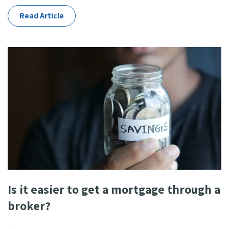
Read Article
Is it easier to get a mortgage through a
broker?