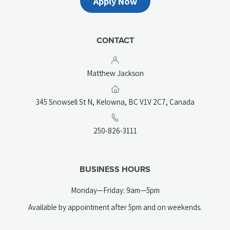
Apply Now
CONTACT
Matthew Jackson
(opens
345 Snowsell St N, Kelowna, BC V1V 2C7, Canada
in
a
(opens
250-826-3111
new
telephone
tab)
link)
BUSINESS HOURS
Monday—Friday: 9am—5pm
Available by appointment after 5pm and on weekends.