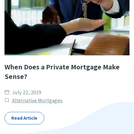
When Does a Private Mortgage Make
Sense?
Date
July 22, 2019
published
Post
Alternative Mortgages
Categories
Read Article