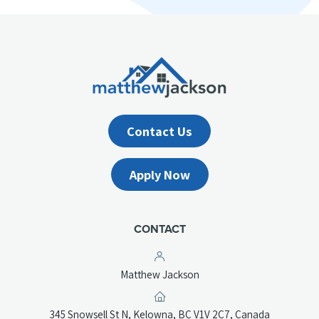
Contact Us
Apply Now
CONTACT
Matthew Jackson
(opens
345 Snowsell St N, Kelowna, BC V1V 2C7, Canada