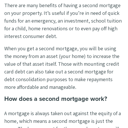
There are many benefits of having a second mortgage
on your property. It’s useful if you’re in need of quick
funds for an emergency, an investment, school tuition
for a child, home renovations or to even pay off high
interest consumer debt.
When you get a second mortgage, you will be using
the money from an asset (your home) to increase the
value of that asset itself. Those with mounting credit
card debt can also take out a second mortgage for
debt consolidation purposes to make repayments
more affordable and manageable.
How does a second mortgage work?
A mortgage is always taken out against the equity of a
home, which means a second mortgage is just the