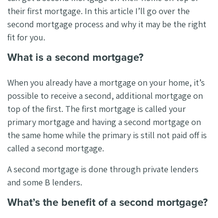
their first mortgage. In this article I’ll go over the
second mortgage process and why it may be the right
fit for you.
What is a second mortgage?
When you already have a mortgage on your home, it’s
possible to receive a second, additional mortgage on
top of the first. The first mortgage is called your
primary mortgage and having a second mortgage on
the same home while the primary is still not paid off is
called a second mortgage.
A second mortgage is done through private lenders
and some B lenders.
What’s the benefit of a second mortgage?