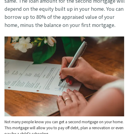
same. The loan amount for the second mortgage will
depend on the equity built up in your home. You can
borrow up to 80% of the appraised value of your
home, minus the balance on your first mortgage.
Not many people know you can get a second mortgage on your home.
This mortgage will allow you to pay off debt, plan a renovation or even
pay for a child’s schooling.