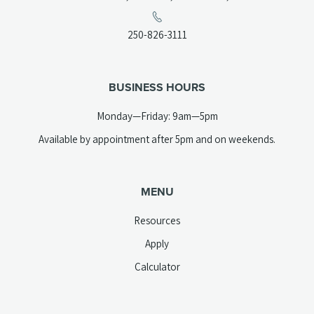
in
a
(opens
250-826-3111
new
telephone
tab)
link)
BUSINESS HOURS
Monday—Friday: 9am—5pm
Available by appointment after 5pm and on weekends.
MENU
Resources
Apply
Calculator