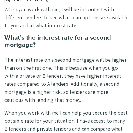
When you work with me, I will be in contact with
different lenders to see what loan options are available
to you and at what interest rate.
What’s the interest rate for a second
mortgage?
The interest rate on a second mortgage will be higher
than on the first one. This is because when you go
with a private or B lender, they have higher interest
rates compared to A lenders. Additionally, a second
mortgage is a higher risk, so lenders are more
cautious with lending that money.
When you work with me I can help you secure the best
possible rate for your situation. I have access to many
B lenders and private lenders and can compare what