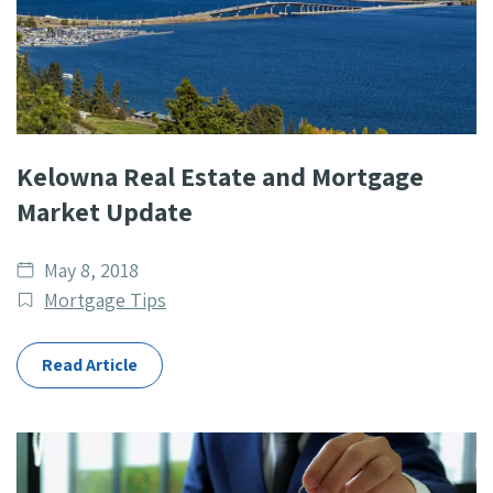
Kelowna Real Estate and Mortgage
Market Update
Date
May 8, 2018
published
Post
Mortgage Tips
Categories
Read Article