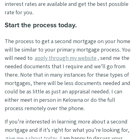
interest rates are available and get the best possible
rate for you.
Start the process today.
The process to get a second mortgage on your home
will be similar to your primary mortgage process. You
will need to
apply through my website
, send me the
needed documents that I require and we’ll go from
there. Note that in many instances for these types of
mortgages, there will be less documents needed and
could be as little as just an appraisal needed. I can
either meet in person in Kelowna or do the full
process remotely over the phone.
If you’re interested in learning more about a second
mortgage and if it’s right for what you’re looking for,
give me a shout today.
I am happy to discuss your