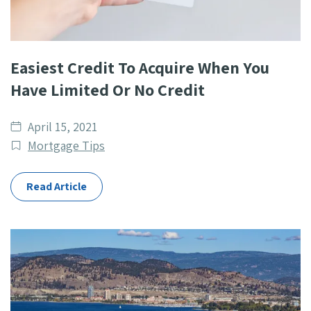
Easiest Credit To Acquire When You
Have Limited Or No Credit
Date
April 15, 2021
published
Post
Mortgage Tips
Categories
Read Article