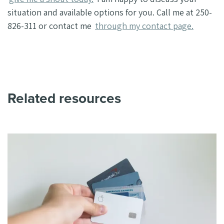
situation and available options for you. Call me at 250-
826-311 or contact me
through my contact page.
Related resources