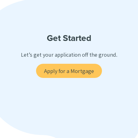
Get Started
Let’s get your application off the ground.
Apply for a Mortgage