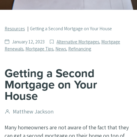
Resources
Getting a Second Mortgage on Your House
Date
Post
January 12, 2023
Alternative Mortgages
,
Mortgage
published
Categories
Renewals
,
Mortgage Tips
,
News
,
Refinancing
Getting a Second
Mortgage on Your
House
Post
Matthew Jackson
author
Many homeowners are not aware of the fact that they
can get a second mortgage on their home on top of