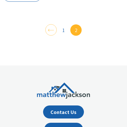
1
2
Contact Us