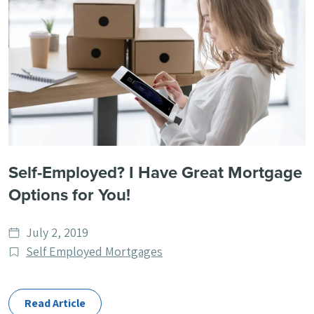
Self-Employed? I Have Great Mortgage
Options for You!
Date
July 2, 2019
published
Post
Self Employed Mortgages
Categories
Read Article