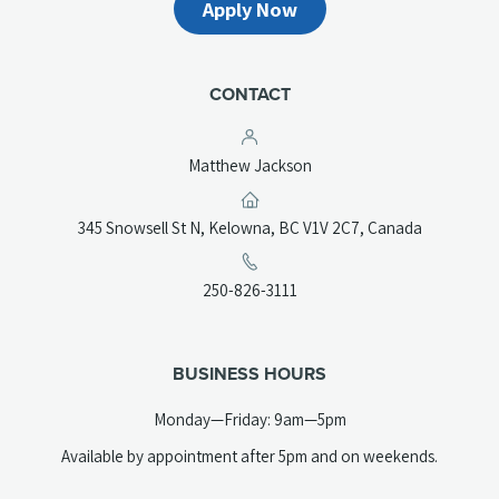
Apply Now
CONTACT
Matthew Jackson
(opens
345 Snowsell St N, Kelowna, BC V1V 2C7, Canada
in
a
(opens
250-826-3111
new
telephone
tab)
link)
BUSINESS HOURS
Monday—Friday: 9am—5pm
Available by appointment after 5pm and on weekends.