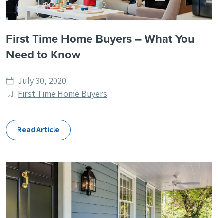
First Time Home Buyers – What You
Need to Know
Date
July 30, 2020
published
Post
First Time Home Buyers
Categories
Read Article