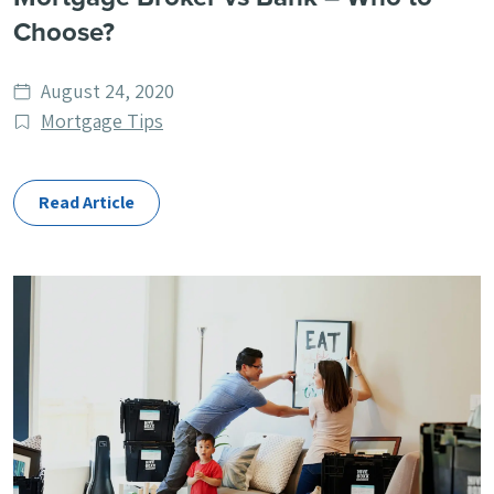
Choose?
Date
August 24, 2020
published
Post
Mortgage Tips
Categories
Read Article