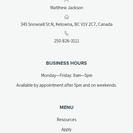
Matthew Jackson
(opens
345 Snowsell St N, Kelowna, BC V1V 2C7, Canada
in
a
(opens
250-826-3111
new
telephone
tab)
link)
BUSINESS HOURS
Monday—Friday: 9am—5pm
Available by appointment after 5pm and on weekends.
MENU
Resources
Apply