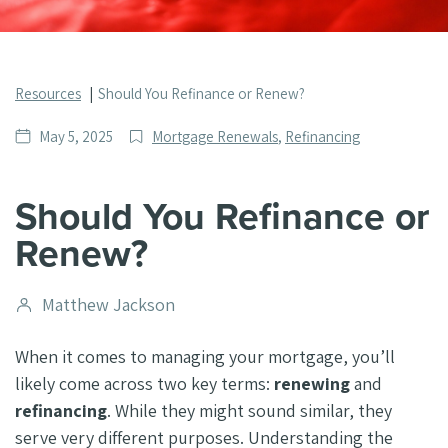
Resources
Should You Refinance or Renew?
Date
Post
May 5, 2025
Mortgage Renewals
,
Refinancing
published
Categories
Should You Refinance or
Renew?
Post
Matthew Jackson
author
When it comes to managing your mortgage, you’ll
likely come across two key terms:
renewing
and
refinancing
. While they might sound similar, they
serve very different purposes. Understanding the