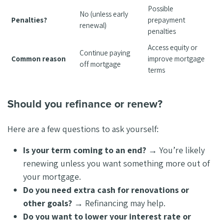
Possible
No (unless early
Penalties?
prepayment
renewal)
penalties
Access equity or
Continue paying
Common reason
improve mortgage
off mortgage
terms
Should you refinance or renew?
Here are a few questions to ask yourself:
Is your term coming to an end?
→ You’re likely
renewing unless you want something more out of
your mortgage.
Do you need extra cash for renovations or
other goals?
→ Refinancing may help.
Do you want to lower your interest rate or