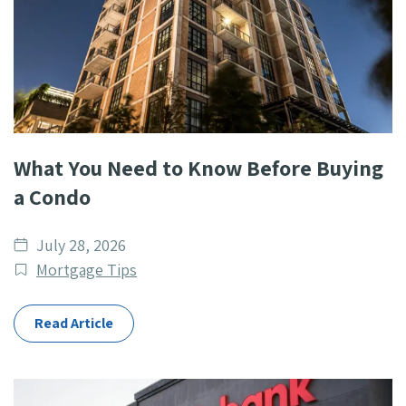
What You Need to Know Before Buying
a Condo
Date
July 28, 2026
published
Post
Mortgage Tips
Categories
Read Article