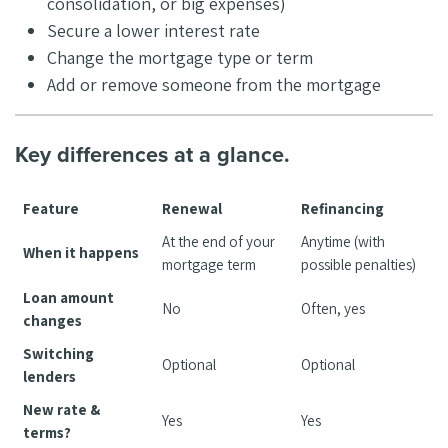
consolidation, or big expenses)
Secure a lower interest rate
Change the mortgage type or term
Add or remove someone from the mortgage
Key differences at a glance.
Feature
Renewal
Refinancing
At the end of your
Anytime (with
When it happens
mortgage term
possible penalties)
Loan amount
No
Often, yes
changes
Switching
Optional
Optional
lenders
New rate &
Yes
Yes
terms?