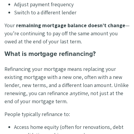
Adjust payment frequency
Switch to a different lender
Your
remaining mortgage balance doesn’t change
—
you’re continuing to pay off the same amount you
owed at the end of your last term.
What is mortgage refinancing?
Refinancing your mortgage means replacing your
existing mortgage with a new one, often with a new
lender, new terms, and a different loan amount. Unlike
renewing, you can refinance
anytime
, not just at the
end of your mortgage term.
People typically refinance to:
Access home equity (often for renovations, debt