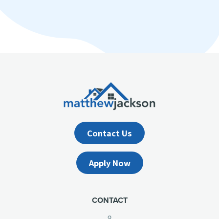
Contact Us
Apply Now
CONTACT