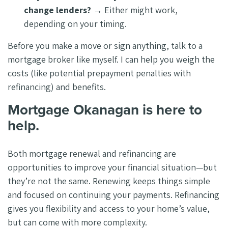
change lenders?
→ Either might work,
depending on your timing.
Before you make a move or sign anything, talk to a
mortgage broker like myself. I can help you weigh the
costs (like potential prepayment penalties with
refinancing) and benefits.
Mortgage Okanagan is here to
help.
Both mortgage renewal and refinancing are
opportunities to improve your financial situation—but
they’re not the same. Renewing keeps things simple
and focused on continuing your payments. Refinancing
gives you flexibility and access to your home’s value,
but can come with more complexity.