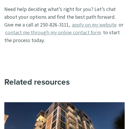
Need help deciding what’s right for you? Let’s chat
about your options and find the best path forward.
Give me a call at 250-826-3111,
apply on my website
or
contact me through my online contact form
to start
the process today.
Related resources