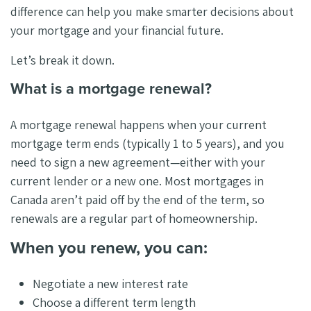
difference can help you make smarter decisions about
your mortgage and your financial future.
Let’s break it down.
What is a mortgage renewal?
A mortgage renewal happens when your current
mortgage term ends (typically 1 to 5 years), and you
need to sign a new agreement—either with your
current lender or a new one. Most mortgages in
Canada aren’t paid off by the end of the term, so
renewals are a regular part of homeownership.
When you renew, you can:
Negotiate a new interest rate
Choose a different term length