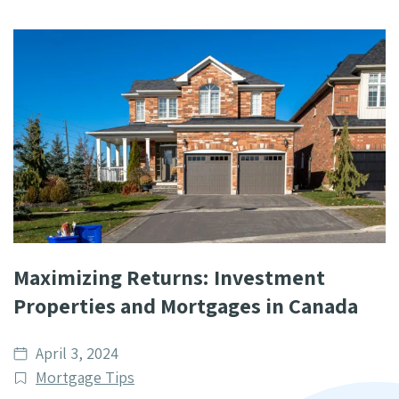
Maximizing Returns: Investment
Properties and Mortgages in Canada
Date
April 3, 2024
published
Post
Mortgage Tips