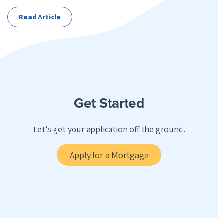
Categories
Read Article
Get Started
Let’s get your application off the ground.
Apply for a Mortgage