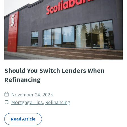
Should You Switch Lenders When
Refinancing
Date
November 24, 2025
published
Post
Mortgage Tips
,
Refinancing
Categories
Read Article