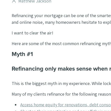
Post
Matthew Jackson
author
Refinancing your mortgage can be one of the smarte
and online noise, many homeowners hesitate to expl
I want to clear the air!
Here are some of the most common refinancing myths 
Myth #1
Refinancing only makes sense when 
This is the biggest myth in my experience. While locki
Many of my clients refinance for the following reason
Access home equity for renovations, debt consol