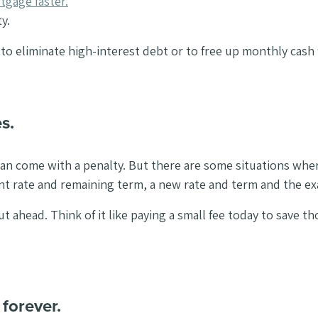
tgage faster.
y.
 to eliminate high-interest debt or to free up monthly cash 
s.
an come with a penalty. But there are some situations where 
ent rate and remaining term, a new rate and term and the e
ahead. Think of it like paying a small fee today to save t
forever.