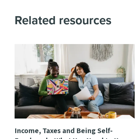
Related resources
Income, Taxes and Being Self-