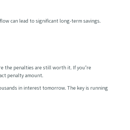
flow can lead to significant long-term savings.
the penalties are still worth it. If you’re
xact penalty amount.
housands in interest tomorrow. The key is running