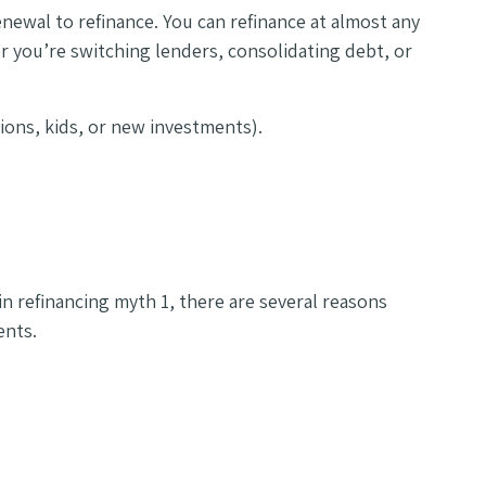
enewal to refinance. You can refinance at almost any
r you’re switching lenders, consolidating debt, or
tions, kids, or new investments).
 in refinancing myth 1, there are several reasons
ents.