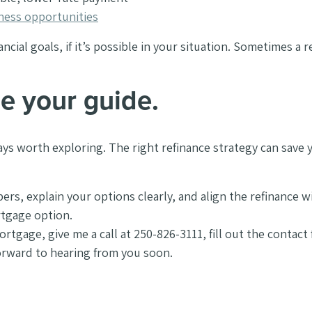
iness opportunities
ial goals, if it’s possible in your situation. Sometimes a ref
e your guide.
always worth exploring. The right refinance strategy can sa
, explain your options clearly, and align the refinance wit
ortgage option.
 mortgage, give me a call at 250-826-3111, fill out the contac
forward to hearing from you soon.