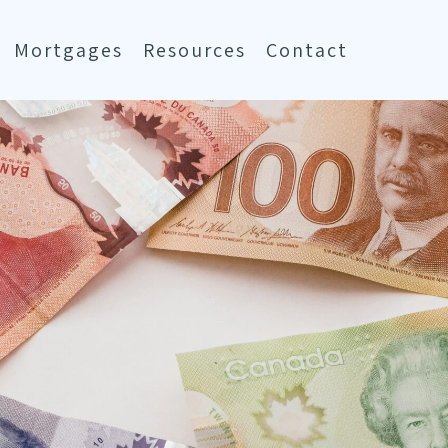
Mortgages
Resources
Contact