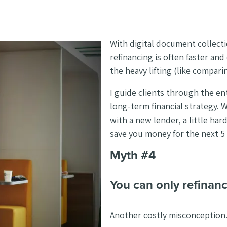
With digital document collecti
refinancing is often faster an
the heavy lifting (like compari
I guide clients through the en
long-term financial strategy. 
with a new lender, a little hard
save you money for the next 5 
Myth #4
You can only refinan
Another costly misconception