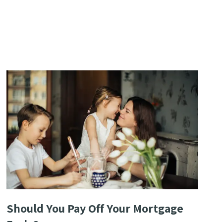
Should You Pay Off Your Mortgage