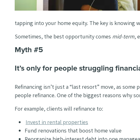
tapping into your home equity. The key is knowing 
Sometimes, the best opportunity comes
mid-term
, 
Myth #5
It’s only for people struggling financia
Refinancing isn’t just a “last resort” move, as some p
people refinance. One of the biggest reasons why so
For example, clients will refinance to:
Invest in rental properties
Fund renovations that boost home value
Reorganize high-interest debt into one managea