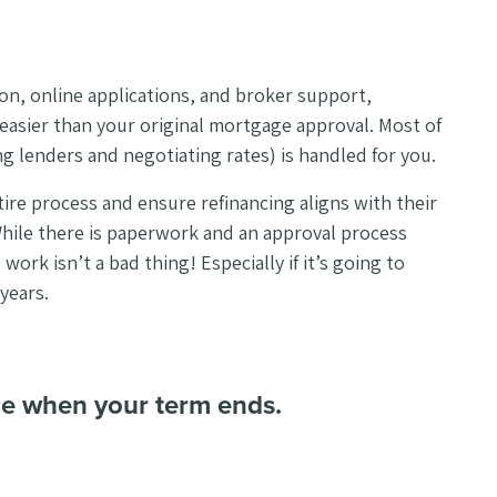
on, online applications, and broker support,
d easier than your original mortgage approval. Most of
ng lenders and negotiating rates) is handled for you.
tire process and ensure refinancing aligns with their
While there is paperwork and an approval process
 work isn’t a bad thing! Especially if it’s going to
years.
ce when your term ends.
.