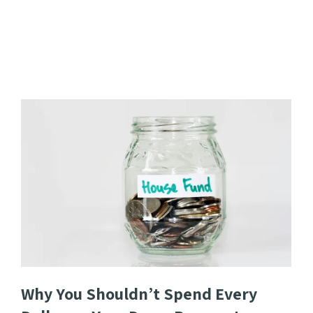
Why You Shouldn’t Spend Every