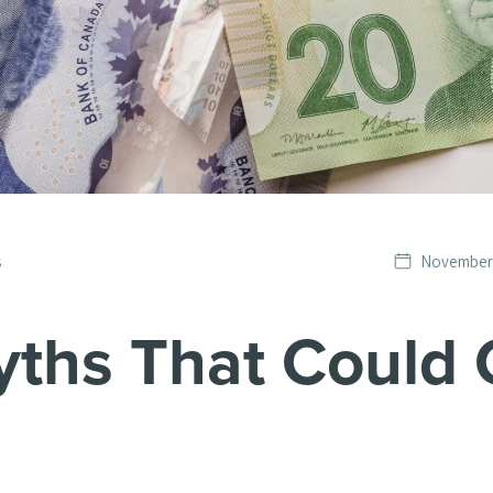
Date
s
November 
published
yths That Could 