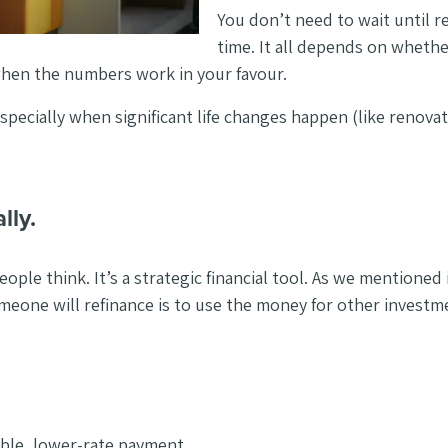
You don’t need to wait until r
time. It all depends on whethe
when the numbers work in your favour.
especially when significant life changes happen (like renova
lly.
eople think. It’s a strategic financial tool. As we mentioned
meone will refinance is to use the money for other investm
ble, lower-rate payment