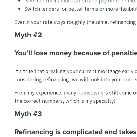
Shorten their amortization and pay off their mor
Switch lenders for better terms or more flexibilit
Even if your rate stays roughly the same, refinancing
Myth #2
You’ll lose money because of penaltie
It’s true that breaking your current mortgage early c
considering refinancing, we will look into your curr
From my experience, many homeowners still come out 
the correct numbers, which is my specialty!
Myth #3
Refinancing is complicated and takes 