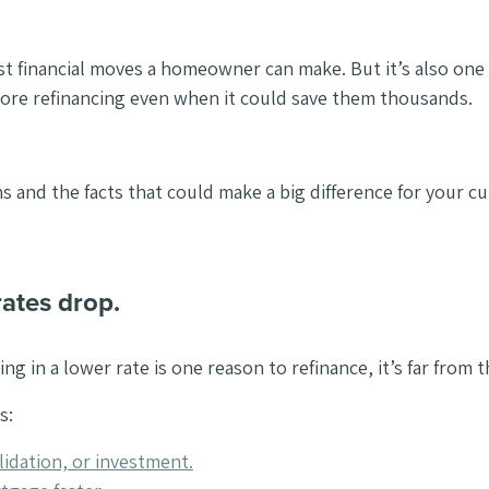
st financial moves a homeowner can make. But it’s also on
ore refinancing even when it could save them thousands.
and the facts that could make a big difference for your cur
rates drop.
ng in a lower rate is one reason to refinance, it’s far from 
s:
idation, or investment.