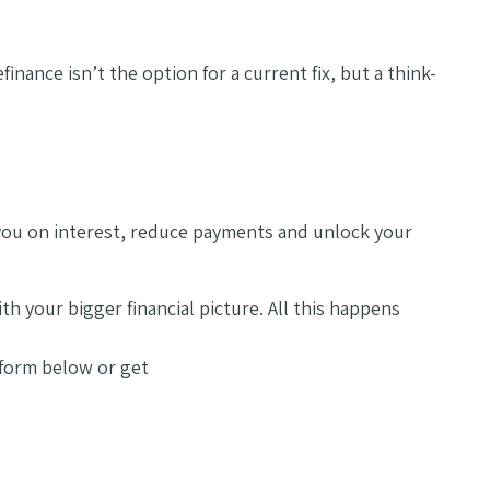
inance isn’t the option for a current fix, but a think-
ve you on interest, reduce payments and unlock your
h your bigger financial picture. All this happens
t form below or get