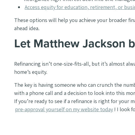
Access equity for education, retirement, or bus
These options will help you achieve your broader financ
ahead idea.
Let Matthew Jackson b
Refinancing isn’t one-size-fits-all, but it’s almost 
home’s equity.
The key is having someone who can crunch the numbers
with a phone call and a decision to look into this m
If you’re ready to see if a refinance is right for your
pre-approval yourself on my website today
! I look 