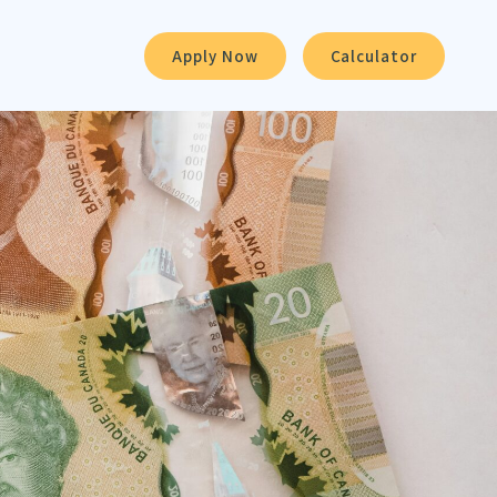
Apply Now
Calculator