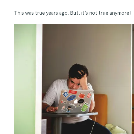
This was true years ago. But, it’s not true anymore!