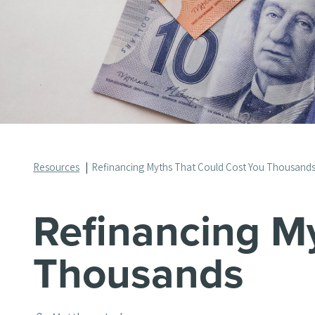
Resources
Refinancing Myths That Could Cost You Thousand
Refinancing M
Thousands