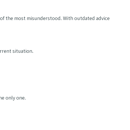
e of the most misunderstood. With outdated advice
rent situation.
the only one.