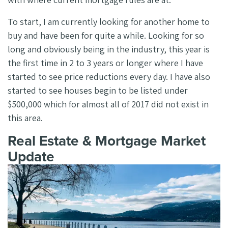
To start, I am currently looking for another home to
buy and have been for quite a while. Looking for so
long and obviously being in the industry, this year is
the first time in 2 to 3 years or longer where I have
started to see price reductions every day. I have also
started to see houses begin to be listed under
$500,000 which for almost all of 2017 did not exist in
this area.
Real Estate & Mortgage Market
Update