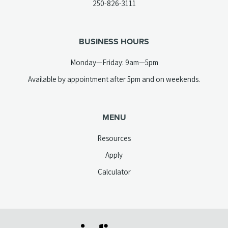
(opens
250-826-3111
new
telephone
tab)
link)
BUSINESS HOURS
Monday—Friday: 9am—5pm
Available by appointment after 5pm and on weekends.
MENU
Resources
Apply
Calculator