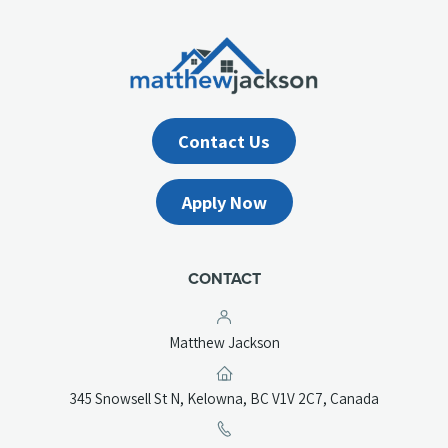
Contact Us
Apply Now
CONTACT
Matthew Jackson
(opens
345 Snowsell St N, Kelowna, BC V1V 2C7, Canada
in
a