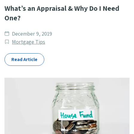
What’s an Appraisal & Why Do I Need
One?
Date
December 9, 2019
published
Post
Mortgage Tips
Categories
Read Article