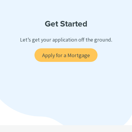
Get Started
Let’s get your application off the ground.
Apply for a Mortgage