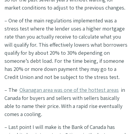
market conditions to adjust to the previous changes.
– One of the main regulations implemented was a
stress test where the lender uses a higher mortgage
rate than you actually receive to calculate what you
will qualify for. This effectively lowers what borrowers
qualify for by about 20% to 30% depending on
someone’s debt load. For the time being, if someone
has 20% or more down payment they may go to a
Credit Union and not be subject to the stress test.
– The
Okanagan area was one of the hottest areas
in
Canada for buyers and sellers with sellers basically
able to name their price. With a rapid rise eventually
comes a cooling.
– Last point I will make is the Bank of Canada has