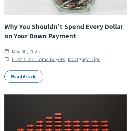
Why You Shouldn’t Spend Every Dollar
on Your Down Payment
Date
May 30, 2025
published
Post
First Time Home Buyers
,
Mortgage Tips
Categories
Read Article