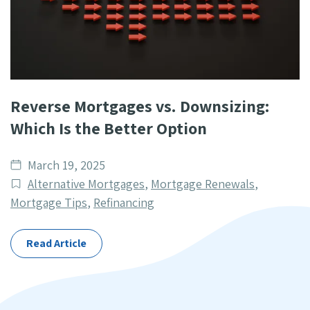
Reverse Mortgages vs. Downsizing:
Which Is the Better Option
Date
March 19, 2025
published
Post
Alternative Mortgages
,
Mortgage Renewals
,
Categories
Mortgage Tips
,
Refinancing
Read Article