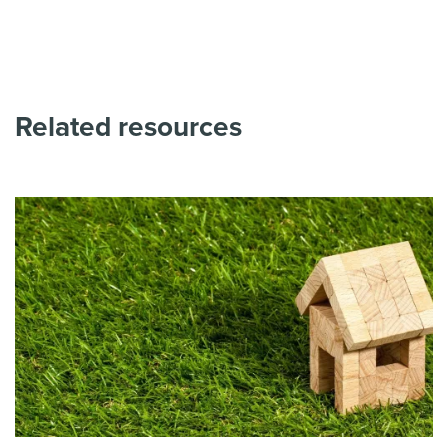
Related resources