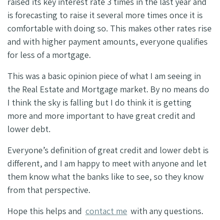
raised its key interest rate 3 times in the last year and
is forecasting to raise it several more times once it is
comfortable with doing so. This makes other rates rise
and with higher payment amounts, everyone qualifies
for less of a mortgage.
This was a basic opinion piece of what I am seeing in
the Real Estate and Mortgage market. By no means do
I think the sky is falling but I do think it is getting
more and more important to have great credit and
lower debt.
Everyone’s definition of great credit and lower debt is
different, and I am happy to meet with anyone and let
them know what the banks like to see, so they know
from that perspective.
Hope this helps and
contact me
with any questions.