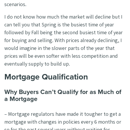
scenarios.
I do not know how much the market will decline but I
can tell you that Spring is the busiest time of year
followed by Fall being the second busiest time of year
for buying and selling. With prices already declining, I
would imagine in the slower parts of the year that
prices will be even softer with less competition and
eventually supply to build up.
Mortgage Qualification
Why Buyers Can’t Qualify for as Much of
a Mortgage
– Mortgage regulators have made it tougher to get a
mortgage with changes in policies every 6 months or
so for the past several years without waiting for