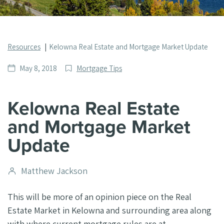
Resources
Kelowna Real Estate and Mortgage Market Update
Date
Post
May 8, 2018
Mortgage Tips
published
Categories
Kelowna Real Estate
and Mortgage Market
Update
Post
Matthew Jackson
author
This will be more of an opinion piece on the Real
Estate Market in Kelowna and surrounding area along
with where current mortgage rules are at.