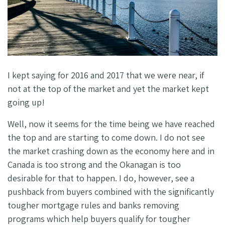
I kept saying for 2016 and 2017 that we were near, if
not at the top of the market and yet the market kept
going up!
Well, now it seems for the time being we have reached
the top and are starting to come down. I do not see
the market crashing down as the economy here and in
Canada is too strong and the Okanagan is too
desirable for that to happen. I do, however, see a
pushback from buyers combined with the significantly
tougher mortgage rules and banks removing
programs which help buyers qualify for tougher