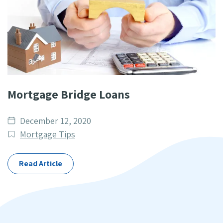
Mortgage Bridge Loans
Date
December 12, 2020
published
Post
Mortgage Tips
Categories
Read Article