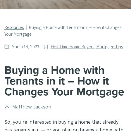
Resources
Buying a Home with Tenants in it – How it Changes
Your Mortgage
Date
Post
March 14, 2023
First Time Home Buyers
,
Mortgage Tips
published
Categories
Buying a Home with
Tenants in it – How it
Changes Your Mortgage
Post
Matthew Jackson
author
So, you’re interested in buying a home that already
has tenants in it — or you plan on buying a home with