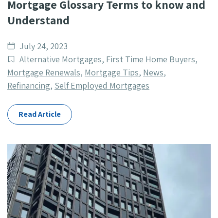
Mortgage Glossary Terms to know and
Understand
Date
July 24, 2023
published
Post
Alternative Mortgages
,
First Time Home Buyers
,
Categories
Mortgage Renewals
,
Mortgage Tips
,
News
,
Refinancing
,
Self Employed Mortgages
Read Article