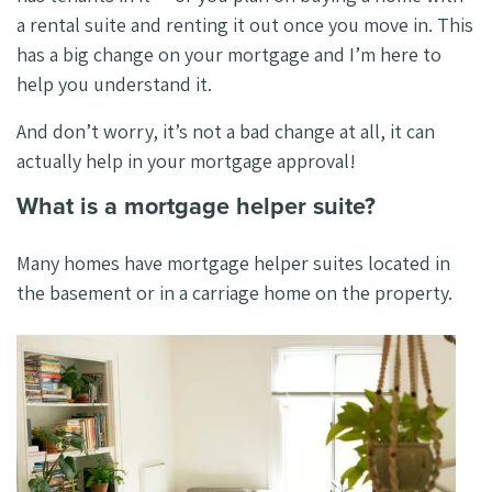
a rental suite and renting it out once you move in. This
has a big change on your mortgage and I’m here to
help you understand it.
And don’t worry, it’s not a bad change at all, it can
actually help in your mortgage approval!
What is a mortgage helper suite?
Many homes have mortgage helper suites located in
the basement or in a carriage home on the property.