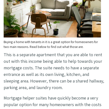
Buying a home with tenants in it is a great option for homeowners for
two main reasons. Read below to find out what those are.
This is a separate apartment that you are able to rent
out with this income being able to help towards your
mortgage costs. The suite needs to have a separate
entrance as well as its own living, kitchen, and
sleeping area. However, there can be a shared hallway,
parking area, and laundry room.
Mortgage helper suites have quickly become a very
popular option for many homeowners with the costs