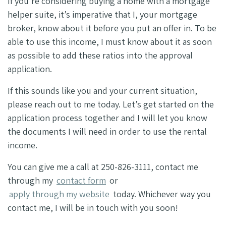
If you’re considering buying a home with a mortgage
helper suite, it’s imperative that I, your mortgage
broker, know about it before you put an offer in. To be
able to use this income, I must know about it as soon
as possible to add these ratios into the approval
application.
If this sounds like you and your current situation,
please reach out to me today. Let’s get started on the
application process together and I will let you know
the documents I will need in order to use the rental
income.
You can give me a call at 250-826-3111, contact me
through my
contact form
or
apply through my website
today. Whichever way you
contact me, I will be in touch with you soon!