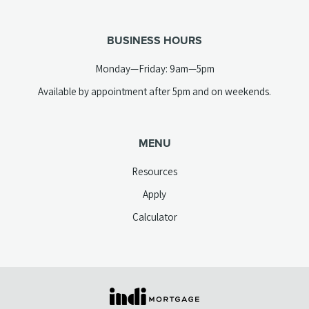
telephone
tab)
link)
BUSINESS HOURS
Monday—Friday: 9am—5pm
Available by appointment after 5pm and on weekends.
MENU
Resources
Apply
Calculator