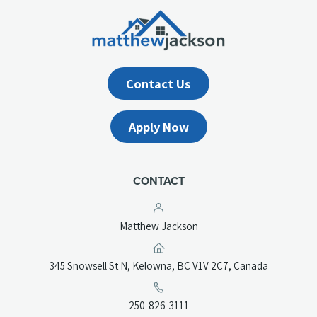
Contact Us
Apply Now
CONTACT
Matthew Jackson
(opens
345 Snowsell St N, Kelowna, BC V1V 2C7, Canada
in
a
(opens
250-826-3111
new