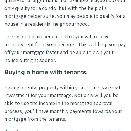
qualify for a larger home. For example, maybe solo you
only qualify for a condo, but with the help of a
mortgage helper suite, you may be able to qualify for a
house in a residential neighbourhood.
The second main benefit is that you will receive
monthly rent from your tenants. This will help you pay
off your mortgage faster and be able to own your
house outright sooner.
Buying a home with tenants.
Having a rental property within your home is a great
investment for your mortgage. Not only will you be
able to use the income in the mortgage approval
process, you’ll have monthly payments towards your
mortgage from the tenants.