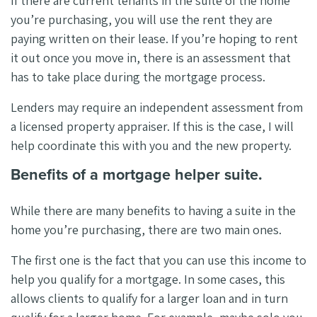
If there are current tenants in the suite of the home
you’re purchasing, you will use the rent they are
paying written on their lease. If you’re hoping to rent
it out once you move in, there is an assessment that
has to take place during the mortgage process.
Lenders may require an independent assessment from
a licensed property appraiser. If this is the case, I will
help coordinate this with you and the new property.
Benefits of a mortgage helper suite.
While there are many benefits to having a suite in the
home you’re purchasing, there are two main ones.
The first one is the fact that you can use this income to
help you qualify for a mortgage. In some cases, this
allows clients to qualify for a larger loan and in turn