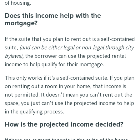
of housing.
Does this income help with the
mortgage?
If the suite that you plan to rent out is a self-contained
suite,
(and can be either legal or non-legal through city
bylaws)
, the borrower can use the projected rental
income to help qualify for their mortgage.
This only works if it’s a self-contained suite. If you plan
on renting out a room in your home, that income is
not permitted. It doesn’t mean you can’t rent out the
space, you just can’t use the projected income to help
in the qualifying process.
How is the projected income decided?