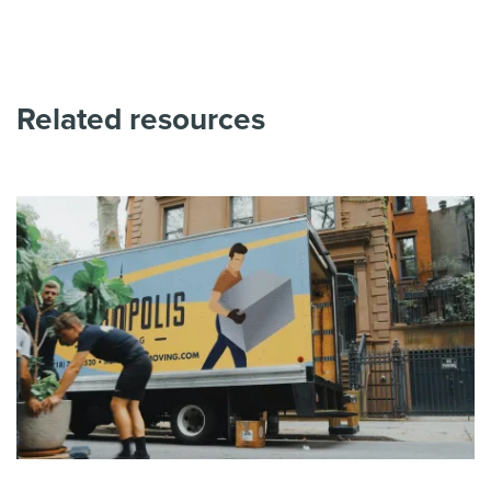
Related resources