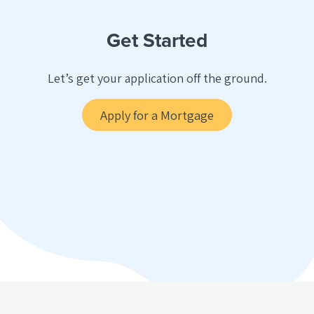
Get Started
Let’s get your application off the ground.
Apply for a Mortgage