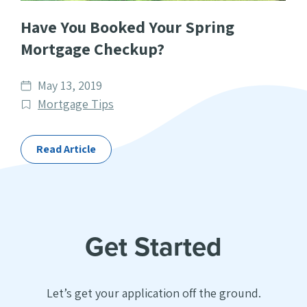
Have You Booked Your Spring
Mortgage Checkup?
Date
May 13, 2019
published
Post
Mortgage Tips
Categories
Read Article
Get Started
Let’s get your application off the ground.