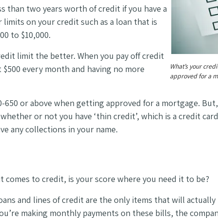
ss than two years worth of credit if you have a
limits on your credit such as a loan that is
000 to $10,000.
dit limit the better. When you pay off credit
What’s your credi
 at $500 every month and having no more
approved for a m
-650 or above when getting approved for a mortgage. But
hether or not you have ‘thin credit’, which is a credit card 
ve any collections in your name.
t comes to credit, is your score where you need it to be?
ns and lines of credit are the only items that will actually
 you’re making monthly payments on these bills, the compani