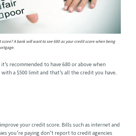
t score? A bank will want to see 680 as your credit score when being
ortgage.
, it’s recommended to have 680 or above when
with a $500 limit and that’s all the credit you have.
 improve your credit score. Bills such as internet and
es you’re paying don’t report to credit agencies