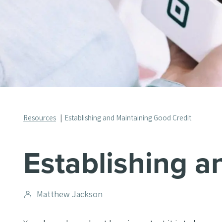
Resources
Establishing and Maintaining Good Credit
Establishing a
Post
Matthew Jackson
author