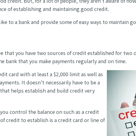
od credit. But, for a lot of people, they aren’t aware of ho
nce of establishing and maintaining good credit.
s like to a bank and provide some of easy ways to maintain 
e that you have two sources of credit established for two 
the bank that you make payments regularly and on time.
it card with at least a $2,000 limit as well as
ayments. It doesn’t necessarily have to be a
 that helps establish and build credit very
you control the balance on such as a credit
 credit to establish is a credit card or line of