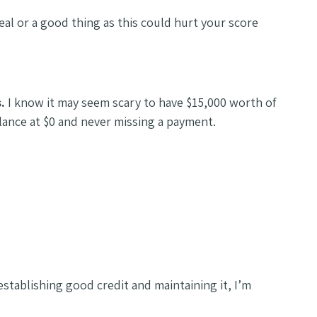
ideal or a good thing as this could hurt your score
s.
I know it may seem scary to have $15,000 worth of
balance at $0 and never missing a payment.
tablishing good credit and maintaining it, I’m