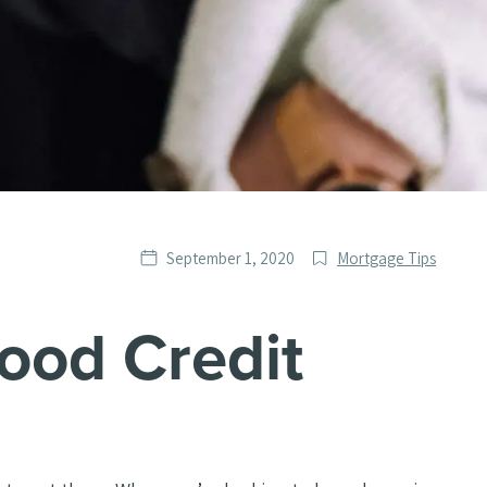
Date
Post
September 1, 2020
Mortgage Tips
published
Categories
ood Credit