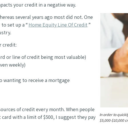
pacts your credit in a negative way.
ereas several years ago most did not. One
to set up a “
Home Equity Line Of Credit
”
ustry.
r credit:
rd or line of credit being most valuable)
even weekly)
 to wanting to receive a mortgage
 sources of credit every month. When people
In order to quickl
card with a limit of $500, I suggest they pay
$5,000-$10,000 cre