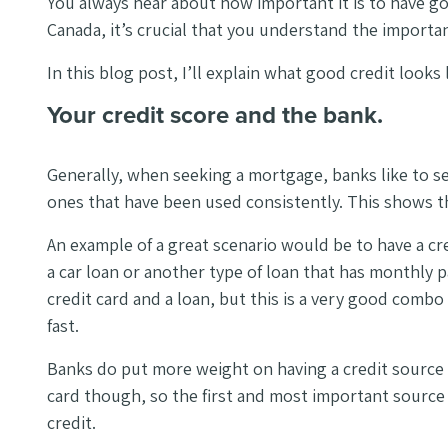
You always hear about how important it is to have go
Canada, it’s crucial that you understand the importa
In this blog post, I’ll explain what good credit look
Your credit score and the bank.
Generally, when seeking a mortgage, banks like to se
ones that have been used consistently. This shows 
An example of a great scenario would be to have a cred
a car loan or another type of loan that has monthly p
credit card and a loan, but this is a very good combo
fast.
Banks do put more weight on having a credit source 
card though, so the first and most important source of
credit.