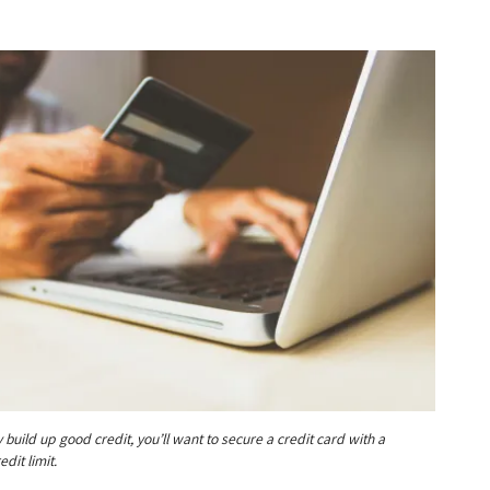
y build up good credit, you’ll want to secure a credit card with a
dit limit.