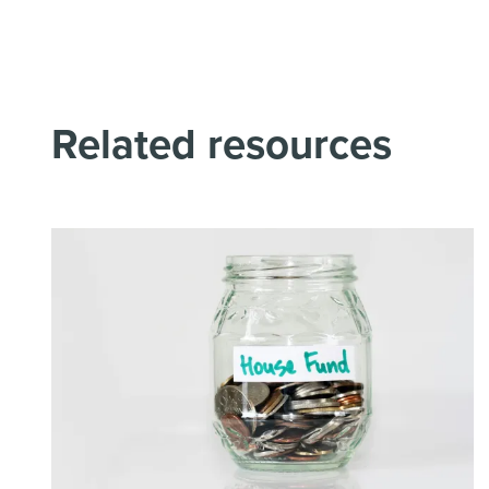
Related resources