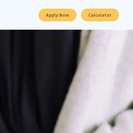
Apply Now
Calculator