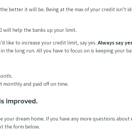
the better it will be. Being at the max of your credit isn’t 
0 will help the banks up your limit.
d like to increase your credit limit, say yes.
Always say ye
u in the long run. All you have to focus on is keeping your 
month.
 it monthly and paid off on time.
is improved.
se your dream home. If you have any more questions about es
out the form below.