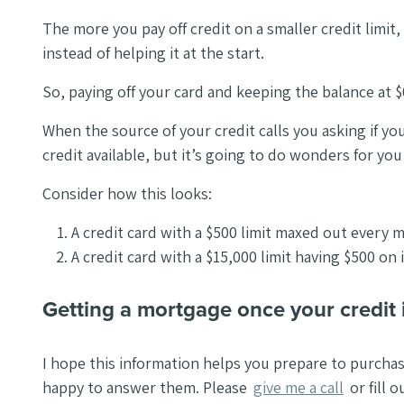
The more you pay off credit on a smaller credit limit, 
instead of helping it at the start.
So, paying off your card and keeping the balance at $
When the source of your credit calls you asking if you’
credit available, but it’s going to do wonders for yo
Consider how this looks:
A credit card with a $500 limit maxed out every 
A credit card with a $15,000 limit having $500 on
Getting a mortgage once your credit 
I hope this information helps you prepare to purcha
happy to answer them. Please
give me a call
or fill 