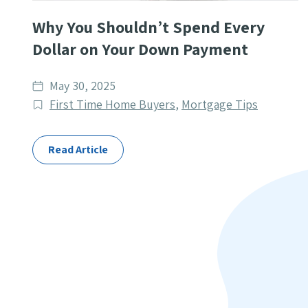
Why You Shouldn’t Spend Every
Dollar on Your Down Payment
Date
May 30, 2025
published
Post
First Time Home Buyers
,
Mortgage Tips
Categories
Read Article