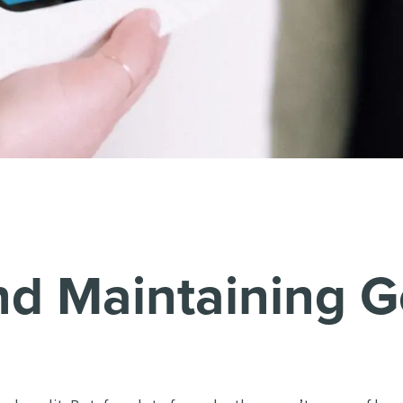
nd Maintaining G