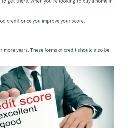
w to get there. When you’re looking to buy a home in
good credit once you improve your score.
or more years. These forms of credit should also be