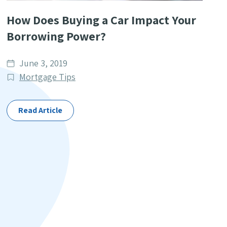
How Does Buying a Car Impact Your
Borrowing Power?
Date
June 3, 2019
published
Post
Mortgage Tips
Categories
Read Article