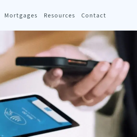
Mortgages
Resources
Contact