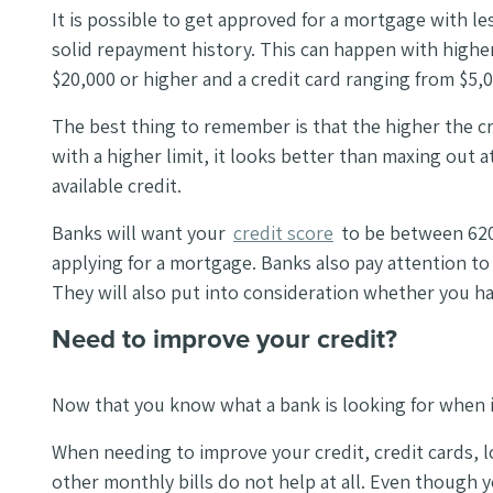
It is possible to get approved for a mortgage with le
solid repayment history. This can happen with higher 
$20,000 or higher and a credit card ranging from $5,
The best thing to remember is that the higher the cre
with a higher limit, it looks better than maxing out
available credit.
Banks will want your
credit score
to be between 620
applying for a mortgage. Banks also pay attention to w
They will also put into consideration whether you ha
Need to improve your credit?
Now that you know what a bank is looking for when i
When needing to improve your credit, credit cards, loa
other monthly bills do not help at all. Even though