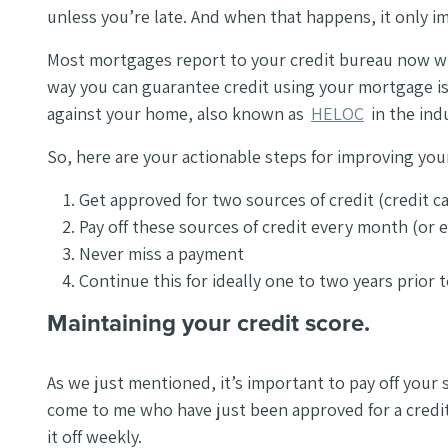
unless you’re late. And when that happens, it only im
Most mortgages report to your credit bureau now wh
way you can guarantee credit using your mortgage is 
against your home, also known as
HELOC
in the ind
So, here are your actionable steps for improving you
Get approved for two sources of credit (credit ca
Pay off these sources of credit every month (or 
Never miss a payment
Continue this for ideally one to two years prior
Maintaining your credit score.
As we just mentioned, it’s important to pay off your
come to me who have just been approved for a credit 
it off weekly.