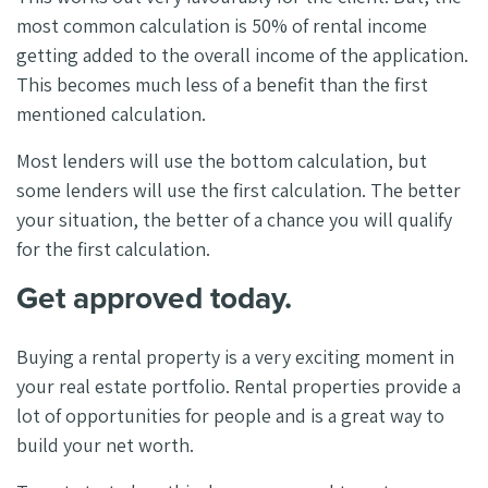
most common calculation is 50% of rental income
getting added to the overall income of the application.
This becomes much less of a benefit than the first
mentioned calculation.
Most lenders will use the bottom calculation, but
some lenders will use the first calculation. The better
your situation, the better of a chance you will qualify
for the first calculation.
Get approved today.
Buying a rental property is a very exciting moment in
your real estate portfolio. Rental properties provide a
lot of opportunities for people and is a great way to
build your net worth.