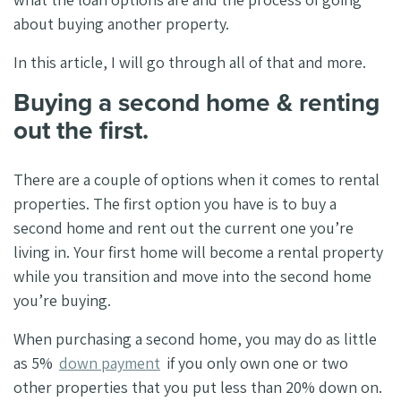
about buying another property.
In this article, I will go through all of that and more.
Buying a second home & renting
out the first.
There are a couple of options when it comes to rental
properties. The first option you have is to buy a
second home and rent out the current one you’re
living in. Your first home will become a rental property
while you transition and move into the second home
you’re buying.
When purchasing a second home, you may do as little
as 5%
down payment
if you only own one or two
other properties that you put less than 20% down on.