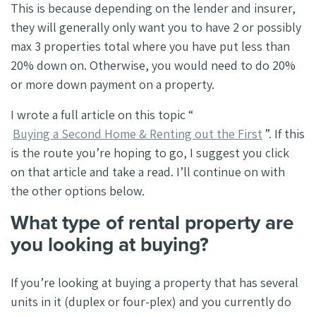
This is because depending on the lender and insurer,
they will generally only want you to have 2 or possibly
max 3 properties total where you have put less than
20% down on. Otherwise, you would need to do 20%
or more down payment on a property.
I wrote a full article on this topic “
Buying a Second Home & Renting out the First
”. If this
is the route you’re hoping to go, I suggest you click
on that article and take a read. I’ll continue on with
the other options below.
What type of rental property are
you looking at buying?
If you’re looking at buying a property that has several
units in it (duplex or four-plex) and you currently do