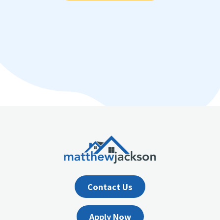
Contact Us
Apply Now