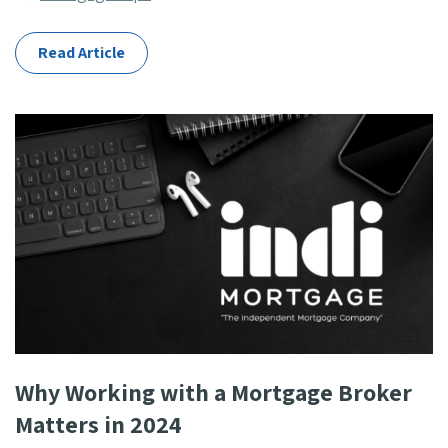
Categories
Read Article
Why Working with a Mortgage Broker
Matters in 2024