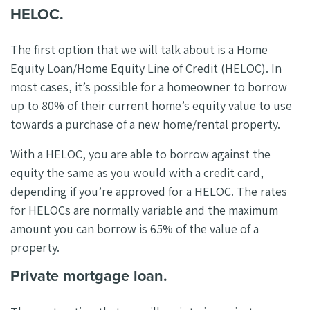
HELOC.
The first option that we will talk about is a Home
Equity Loan/Home Equity Line of Credit (HELOC). In
most cases, it’s possible for a homeowner to borrow
up to 80% of their current home’s equity value to use
towards a purchase of a new home/rental property.
With a HELOC, you are able to borrow against the
equity the same as you would with a credit card,
depending if you’re approved for a HELOC. The rates
for HELOCs are normally variable and the maximum
amount you can borrow is 65% of the value of a
property.
Private mortgage loan.