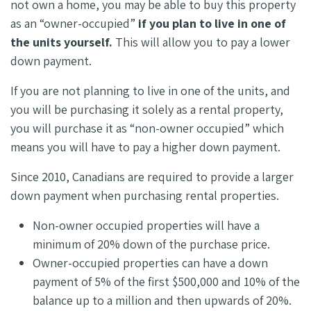
not own a home, you may be able to buy this property
as an “owner-occupied”
if you plan to live in one of
the units yourself.
This will allow you to pay a lower
down payment.
If you are not planning to live in one of the units, and
you will be purchasing it solely as a rental property,
you will purchase it as “non-owner occupied” which
means you will have to pay a higher down payment.
Since 2010, Canadians are required to provide a larger
down payment when purchasing rental properties.
Non-owner occupied properties will have a
minimum of 20% down of the purchase price.
Owner-occupied properties can have a down
payment of 5% of the first $500,000 and 10% of the
balance up to a million and then upwards of 20%.