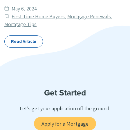
Date
May 6, 2024
published
Post
First Time Home Buyers
,
Mortgage Renewals
,
Categories
Mortgage Tips
Read Article
Get Started
Let’s get your application off the ground.
Apply for a Mortgage