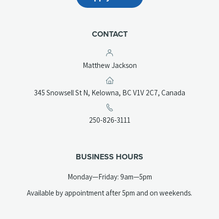
CONTACT
Matthew Jackson
(opens
345 Snowsell St N, Kelowna, BC V1V 2C7, Canada
in
a
(opens
250-826-3111
new
telephone
tab)
link)
BUSINESS HOURS
Monday—Friday: 9am—5pm
Available by appointment after 5pm and on weekends.