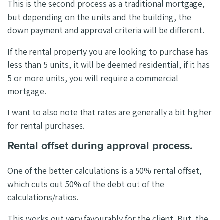
This is the second process as a traditional mortgage,
but depending on the units and the building, the
down payment and approval criteria will be different.
If the rental property you are looking to purchase has
less than 5 units, it will be deemed residential, if it has
5 or more units, you will require a commercial
mortgage.
I want to also note that rates are generally a bit higher
for rental purchases.
Rental offset during approval process.
One of the better calculations is a 50% rental offset,
which cuts out 50% of the debt out of the
calculations/ratios.
This works out very favourably for the client. But, the