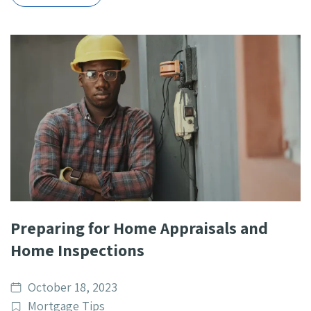
Preparing for Home Appraisals and
Home Inspections
Date
October 18, 2023
published
Post
Mortgage Tips