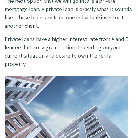
The next option that we will go into is a private
mortgage loan. A private loan is exactly what it sounds
like. These loans are from one individual/investor to
another client.
Private loans have a higher interest rate from A and B
lenders but are a great option depending on your
current situation and desire to own the rental
property.