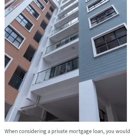
When considering a private mortgage loan, you would