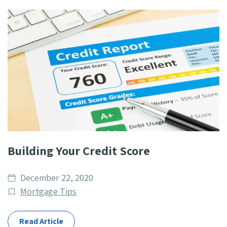
Building Your Credit Score
Date
December 22, 2020
published
Post
Mortgage Tips
Categories
Read Article