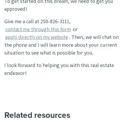
To get started on this dream, we need to get you
approved!
Give me a call at 250-826-3111,
contact me through this form
or
apply directly on my website
. Then, we will chat on
the phone and I will learn more about your current
situation to see what is possible for you.
I look forward to helping you with this real estate
endeavor!
Related resources