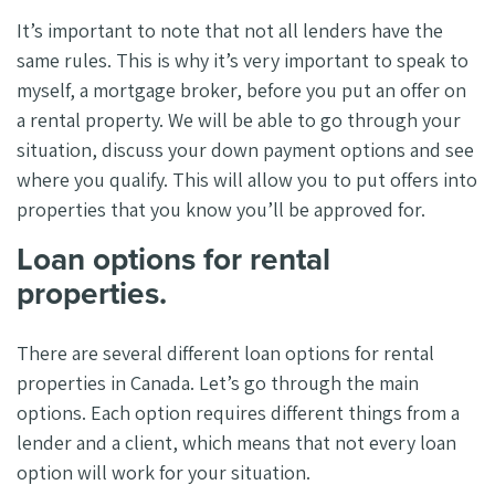
It’s important to note that not all lenders have the
same rules. This is why it’s very important to speak to
myself, a mortgage broker, before you put an offer on
a rental property. We will be able to go through your
situation, discuss your down payment options and see
where you qualify. This will allow you to put offers into
properties that you know you’ll be approved for.
Loan options for rental
properties.
There are several different loan options for rental
properties in Canada. Let’s go through the main
options. Each option requires different things from a
lender and a client, which means that not every loan
option will work for your situation.