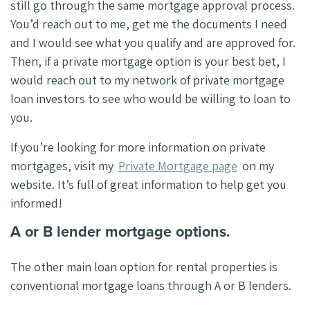
still go through the same mortgage approval process.
You’d reach out to me, get me the documents I need
and I would see what you qualify and are approved for.
Then, if a private mortgage option is your best bet, I
would reach out to my network of private mortgage
loan investors to see who would be willing to loan to
you.
If you’re looking for more information on private
mortgages, visit my
Private Mortgage page
on my
website. It’s full of great information to help get you
informed!
A or B lender mortgage options.
The other main loan option for rental properties is
conventional mortgage loans through A or B lenders.