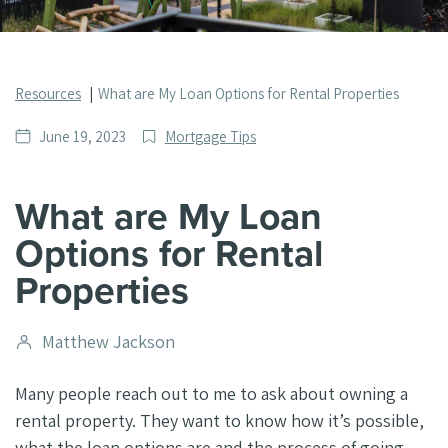
Resources
What are My Loan Options for Rental Properties
Date
Post
June 19, 2023
Mortgage Tips
published
Categories
What are My Loan
Options for Rental
Properties
Post
Matthew Jackson
author
Many people reach out to me to ask about owning a
rental property. They want to know how it’s possible,
what the loan options are and the process of going