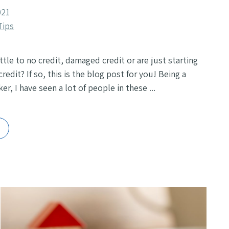
021
Tips
ttle to no credit, damaged credit or are just starting
credit? If so, this is the blog post for you! Being a
r, I have seen a lot of people in these ...