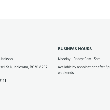
BUSINESS HOURS
 Jackson
Monday—Friday: 9am—5pm
sell St N, Kelowna, BC V1V 2C7,
Available by appointment after 5
opens
weekends.
(opens
3111
telephone
ew
link)
ab)