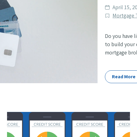
Date
April 15, 2
published
Post
Mortgage 
Categories
Do you have li
to build your 
mortgage broke
Read More