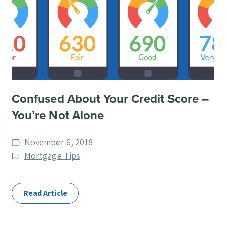
Confused About Your Credit Score –
You’re Not Alone
Date
November 6, 2018
published
Post
Mortgage Tips
Categories
Read Article