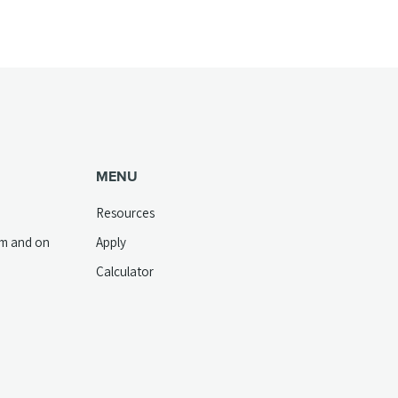
MENU
Resources
pm and on
Apply
Calculator