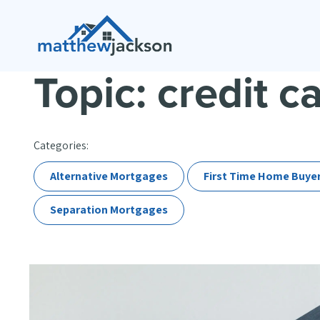
Topic: credit c
Categories:
Alternative Mortgages
First Time Home Buye
Separation Mortgages