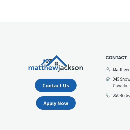
CONTACT
Matthew
345 Snow
Contact Us
(
Canada
in
250-826-
a
Apply Now
n
t