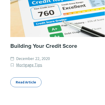
Building Your Credit Score
Date
December 22, 2020
published
Post
Mortgage Tips
Categories
Read Article