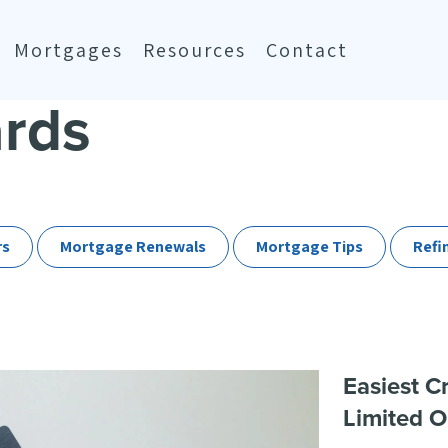
Mortgages
Resources
Contact
ards
rs
Mortgage Renewals
Mortgage Tips
Refi
Easiest C
Limited O