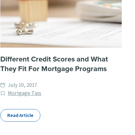
Different Credit Scores and What
They Fit For Mortgage Programs
Date
July 10, 2017
published
Post
Mortgage Tips
Categories
Read Article