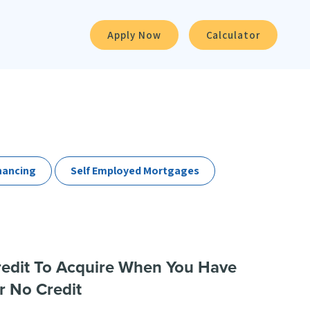
Apply Now
Calculator
nancing
Self Employed Mortgages
redit To Acquire When You Have
r No Credit