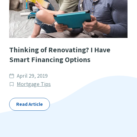
Thinking of Renovating? I Have
Smart Financing Options
Date
April 29, 2019
published
Post
Mortgage Tips
Categories
Read Article