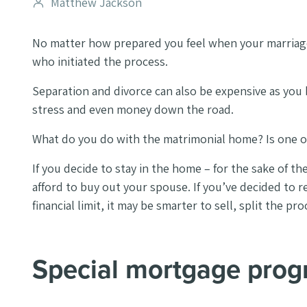
Post
Matthew Jackson
author
No matter how prepared you feel when your marriage 
who initiated the process.
Separation and divorce can also be expensive as you b
stress and even money down the road.
What do you do with the matrimonial home? Is one of 
If you decide to stay in the home – for the sake of th
afford to buy out your spouse. If you’ve decided to
financial limit, it may be smarter to sell, split the 
Special mortgage pro