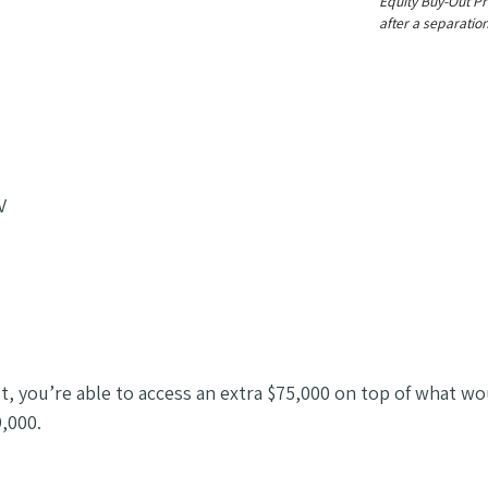
Equity Buy-Out Pr
after a separation
V
t, you’re able to access an extra $75,000 on top of what wo
,000.