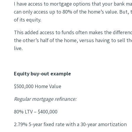
I have access to mortgage options that your bank may
can only access up to 80% of the home’s value. But
of its equity.
This added access to funds often makes the differe
the other’s half of the home, versus having to sell 
live.
Equity buy-out example
$500,000 Home Value
Regular mortgage refinance:
80% LTV – $400,000
2.79% 5-year fixed rate with a 30-year amortization