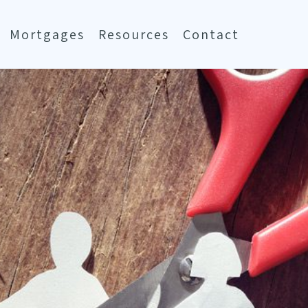
Mortgages
Resources
Contact