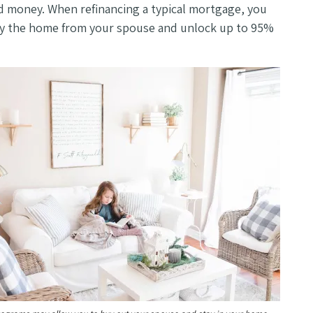
nd money. When refinancing a typical mortgage, you
buy the home from your spouse and unlock up to 95%