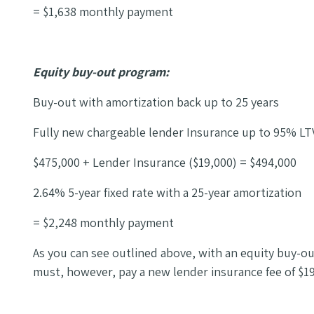
= $1,638 monthly payment
Equity buy-out program:
Buy-out with amortization back up to 25 years
Fully new chargeable lender Insurance up to 95% LT
$475,000 + Lender Insurance ($19,000) = $494,000
2.64% 5-year fixed rate with a 25-year amortization
= $2,248 monthly payment
As you can see outlined above, with an equity buy-ou
must, however, pay a new lender insurance fee of $19