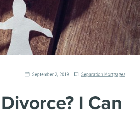
Date
Post
September 2, 2019
Separation Mortgages
published
Categories
Divorce? I Can