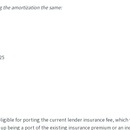
g the amortization the same:
25
ligible for porting the current lender insurance fee, whic
p being a port of the existing insurance premium or an incr