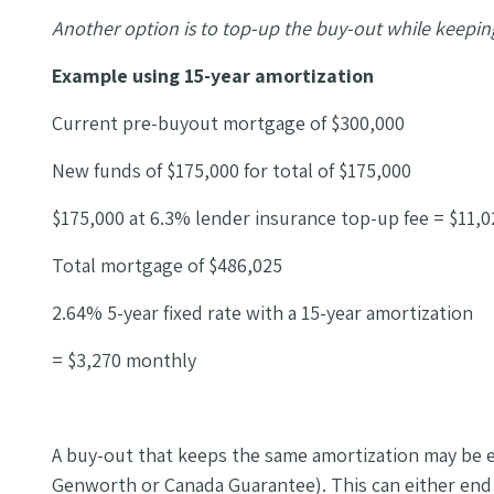
Another option is to top-up the buy-out while keepin
Example using 15-year amortization
Current pre-buyout mortgage of $300,000
New funds of $175,000 for total of $175,000
$175,000 at 6.3% lender insurance top-up fee = $11,0
Total mortgage of $486,025
2.64% 5-year fixed rate with a 15-year amortization
= $3,270 monthly
A buy-out that keeps the same amortization may be e
Genworth or Canada Guarantee). This can either end u