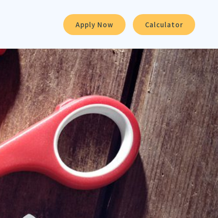
Apply Now
Calculator