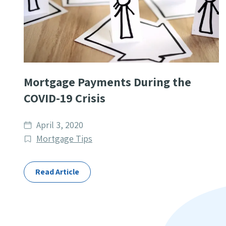
Mortgage Payments During the
COVID-19 Crisis
Date
April 3, 2020
published
Post
Mortgage Tips
Categories
Read Article