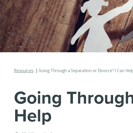
Resources
Going Through a Separation or Divorce? I Can Hel
Going Through 
Help