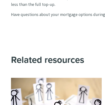
less than the full top-up.
Have questions about your mortgage options during 
Related resources