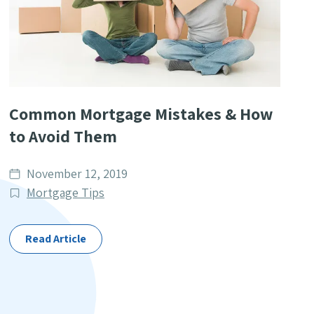
Common Mortgage Mistakes & How
to Avoid Them
Date
November 12, 2019
published
Post
Mortgage Tips
Categories
Read Article