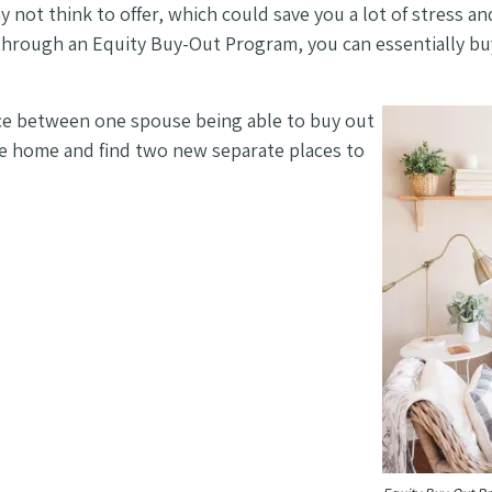
 not think to offer, which could save you a lot of stress a
, through an Equity Buy-Out Program, you can essentially 
nce between one spouse being able to buy out
the home and find two new separate places to