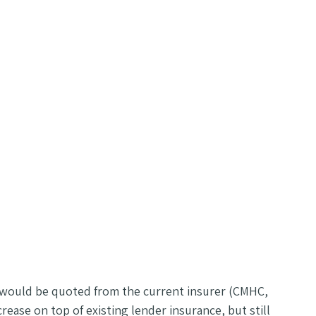
h would be quoted from the current insurer (CMHC,
ease on top of existing lender insurance, but still