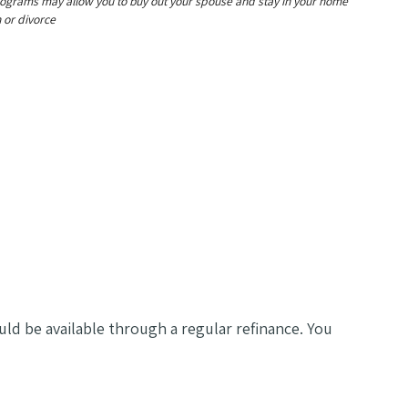
ograms may allow you to buy out your spouse and stay in your home
 or divorce
uld be available through a regular refinance. You