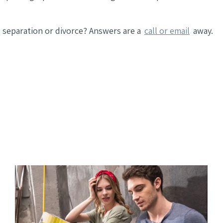
separation or divorce? Answers are a
call or email
away.