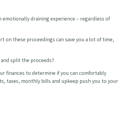
 emotionally draining experience – regardless of
art on these proceedings can save you a lot of time,
 and split the proceeds?
your finances to determine if you can comfortably
ts, taxes, monthly bills and upkeep push you to your