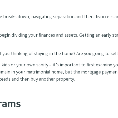
breaks down, navigating separation and then divorce is an
egin dividing your finances and assets. Getting an early st
you thinking of staying in the home? Are you going to sell
e kids or your own sanity – it’s important to first examine 
 remain in your matrimonial home, but the mortgage paymen
proceeds and then buy another property.
grams