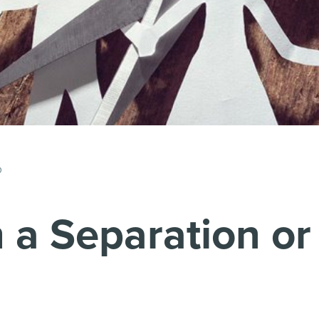
p
a Separation or 