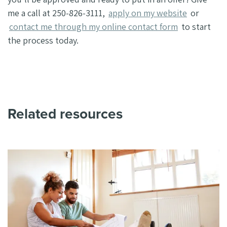
me a call at 250-826-3111,
apply on my website
or
contact me through my online contact form
to start
the process today.
Related resources