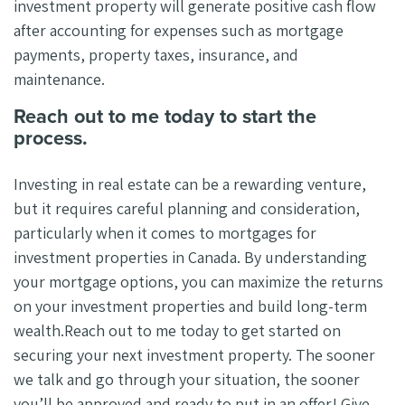
investment property will generate positive cash flow
after accounting for expenses such as mortgage
payments, property taxes, insurance, and
maintenance.
Reach out to me today to start the
process.
Investing in real estate can be a rewarding venture,
but it requires careful planning and consideration,
particularly when it comes to mortgages for
investment properties in Canada. By understanding
your mortgage options, you can maximize the returns
on your investment properties and build long-term
wealth.Reach out to me today to get started on
securing your next investment property. The sooner
we talk and go through your situation, the sooner
you’ll be approved and ready to put in an offer! Give