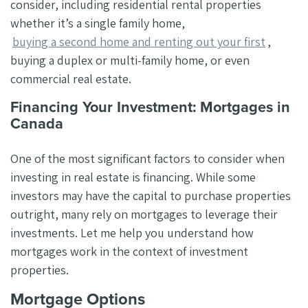
consider, including residential rental properties
whether it’s a single family home,
buying a second home and renting out your first
,
buying a duplex or multi-family home, or even
commercial real estate.
Financing Your Investment: Mortgages in
Canada
One of the most significant factors to consider when
investing in real estate is financing. While some
investors may have the capital to purchase properties
outright, many rely on mortgages to leverage their
investments. Let me help you understand how
mortgages work in the context of investment
properties.
Mortgage Options