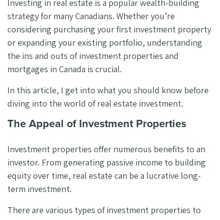
Investing in real estate is a popular wealth-building
strategy for many Canadians. Whether you’re
considering purchasing your first investment property
or expanding your existing portfolio, understanding
the ins and outs of investment properties and
mortgages in Canada is crucial.
In this article, I get into what you should know before
diving into the world of real estate investment.
The Appeal of Investment Properties
Investment properties offer numerous benefits to an
investor. From generating passive income to building
equity over time, real estate can be a lucrative long-
term investment.
There are various types of investment properties to