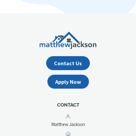
Contact Us
Apply Now
CONTACT
Matthew Jackson