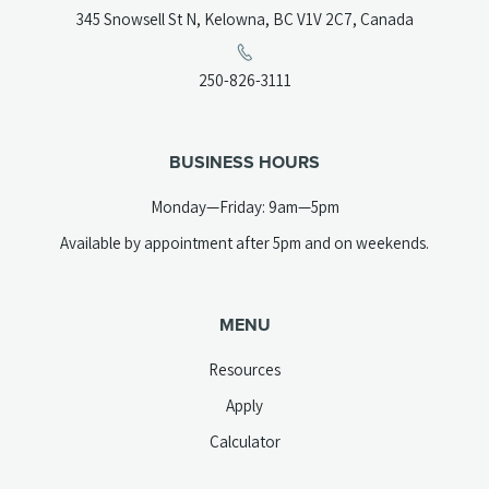
(opens
345 Snowsell St N, Kelowna, BC V1V 2C7, Canada
in
a
(opens
250-826-3111
new
telephone
tab)
link)
BUSINESS HOURS
Monday—Friday: 9am—5pm
Available by appointment after 5pm and on weekends.
MENU
Resources
Apply
Calculator