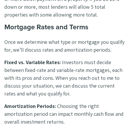
down or more, most lenders will allow 5 total
properties with some allowing more total.
Mortgage Rates and Terms
Once we determine what type or mortgage you qualify
for, we’ll discuss rates and amortization periods.
Fixed vs. Variable Rates:
Investors must decide
between fixed-rate and variable-rate mortgages, each
with its pros and cons. When you reach out to me to
discuss your situation, we can discuss the current
rates and what you qualify for.
Amortization Periods:
Choosing the right
amortization period can impact monthly cash flow and
overall investment returns.