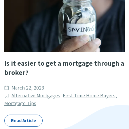
Is it easier to get a mortgage through a
broker?
Date
March 22, 2023
published
Post
Alternative Mortgages
,
First Time Home Buyers
,
Categories
Mortgage Tips
Read Article