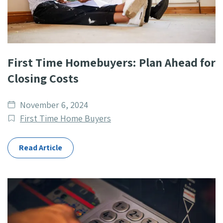
First Time Homebuyers: Plan Ahead for
Closing Costs
Date
November 6, 2024
published
Post
First Time Home Buyers
Categories
Read Article