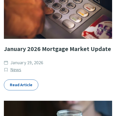
January 2026 Mortgage Market Update
Date
January 19, 2026
published
Post
News
Categories
Read Article