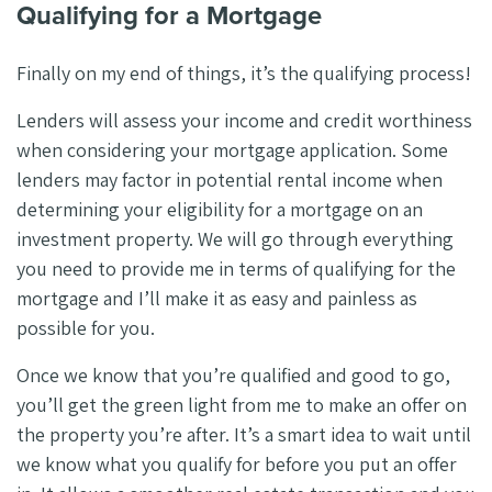
Qualifying for a Mortgage
Finally on my end of things, it’s the qualifying process!
Lenders will assess your income and credit worthiness
when considering your mortgage application. Some
lenders may factor in potential rental income when
determining your eligibility for a mortgage on an
investment property. We will go through everything
you need to provide me in terms of qualifying for the
mortgage and I’ll make it as easy and painless as
possible for you.
Once we know that you’re qualified and good to go,
you’ll get the green light from me to make an offer on
the property you’re after. It’s a smart idea to wait until
we know what you qualify for before you put an offer