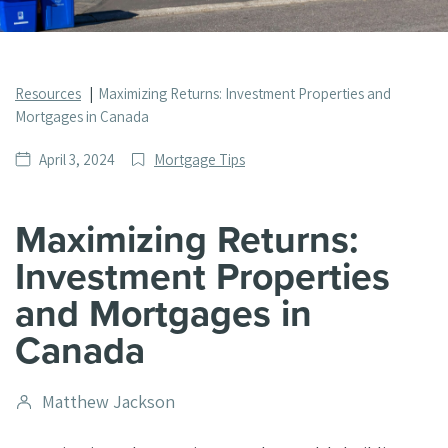
Resources
Maximizing Returns: Investment Properties and
Mortgages in Canada
Date
Post
April 3, 2024
Mortgage Tips
published
Categories
Maximizing Returns:
Investment Properties
and Mortgages in
Canada
Post
Matthew Jackson
author