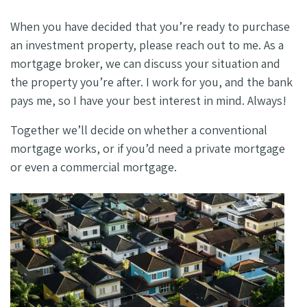
When you have decided that you’re ready to purchase
an investment property, please reach out to me. As a
mortgage broker, we can discuss your situation and
the property you’re after. I work for you, and the bank
pays me, so I have your best interest in mind. Always!
Together we’ll decide on whether a conventional
mortgage works, or if you’d need a private mortgage
or even a commercial mortgage.