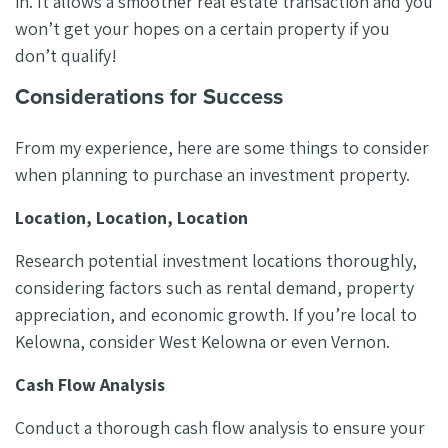
in. It allows a smoother real estate transaction and you
won’t get your hopes on a certain property if you
don’t qualify!
Considerations for Success
From my experience, here are some things to consider
when planning to purchase an investment property.
Location, Location, Location
Research potential investment locations thoroughly,
considering factors such as rental demand, property
appreciation, and economic growth. If you’re local to
Kelowna, consider West Kelowna or even Vernon.
Cash Flow Analysis
Conduct a thorough cash flow analysis to ensure your