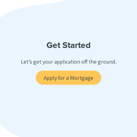
Get Started
Let’s get your application off the ground.
Apply for a Mortgage