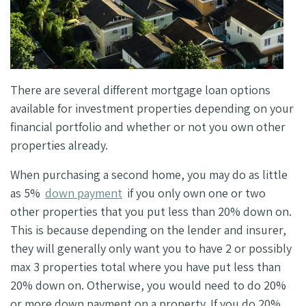
There are several different mortgage loan options
available for investment properties depending on your
financial portfolio and whether or not you own other
properties already.
When purchasing a second home, you may do as little
as 5%
down payment
if you only own one or two
other properties that you put less than 20% down on.
This is because depending on the lender and insurer,
they will generally only want you to have 2 or possibly
max 3 properties total where you have put less than
20% down on. Otherwise, you would need to do 20%
or more down payment on a property. If you do 20%