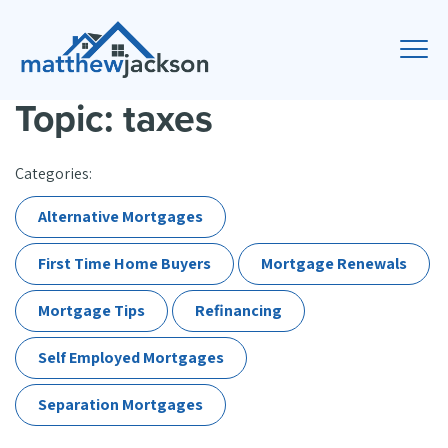
Topic: taxes
Categories:
Alternative Mortgages
First Time Home Buyers
Mortgage Renewals
Mortgage Tips
Refinancing
Self Employed Mortgages
Separation Mortgages