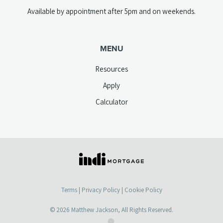
Available by appointment after 5pm and on weekends.
MENU
Resources
Apply
Calculator
(opens
in
a
Terms
|
Privacy Policy
|
Cookie Policy
new
tab)
© 2026
Matthew Jackson
, All Rights Reserved.
(opens
(opens