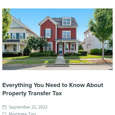
Everything You Need to Know About
Property Transfer Tax
Date
September 22, 2022
published
Post
Mortgage Tips