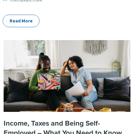
Categories
Read More
Income, Taxes and Being Self-
Employed – What You Need to Know