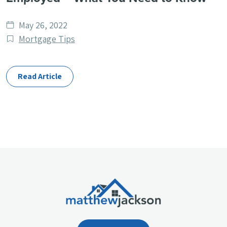
Date
May 26, 2022
published
Post
Mortgage Tips
Categories
Read Article