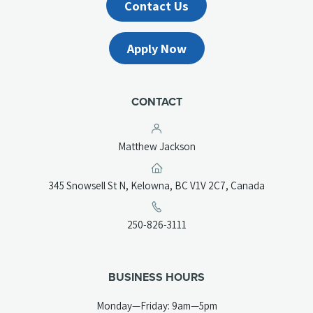
Contact Us
Apply Now
CONTACT
Matthew Jackson
(opens
345 Snowsell St N, Kelowna, BC V1V 2C7, Canada
in
a
(opens
250-826-3111
new
telephone
tab)
link)
BUSINESS HOURS
Monday—Friday: 9am—5pm