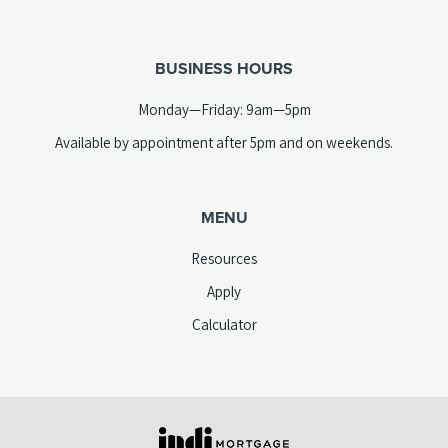
new
telephone
tab)
link)
BUSINESS HOURS
Monday—Friday: 9am—5pm
Available by appointment after 5pm and on weekends.
MENU
Resources
Apply
Calculator