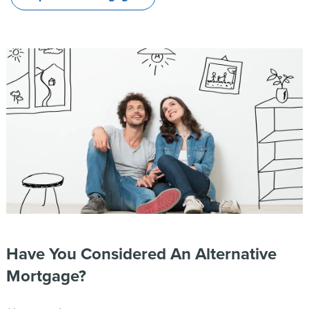
Have You Considered An Alternative
Mortgage?