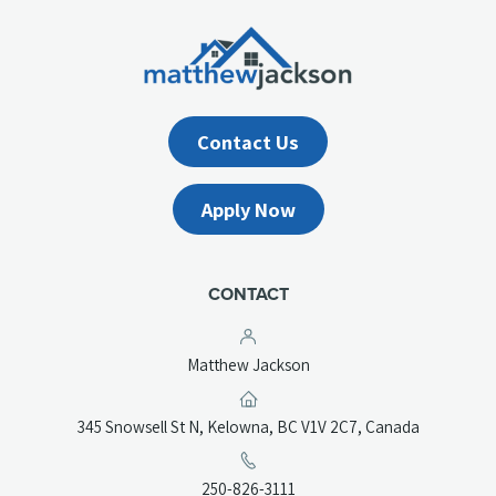
Contact Us
Apply Now
CONTACT
Matthew Jackson
(opens
345 Snowsell St N, Kelowna, BC V1V 2C7, Canada
in
a
(opens
250-826-3111