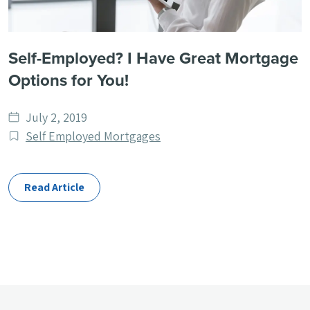
Self-Employed? I Have Great Mortgage
Options for You!
Date
July 2, 2019
published
Post
Self Employed Mortgages
Categories
Read Article