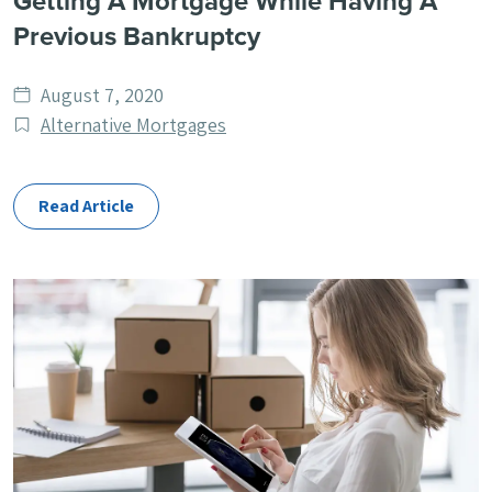
Getting A Mortgage While Having A
Previous Bankruptcy
Date
August 7, 2020
published
Post
Alternative Mortgages
Categories
Read Article