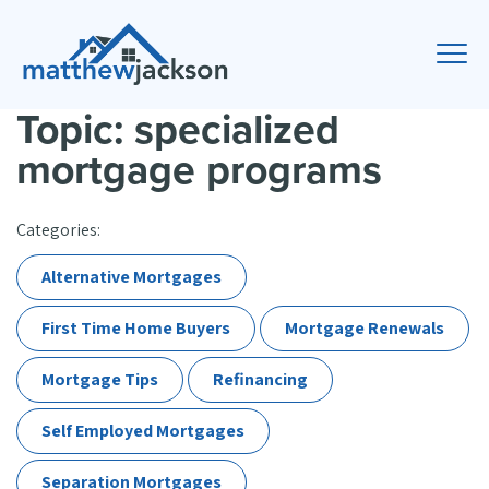
Topic: specialized
mortgage programs
Categories:
Alternative Mortgages
First Time Home Buyers
Mortgage Renewals
Mortgage Tips
Refinancing
Self Employed Mortgages
Separation Mortgages