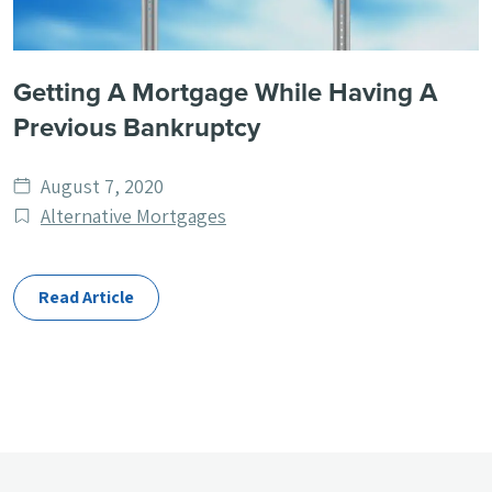
Getting A Mortgage While Having A
Previous Bankruptcy
Date
August 7, 2020
published
Post
Alternative Mortgages
Categories
Read Article