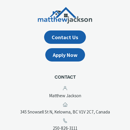
Contact Us
Apply Now
CONTACT
Matthew Jackson
(opens
345 Snowsell St N, Kelowna, BC V1V 2C7, Canada
in
a
(opens
250-826-3111