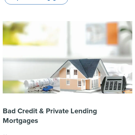
Bad Credit & Private Lending
Mortgages