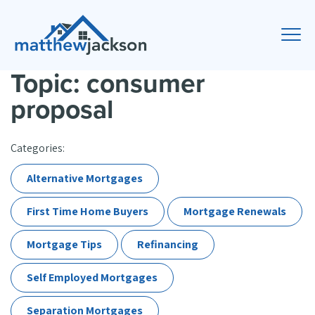
Topic: consumer
proposal
Categories:
Alternative Mortgages
First Time Home Buyers
Mortgage Renewals
Mortgage Tips
Refinancing
Self Employed Mortgages
Separation Mortgages