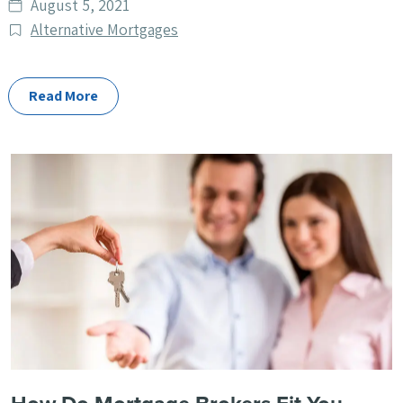
Date
August 5, 2021
published
Post
Alternative Mortgages
Categories
Read More