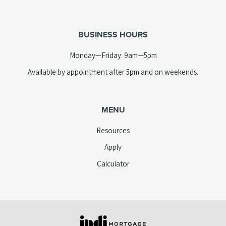
new
telephone
tab)
link)
BUSINESS HOURS
Monday—Friday: 9am—5pm
Available by appointment after 5pm and on weekends.
MENU
Resources
Apply
Calculator