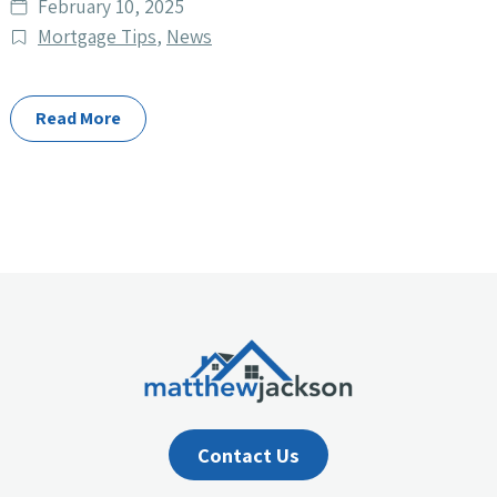
Date
February 10, 2025
published
Post
Mortgage Tips
,
News
Categories
Read More
Contact Us