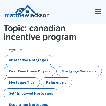
Topic: canadian
incentive program
Categories:
Alternative Mortgages
First Time Home Buyers
Mortgage Renewals
Mortgage Tips
Refinancing
Self Employed Mortgages
Separation Mortgages