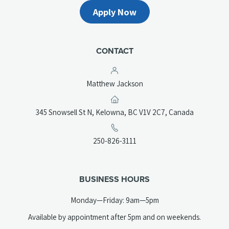
Apply Now
CONTACT
Matthew Jackson
(opens
345 Snowsell St N, Kelowna, BC V1V 2C7, Canada
in
a
(opens
250-826-3111
new
telephone
tab)
link)
BUSINESS HOURS
Monday—Friday: 9am—5pm
Available by appointment after 5pm and on weekends.