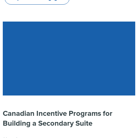
Canadian Incentive Programs for
Building a Secondary Suite