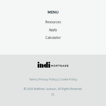
MENU
Resources
Apply
Calculator
(opens
in
a
Terms
|
Privacy Policy
|
Cookie Policy
new
tab)
© 2026
Matthew Jackson
, All Rights Reserved.
(opens
(opens
in
in
a
a