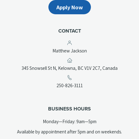
Apply Now
CONTACT
Matthew Jackson
(opens
345 Snowsell St N, Kelowna, BC V1V 2C7, Canada
in
a
(opens
250-826-3111
new
telephone
tab)
link)
BUSINESS HOURS
Monday—Friday: 9am—5pm
Available by appointment after 5pm and on weekends.