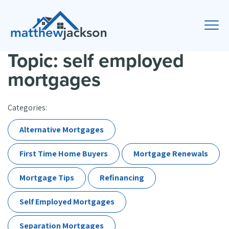
Topic: self employed
mortgages
Categories:
Alternative Mortgages
First Time Home Buyers
Mortgage Renewals
Mortgage Tips
Refinancing
Self Employed Mortgages
Separation Mortgages