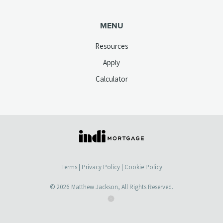
MENU
Resources
Apply
Calculator
(opens
in
a
Terms
|
Privacy Policy
|
Cookie Policy
new
tab)
© 2026
Matthew Jackson
, All Rights Reserved.
(opens
(opens
in
in
a
a