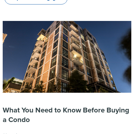
What You Need to Know Before Buying
a Condo