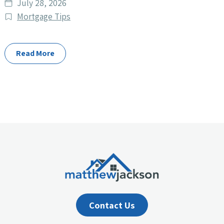
Date
July 28, 2026
published
Post
Mortgage Tips
Categories
Read More
Contact Us