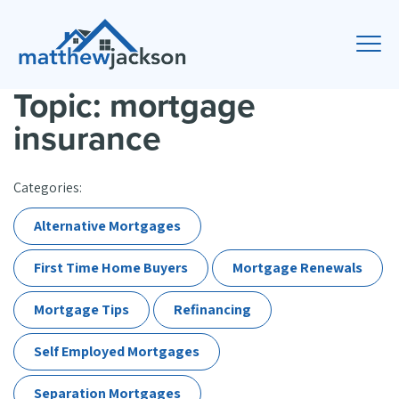
Topic: mortgage
insurance
Categories:
Alternative Mortgages
First Time Home Buyers
Mortgage Renewals
Mortgage Tips
Refinancing
Self Employed Mortgages
Separation Mortgages