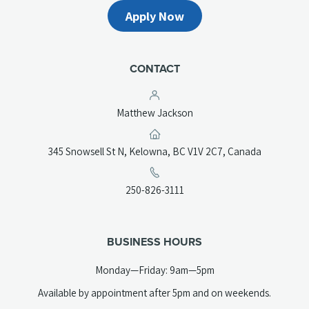
Apply Now
CONTACT
Matthew Jackson
(opens
345 Snowsell St N, Kelowna, BC V1V 2C7, Canada
in
a
(opens
250-826-3111
new
telephone
tab)
link)
BUSINESS HOURS
Monday—Friday: 9am—5pm
Available by appointment after 5pm and on weekends.