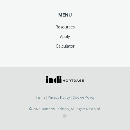
MENU
Resources
Apply
Calculator
(opens
in
a
Terms
|
Privacy Policy
|
Cookie Policy
new
tab)
© 2026
Matthew Jackson
, All Rights Reserved.
(opens
(opens
in
in
a
a