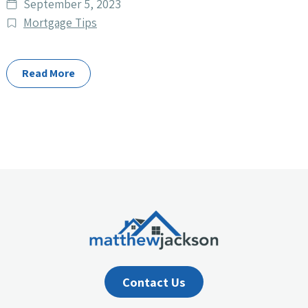
Date
September 5, 2023
published
Post
Mortgage Tips
Categories
Read More
Contact Us