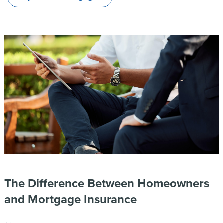
The Difference Between Homeowners
and Mortgage Insurance