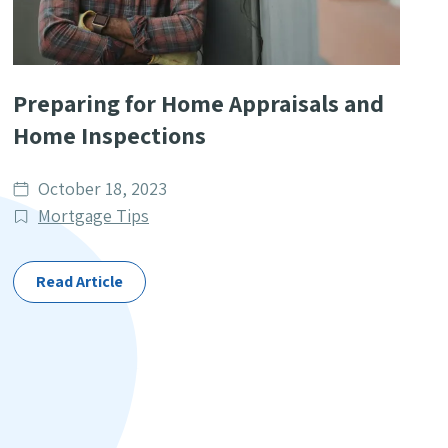
Preparing for Home Appraisals and
Home Inspections
Date
October 18, 2023
published
Post
Mortgage Tips
Categories
Read Article