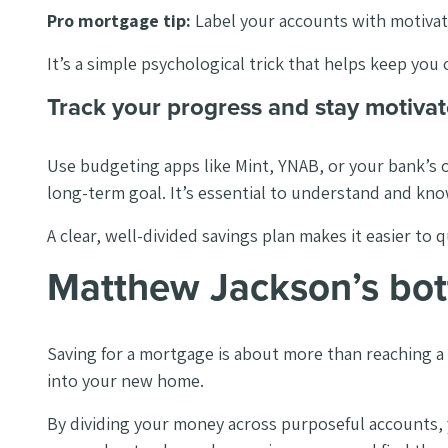
Pro mortgage tip:
Label your accounts with motivat
It’s a simple psychological trick that helps keep you 
Track your progress and stay motivat
Use budgeting apps like Mint, YNAB, or your bank’s 
long-term goal. It’s essential to understand and kn
A clear, well-divided savings plan makes it easier 
Matthew Jackson’s bot
Saving for a mortgage is about more than reaching a s
into your new home.
By dividing your money across purposeful accounts, y