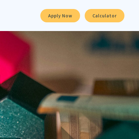
Apply Now
Calculator