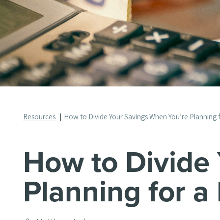
Resources
How to Divide Your Savings When You’re Planning 
How to Divide
Planning for a