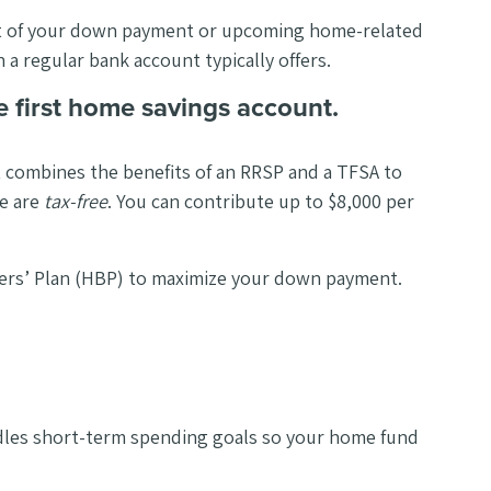
rt of your down payment or upcoming home-related
 a regular bank account typically offers.
e first home savings account.
t combines the benefits of an RRSP and a TFSA to
me are
tax-free
. You can contribute up to $8,000 per
yers’ Plan (HBP) to maximize your down payment.
andles short-term spending goals so your home fund