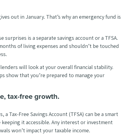
ives out in January. That’s why an emergency fund is
e surprises is a separate savings account or a TFSA.
months of living expenses and shouldn’t be touched
ss.
nders will look at your overall financial stability.
ps show that you’re prepared to manage your
e, tax-free growth.
ars, a Tax-Free Savings Account (TFSA) can be a smart
keeping it accessible. Any interest or investment
rawals won’t impact your taxable income.