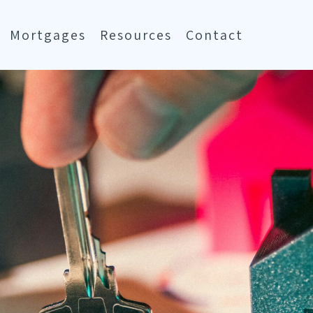
Mortgages
Resources
Contact