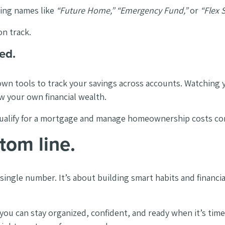
ing names like
“Future Home,” “Emergency Fund,”
or
“Flex 
on track.
ed.
own tools to track your savings across accounts. Watching
ow your own financial wealth.
to qualify for a mortgage and manage homeownership costs c
tom line.
ingle number. It’s about building smart habits and financial
ou can stay organized, confident, and ready when it’s time