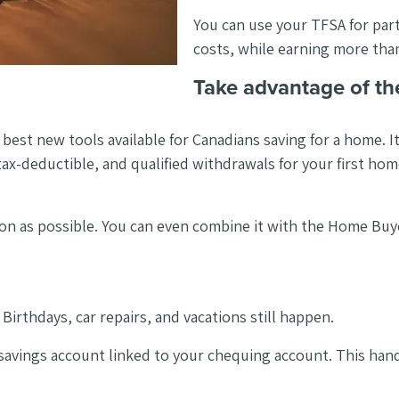
You can use your TFSA for pa
costs, while earning more than
Take advantage of th
best new tools available for Canadians saving for a home. I
 tax-deductible, and qualified withdrawals for your first ho
soon as possible. You can even combine it with the Home Bu
 Birthdays, car repairs, and vacations still happen.
ar savings account linked to your chequing account. This h