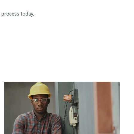
 process today.