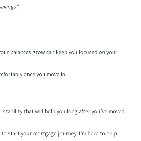
Savings.”
 your balances grow can keep you focused on your
omfortably once you move in.
 stability that will help you long after you’ve moved
 to start your mortgage journey. I’m here to help