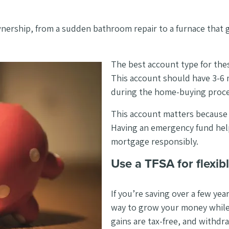
wnership, from a sudden bathroom repair to a furnace that g
The best account type for thes
This account should have 3-6 
during the home-buying proce
This account matters because le
Having an emergency fund hel
mortgage responsibly.
Use a TFSA for flexibl
If you’re saving over a few ye
way to grow your money while 
gains are tax-free, and withd