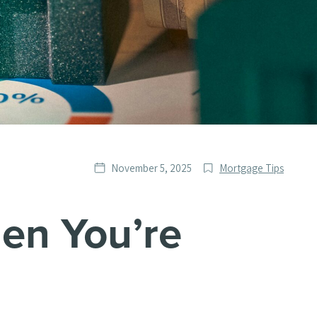
Date
Post
November 5, 2025
Mortgage Tips
published
Categories
en You’re