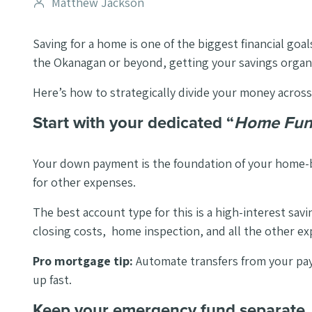
Post
Matthew Jackson
author
Saving for a home is one of the biggest financial go
the Okanagan or beyond, getting your savings organiz
Here’s how to strategically divide your money across
Start with your dedicated “
Home Fu
Your down payment is the foundation of your home-bu
for other expenses.
The best account type for this is a high-interest sa
closing costs, home inspection, and all the other e
Pro mortgage tip:
Automate transfers from your pay
up fast.
Keep your emergency fund separate.