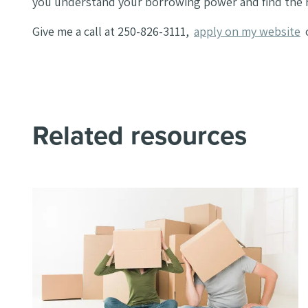
you understand your borrowing power and find the r
Give me a call at 250-826-3111,
apply on my website
Related resources