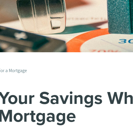
for a Mortgage
 Your Savings Wh
 Mortgage