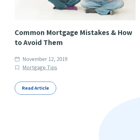
Common Mortgage Mistakes & How
to Avoid Them
Date
November 12, 2019
published
Post
Mortgage Tips
Categories
Read Article