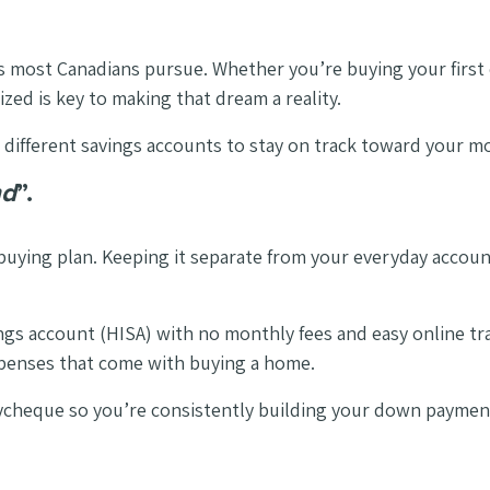
als most Canadians pursue. Whether you’re buying your firs
ed is key to making that dream a reality.
 different savings accounts to stay on track toward your m
nd
”.
ying plan. Keeping it separate from your everyday accounts
vings account (HISA) with no monthly fees and easy online t
xpenses that come with buying a home.
cheque so you’re consistently building your down payment