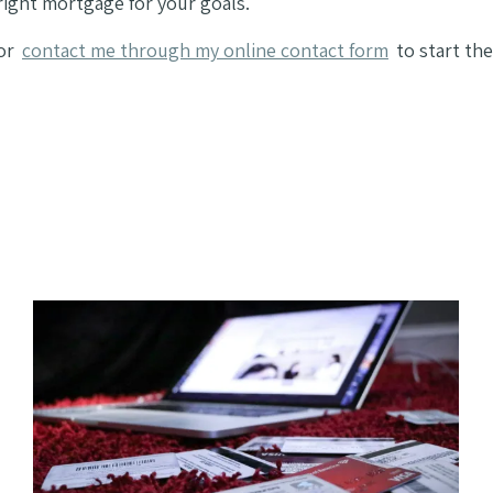
ight mortgage for your goals.
or
contact me through my online contact form
to start the