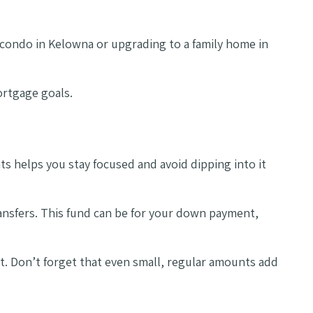
t condo in Kelowna or upgrading to a family home in
ortgage goals.
 helps you stay focused and avoid dipping into it
ransfers. This fund can be for your down payment,
. Don’t forget that even small, regular amounts add