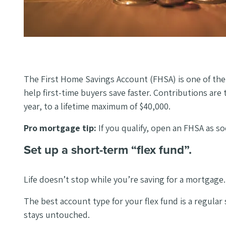
The First Home Savings Account (FHSA) is one of the 
help first-time buyers save faster. Contributions are
year, to a lifetime maximum of $40,000.
Pro mortgage tip:
If you qualify, open an FHSA as 
Set up a short-term “flex fund”.
Life doesn’t stop while you’re saving for a mortgage.
The best account type for your flex fund is a regul
stays untouched.