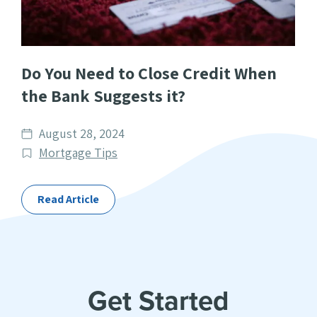
Do You Need to Close Credit When
the Bank Suggests it?
Date
August 28, 2024
published
Post
Mortgage Tips
Categories
Read Article
Get Started