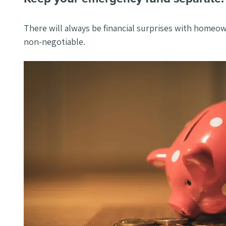
There will always be financial surprises with homeo
non-negotiable.